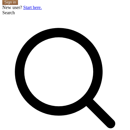
Sign in
New user?
Start here.
Search