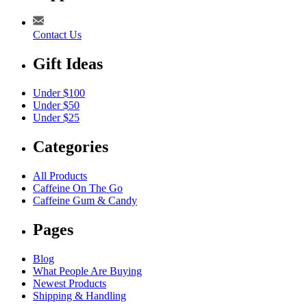
Contact Us
Gift Ideas
Under $100
Under $50
Under $25
Categories
All Products
Caffeine On The Go
Caffeine Gum & Candy
Pages
Blog
What People Are Buying
Newest Products
Shipping & Handling