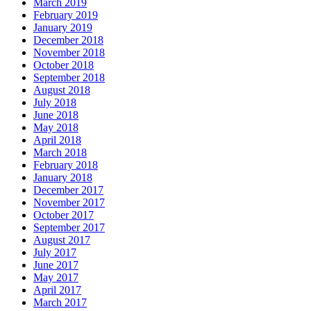
March 2019
February 2019
January 2019
December 2018
November 2018
October 2018
September 2018
August 2018
July 2018
June 2018
May 2018
April 2018
March 2018
February 2018
January 2018
December 2017
November 2017
October 2017
September 2017
August 2017
July 2017
June 2017
May 2017
April 2017
March 2017