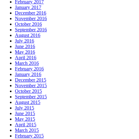
February 2017
January 2017
December 2016
November 2016
October 2016
September 2016
August 2016
July 2016
June 2016
May 2016
April 2016
March 2016
February 2016
January 2016
December 2015
November 2015
October 2015
September 2015
August 2015
July 2015
June 2015
May 2015
April 2015
March 2015
February 2015