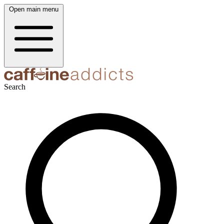
Open main menu
Search