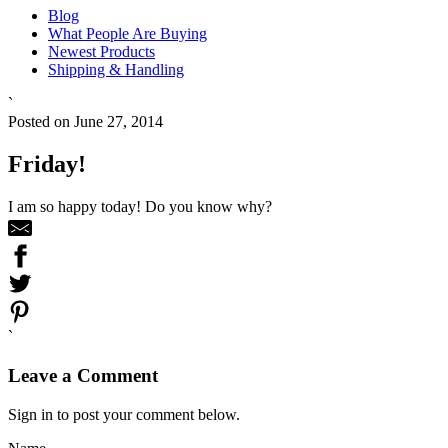
Blog
What People Are Buying
Newest Products
Shipping & Handling
`
Posted on June 27, 2014
Friday!
I am so happy today! Do you know why?
`
Leave a Comment
Sign in to post your comment below.