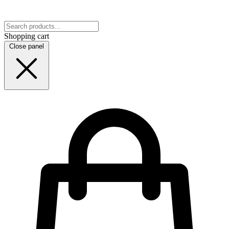
Shopping cart
Close panel