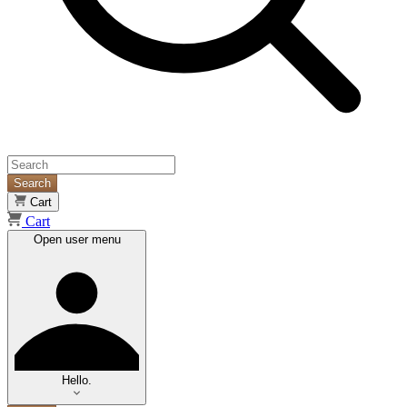
Search
Cart
Cart
Open user menu
Hello.