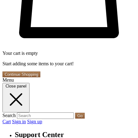
Your cart is empty
Start adding some items to your cart!
Continue Shopping
Menu
Close panel
Search
Go
Cart
Sign in
Sign up
Support Center