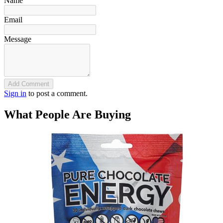
Name
Email
Message
Add Comment
Sign in
to post a comment.
What People Are Buying