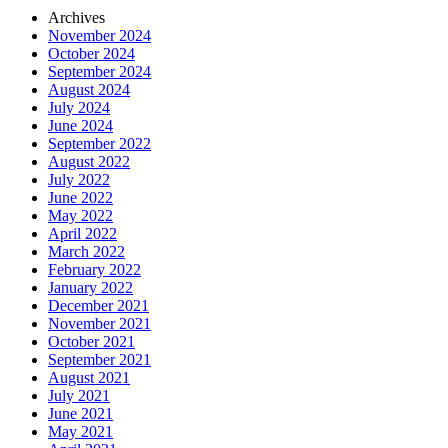
Archives
November 2024
October 2024
September 2024
August 2024
July 2024
June 2024
September 2022
August 2022
July 2022
June 2022
May 2022
April 2022
March 2022
February 2022
January 2022
December 2021
November 2021
October 2021
September 2021
August 2021
July 2021
June 2021
May 2021