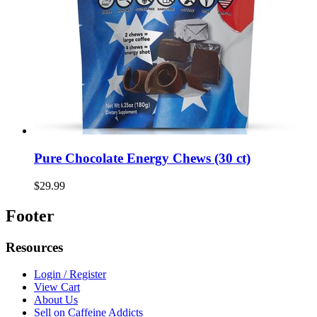
Pure Chocolate Energy Chews (30 ct)
$29.99
Footer
Resources
Login / Register
View Cart
About Us
Sell on Caffeine Addicts