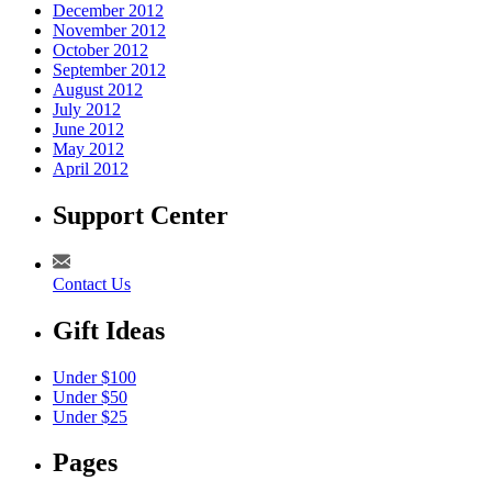
December 2012
November 2012
October 2012
September 2012
August 2012
July 2012
June 2012
May 2012
April 2012
Support Center
Contact Us
Gift Ideas
Under $100
Under $50
Under $25
Pages