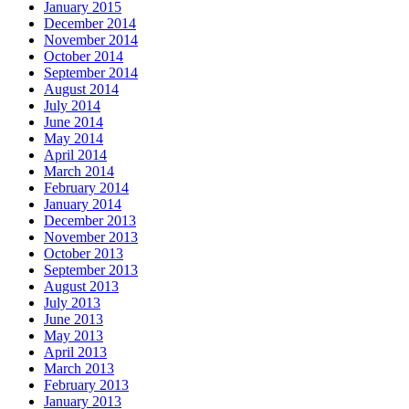
January 2015
December 2014
November 2014
October 2014
September 2014
August 2014
July 2014
June 2014
May 2014
April 2014
March 2014
February 2014
January 2014
December 2013
November 2013
October 2013
September 2013
August 2013
July 2013
June 2013
May 2013
April 2013
March 2013
February 2013
January 2013