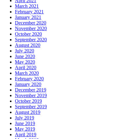
April 2021
March 2021
February 2021
January 2021
December 2020
November 2020
October 2020
September 2020
August 2020
July 2020
June 2020
May 2020
April 2020
March 2020
February 2020
January 2020
December 2019
November 2019
October 2019
September 2019
August 2019
July 2019
June 2019
May 2019
April 2019