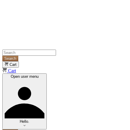
Search
Cart
Cart
Open user menu
Hello.