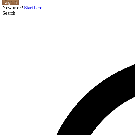
Sign in
New user?
Start here.
Search