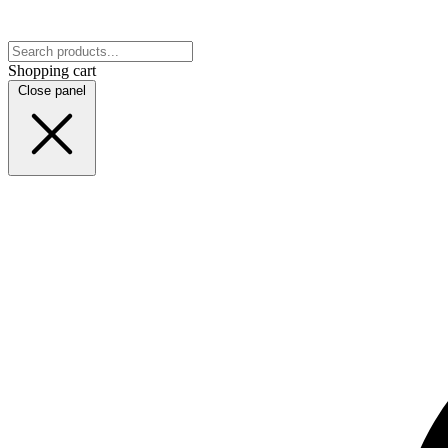
Shopping cart
Close panel