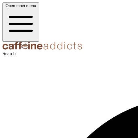
Open main menu
Search