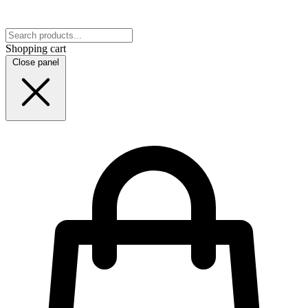
Shopping cart
Close panel