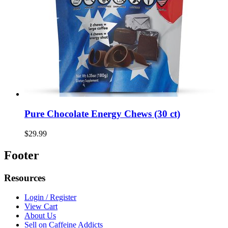
Pure Chocolate Energy Chews (30 ct)
$29.99
Footer
Resources
Login / Register
View Cart
About Us
Sell on Caffeine Addicts