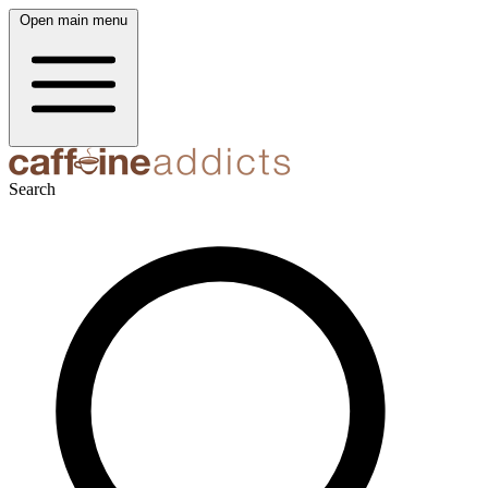
Open main menu
Search