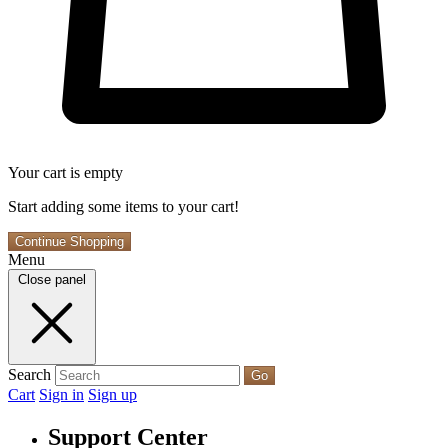
Your cart is empty
Start adding some items to your cart!
Continue Shopping
Menu
Close panel
Search
Go
Cart
Sign in
Sign up
Support Center