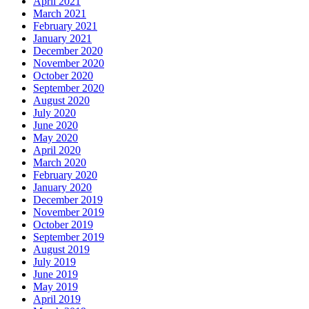
April 2021
March 2021
February 2021
January 2021
December 2020
November 2020
October 2020
September 2020
August 2020
July 2020
June 2020
May 2020
April 2020
March 2020
February 2020
January 2020
December 2019
November 2019
October 2019
September 2019
August 2019
July 2019
June 2019
May 2019
April 2019