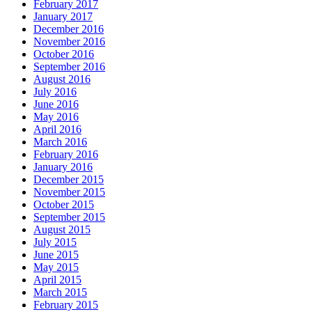
February 2017
January 2017
December 2016
November 2016
October 2016
September 2016
August 2016
July 2016
June 2016
May 2016
April 2016
March 2016
February 2016
January 2016
December 2015
November 2015
October 2015
September 2015
August 2015
July 2015
June 2015
May 2015
April 2015
March 2015
February 2015