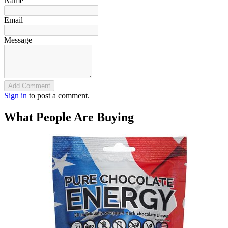
Name
Email
Message
Add Comment
Sign in
to post a comment.
What People Are Buying