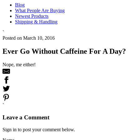
Blog
What People Are Buying
Newest Products
Shipping & Handling
`
Posted on March 10, 2016
Ever Go Without Caffeine For A Day?
Nope, me either!
`
Leave a Comment
Sign in to post your comment below.