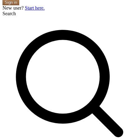
Sign in
New user?
Start here.
Search