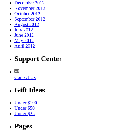
December 2012
November 2012
October 2012
September 2012
August 2012
July 2012
June 2012
May 2012
April 2012
Support Center
Contact Us
Gift Ideas
Under $100
Under $50
Under $25
Pages