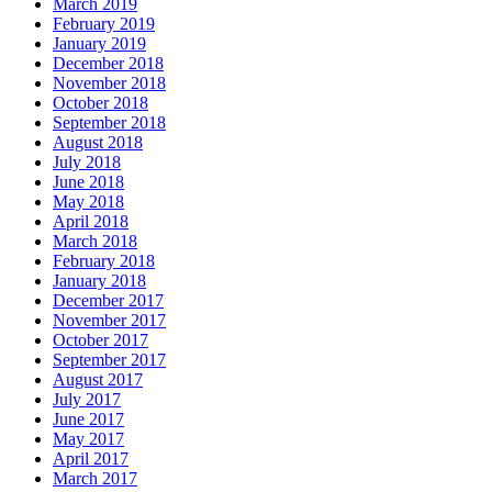
March 2019
February 2019
January 2019
December 2018
November 2018
October 2018
September 2018
August 2018
July 2018
June 2018
May 2018
April 2018
March 2018
February 2018
January 2018
December 2017
November 2017
October 2017
September 2017
August 2017
July 2017
June 2017
May 2017
April 2017
March 2017