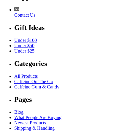
Contact Us
Gift Ideas
Under $100
Under $50
Under $25
Categories
All Products
Caffeine On The Go
Caffeine Gum & Candy
Pages
Blog
What People Are Buying
Newest Products
Shipping & Handling