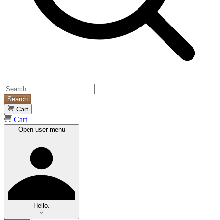
Search
Cart
Cart
Open user menu
Hello.