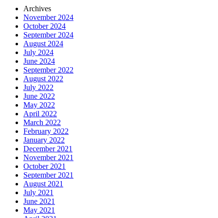
Archives
November 2024
October 2024
September 2024
August 2024
July 2024
June 2024
September 2022
August 2022
July 2022
June 2022
May 2022
April 2022
March 2022
February 2022
January 2022
December 2021
November 2021
October 2021
September 2021
August 2021
July 2021
June 2021
May 2021