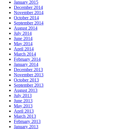
January 2015
December 2014
November 2014
October 2014
September 2014
August 2014
July 2014
June 2014
May 2014
April 2014
March 2014
February 2014
January 2014
December 2013
November 2013
October 2013
September 2013
August 2013
July 2013
June 2013
May 2013
April 2013
March 2013
February 2013
January 2013