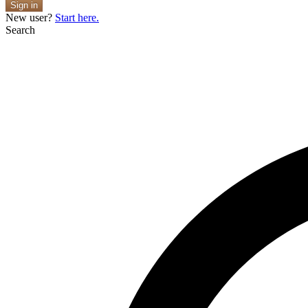
Sign in
New user?
Start here.
Search