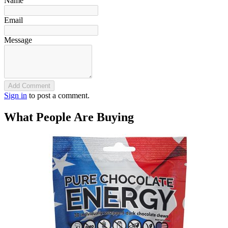
Name
Email
Message
Add Comment
Sign in
to post a comment.
What People Are Buying