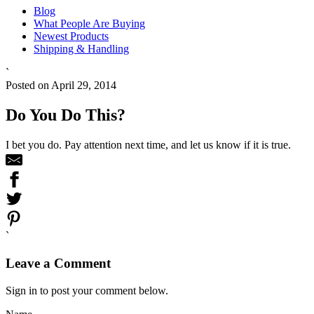
Blog
What People Are Buying
Newest Products
Shipping & Handling
`
Posted on April 29, 2014
Do You Do This?
I bet you do. Pay attention next time, and let us know if it is true.
`
Leave a Comment
Sign in to post your comment below.