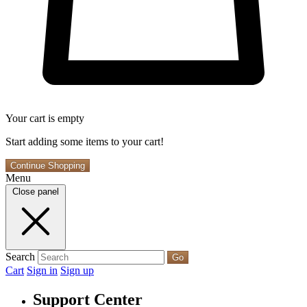
Your cart is empty
Start adding some items to your cart!
Continue Shopping
Menu
Close panel
Search
Go
Cart
Sign in
Sign up
Support Center