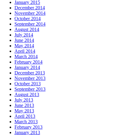
January 2015
December 2014
November 2014
October 2014
September 2014
August 2014
July 2014
June 2014
May 2014
April 2014
March 2014
February 2014
January 2014
December 2013
November 2013
October 2013
September 2013
August 2013
July 2013
June 2013
May 2013
April 2013
March 2013
February 2013
January 2013