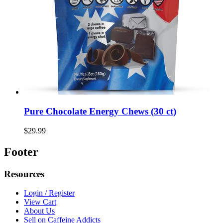
Pure Chocolate Energy Chews (30 ct)
$29.99
Footer
Resources
Login / Register
View Cart
About Us
Sell on Caffeine Addicts