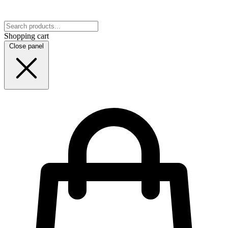
Shopping cart
Close panel