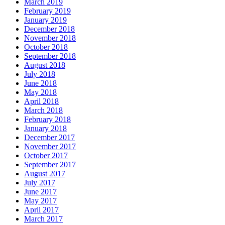
March 2019
February 2019
January 2019
December 2018
November 2018
October 2018
September 2018
August 2018
July 2018
June 2018
May 2018
April 2018
March 2018
February 2018
January 2018
December 2017
November 2017
October 2017
September 2017
August 2017
July 2017
June 2017
May 2017
April 2017
March 2017