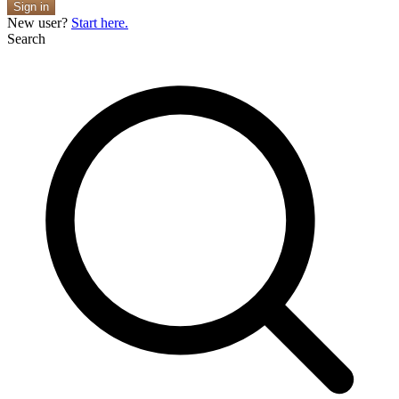
Sign in
New user?
Start here.
Search