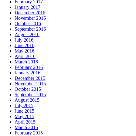
February 2017
January 2017
December 2016
November 2016
October 2016
September 2016
August 2016
July 2016
June 2016
May 2016
April 2016
March 2016
February 2016
January 2016
December 2015
November 2015
October 2015
September 2015
August 2015
July 2015
June 2015
May 2015
April 2015
March 2015
February 2015