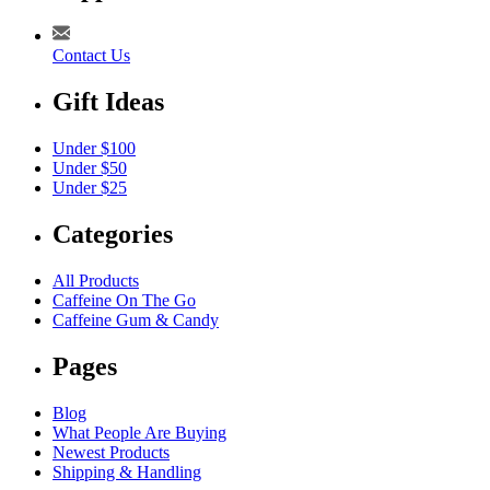
Contact Us
Gift Ideas
Under $100
Under $50
Under $25
Categories
All Products
Caffeine On The Go
Caffeine Gum & Candy
Pages
Blog
What People Are Buying
Newest Products
Shipping & Handling