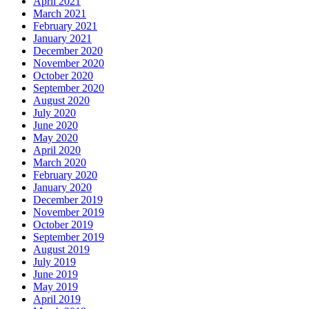
April 2021
March 2021
February 2021
January 2021
December 2020
November 2020
October 2020
September 2020
August 2020
July 2020
June 2020
May 2020
April 2020
March 2020
February 2020
January 2020
December 2019
November 2019
October 2019
September 2019
August 2019
July 2019
June 2019
May 2019
April 2019