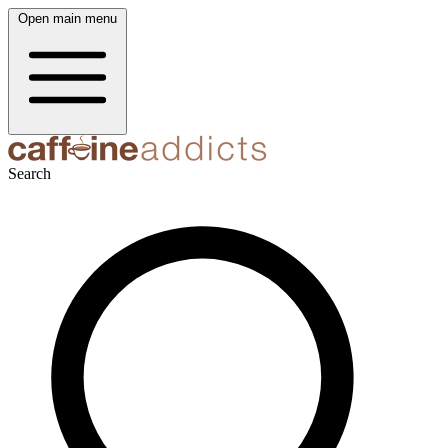
Open main menu
Search