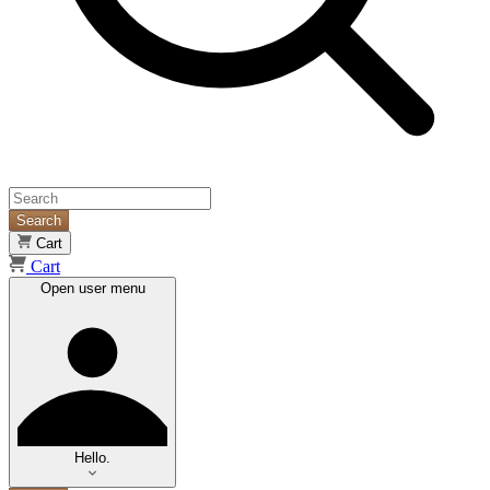
Search
Cart
Cart
Open user menu
Hello.