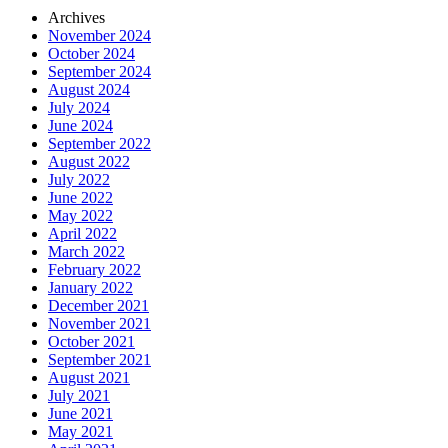
Archives
November 2024
October 2024
September 2024
August 2024
July 2024
June 2024
September 2022
August 2022
July 2022
June 2022
May 2022
April 2022
March 2022
February 2022
January 2022
December 2021
November 2021
October 2021
September 2021
August 2021
July 2021
June 2021
May 2021