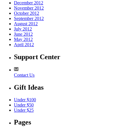
December 2012
November 2012
October 2012
September 2012
August 2012
July 2012
June 2012
May 2012
April 2012
Support Center
Contact Us
Gift Ideas
Under $100
Under $50
Under $25
Pages