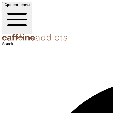
Open main menu
Search