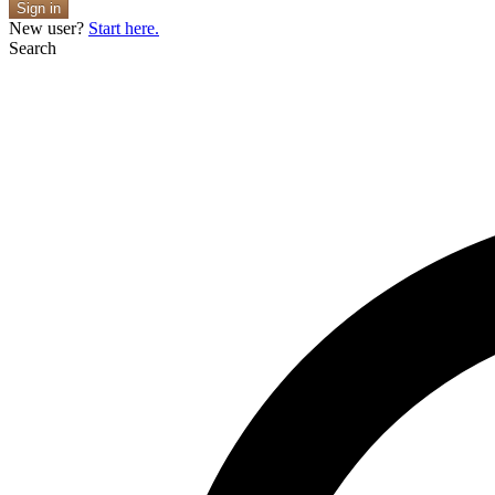
Sign in
New user?
Start here.
Search