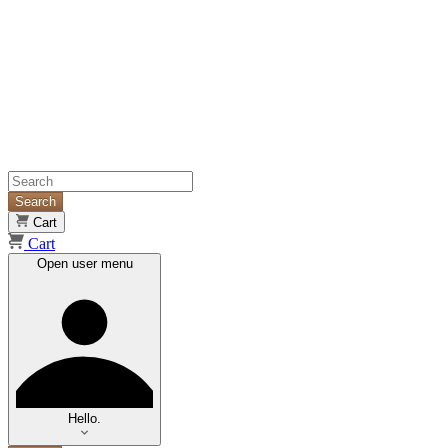
Search
Cart
Cart
Open user menu
Hello.