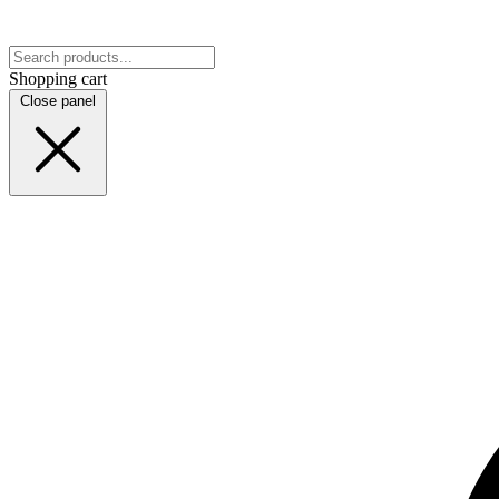
Shopping cart
Close panel