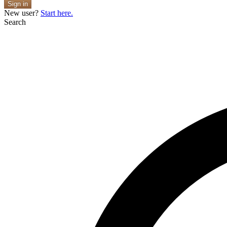
Sign in
New user?
Start here.
Search