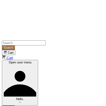
Search
Cart
Cart
Open user menu
Hello.