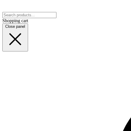
Shopping cart
Close panel