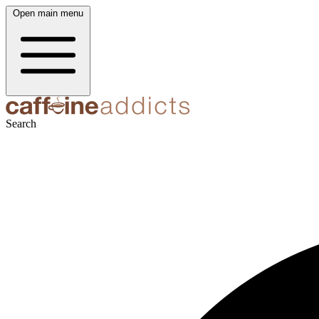
Open main menu
Search