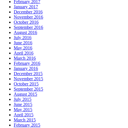
February 2017
January 2017
December 2016
November 2016
October 2016
September 2016
August 2016
July 2016
June 2016
May 2016
April 2016
March 2016
February 2016
January 2016
December 2015
November 2015
October 2015
September 2015
August 2015
July 2015
June 2015
May 2015
April 2015
March 2015
February 2015