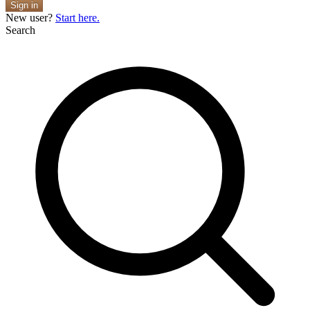
Sign in
New user?
Start here.
Search