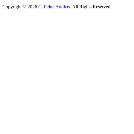
Copyright © 2026
Caffeine Addicts.
All Rights Reserved.