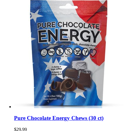
Pure Chocolate Energy Chews (30 ct)
$29.99