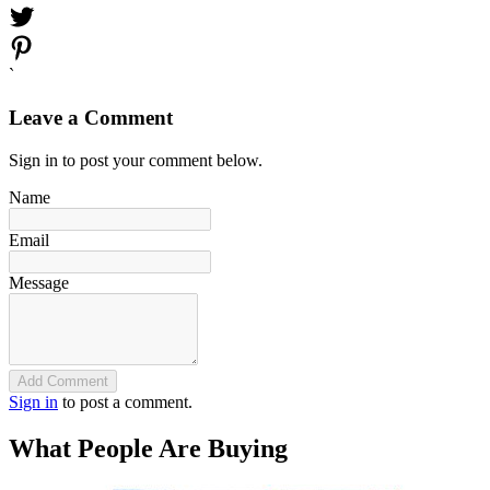
`
Leave a Comment
Sign in to post your comment below.
Name
Email
Message
Add Comment
Sign in
to post a comment.
What People Are Buying