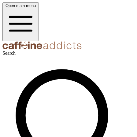
Open main menu
Search