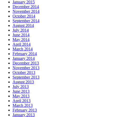
January 2015
December 2014
November 2014
October 2014
September 2014
August 2014
July 2014
June 2014
May 2014
April 2014
March 2014
February 2014
January 2014
December 2013
November 2013
October 2013
September 2013
August 2013
July 2013
June 2013
May 2013
April 2013
March 2013
February 2013
January 2013