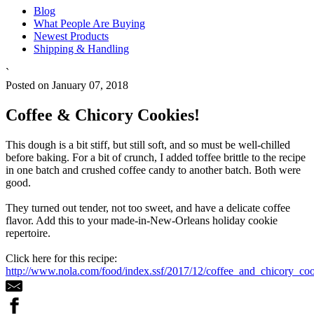
Blog
What People Are Buying
Newest Products
Shipping & Handling
`
Posted on January 07, 2018
Coffee & Chicory Cookies!
This dough is a bit stiff, but still soft, and so must be well-chilled
before baking. For a bit of crunch, I added toffee brittle to the recipe
in one batch and crushed coffee candy to another batch. Both were
good.
They turned out tender, not too sweet, and have a delicate coffee
flavor. Add this to your made-in-New-Orleans holiday cookie
repertoire.
Click here for this recipe:
http://www.nola.com/food/index.ssf/2017/12/coffee_and_chicory_coo