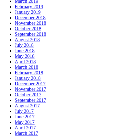
March 2019
February 2019
January 2019
December 2018
November 2018
October 2018
September 2018
August 2018
July 2018
June 2018
May 2018
April 2018
March 2018
February 2018
January 2018
December 2017
November 2017
October 2017
September 2017
August 2017
July 2017
June 2017
May 2017
April 2017
March 2017