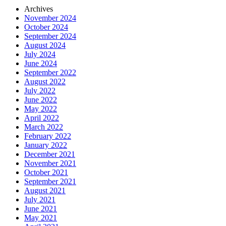
Archives
November 2024
October 2024
September 2024
August 2024
July 2024
June 2024
September 2022
August 2022
July 2022
June 2022
May 2022
April 2022
March 2022
February 2022
January 2022
December 2021
November 2021
October 2021
September 2021
August 2021
July 2021
June 2021
May 2021