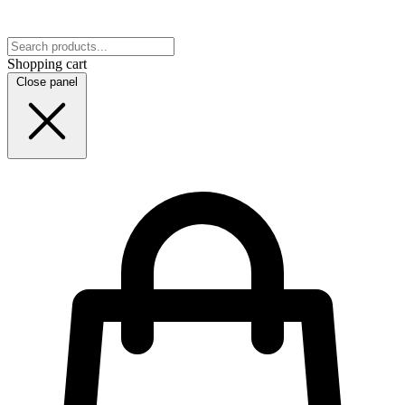
Shopping cart
Close panel