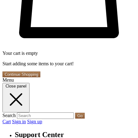
Your cart is empty
Start adding some items to your cart!
Continue Shopping
Menu
Close panel
Search
Go
Cart
Sign in
Sign up
Support Center