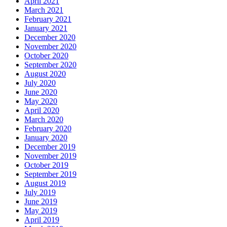
April 2021
March 2021
February 2021
January 2021
December 2020
November 2020
October 2020
September 2020
August 2020
July 2020
June 2020
May 2020
April 2020
March 2020
February 2020
January 2020
December 2019
November 2019
October 2019
September 2019
August 2019
July 2019
June 2019
May 2019
April 2019