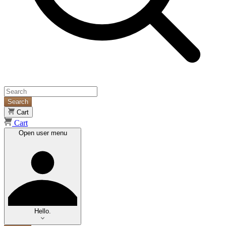
Search
Cart
Cart
Open user menu
Hello.