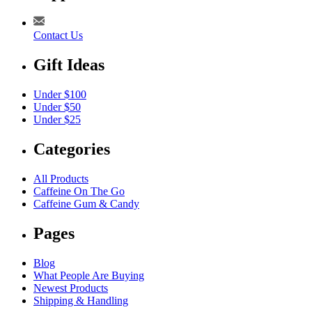
Contact Us
Gift Ideas
Under $100
Under $50
Under $25
Categories
All Products
Caffeine On The Go
Caffeine Gum & Candy
Pages
Blog
What People Are Buying
Newest Products
Shipping & Handling