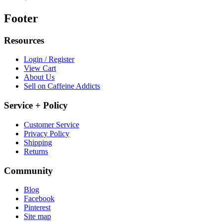
Footer
Resources
Login / Register
View Cart
About Us
Sell on Caffeine Addicts
Service + Policy
Customer Service
Privacy Policy
Shipping
Returns
Community
Blog
Facebook
Pinterest
Site map