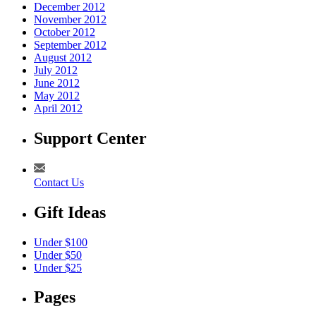
December 2012
November 2012
October 2012
September 2012
August 2012
July 2012
June 2012
May 2012
April 2012
Support Center
Contact Us
Gift Ideas
Under $100
Under $50
Under $25
Pages