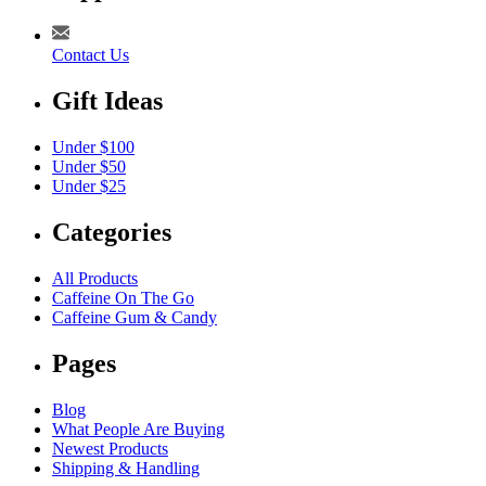
Contact Us
Gift Ideas
Under $100
Under $50
Under $25
Categories
All Products
Caffeine On The Go
Caffeine Gum & Candy
Pages
Blog
What People Are Buying
Newest Products
Shipping & Handling