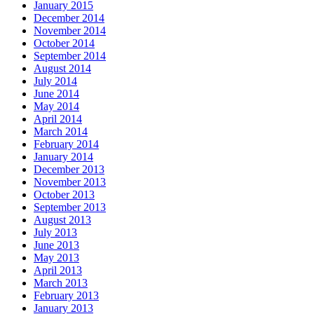
January 2015
December 2014
November 2014
October 2014
September 2014
August 2014
July 2014
June 2014
May 2014
April 2014
March 2014
February 2014
January 2014
December 2013
November 2013
October 2013
September 2013
August 2013
July 2013
June 2013
May 2013
April 2013
March 2013
February 2013
January 2013