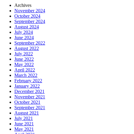
Archives
November 2024
October 2024
September 2024
August 2024
July 2024
June 2024
September 2022
August 2022
July 2022
June 2022
May 2022
April 2022
March 2022
February 2022
January 2022
December 2021
November 2021
October 2021
September 2021
August 2021
July 2021
June 2021
May 2021