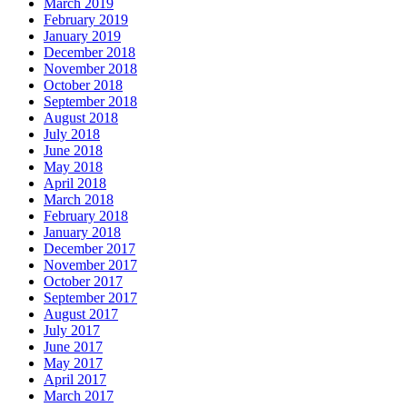
March 2019
February 2019
January 2019
December 2018
November 2018
October 2018
September 2018
August 2018
July 2018
June 2018
May 2018
April 2018
March 2018
February 2018
January 2018
December 2017
November 2017
October 2017
September 2017
August 2017
July 2017
June 2017
May 2017
April 2017
March 2017