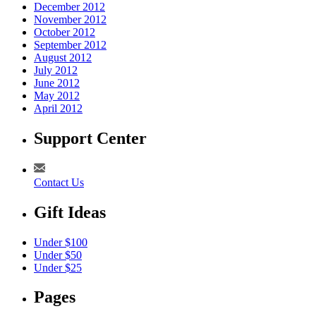
December 2012
November 2012
October 2012
September 2012
August 2012
July 2012
June 2012
May 2012
April 2012
Support Center
Contact Us
Gift Ideas
Under $100
Under $50
Under $25
Pages