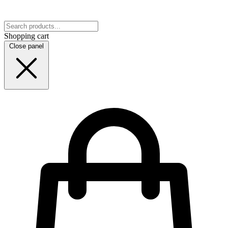
Shopping cart
Close panel