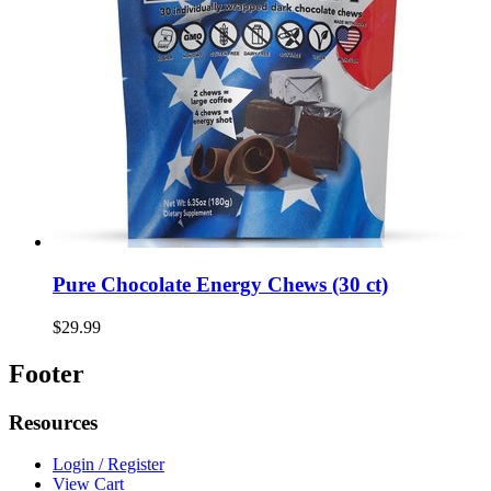
Pure Chocolate Energy Chews (30 ct)
$29.99
Footer
Resources
Login / Register
View Cart