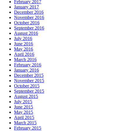
February 2017
January 2017
December 2016
November 2016
October 2016
September 2016
August 2016
July 2016
June 2016
May 2016
April 2016
March 2016
February 2016
January 2016
December 2015
November 2015
October 2015
September 2015
August 2015
July 2015
June 2015
May 2015
April 2015
March 2015
February 2015