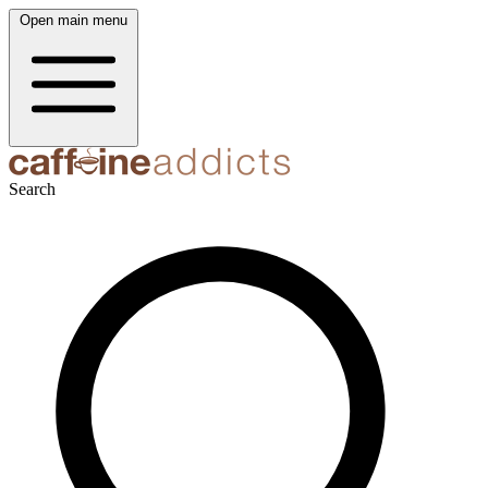
Open main menu
Search