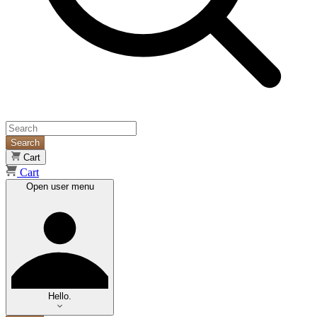
Search
Cart
Cart
Open user menu
Hello.