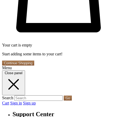
Your cart is empty
Start adding some items to your cart!
Continue Shopping
Menu
Close panel
Search
Go
Cart
Sign in
Sign up
Support Center