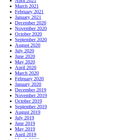
April 2021
March 2021
February 2021
January 2021
December 2020
November 2020
October 2020
September 2020
August 2020
July 2020
June 2020
May 2020
April 2020
March 2020
February 2020
January 2020
December 2019
November 2019
October 2019
September 2019
August 2019
July 2019
June 2019
May 2019
April 2019