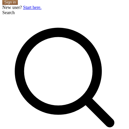
Sign in
New user?
Start here.
Search