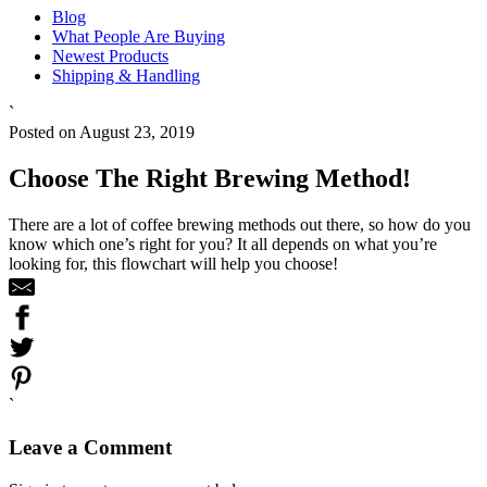
Blog
What People Are Buying
Newest Products
Shipping & Handling
`
Posted on August 23, 2019
Choose The Right Brewing Method!
There are a lot of coffee brewing methods out there, so how do you
know which one’s right for you? It all depends on what you’re
looking for, this flowchart will help you choose!
`
Leave a Comment