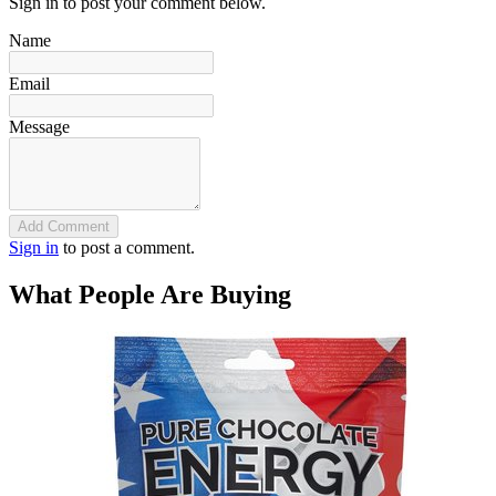
Sign in to post your comment below.
Name
Email
Message
Add Comment
Sign in
to post a comment.
What People Are Buying