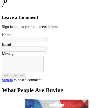
`
Leave a Comment
Sign in to post your comment below.
Name
Email
Message
Add Comment
Sign in
to post a comment.
What People Are Buying