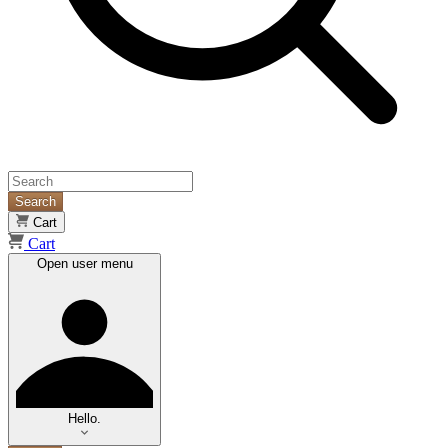
Search
Cart
Cart
Open user menu
Hello.