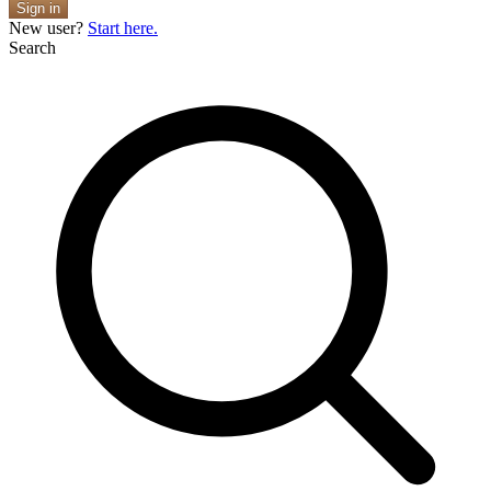
Sign in
New user?
Start here.
Search