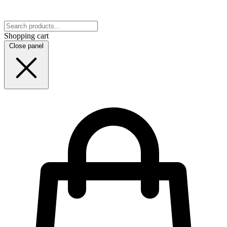
Shopping cart
Close panel