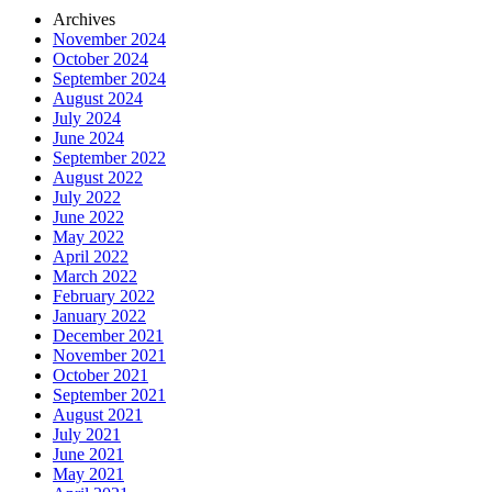
Archives
November 2024
October 2024
September 2024
August 2024
July 2024
June 2024
September 2022
August 2022
July 2022
June 2022
May 2022
April 2022
March 2022
February 2022
January 2022
December 2021
November 2021
October 2021
September 2021
August 2021
July 2021
June 2021
May 2021