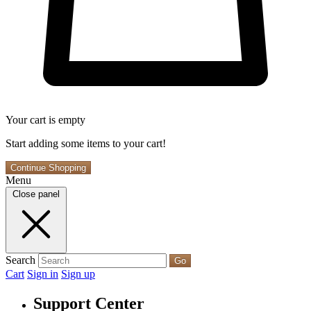
Your cart is empty
Start adding some items to your cart!
Continue Shopping
Menu
Close panel
Search
Go
Cart
Sign in
Sign up
Support Center