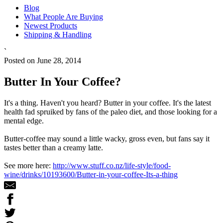
Blog
What People Are Buying
Newest Products
Shipping & Handling
`
Posted on June 28, 2014
Butter In Your Coffee?
It's a thing. Haven't you heard? Butter in your coffee. It's the latest
health fad spruiked by fans of the paleo diet, and those looking for a
mental edge.
Butter-coffee may sound a little wacky, gross even, but fans say it
tastes better than a creamy latte.
See more here:
http://www.stuff.co.nz/life-style/food-
wine/drinks/10193600/Butter-in-your-coffee-Its-a-thing