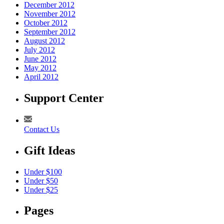
December 2012
November 2012
October 2012
September 2012
August 2012
July 2012
June 2012
May 2012
April 2012
Support Center
Contact Us
Gift Ideas
Under $100
Under $50
Under $25
Pages