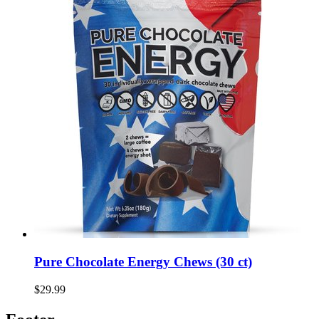
Pure Chocolate Energy Chews (30 ct)
$29.99