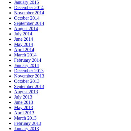
January 2015
December 2014
November 2014
October 2014
September 2014
August 2014
July 2014
June 2014
May 2014
April 2014
March 2014
February 2014
January 2014
December 2013
November 2013
October 2013
September 2013
August 2013
July 2013
June 2013
May 2013
April 2013
March 2013
February 2013
January 2013