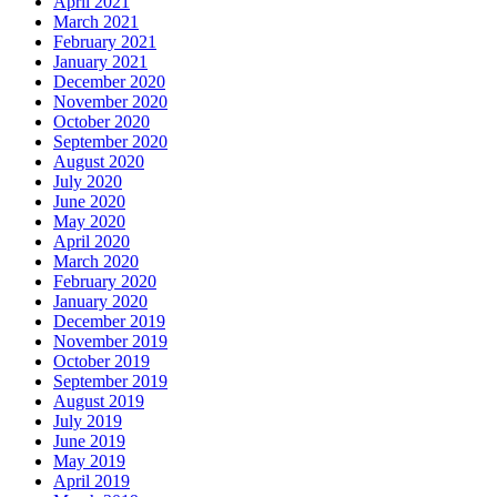
April 2021
March 2021
February 2021
January 2021
December 2020
November 2020
October 2020
September 2020
August 2020
July 2020
June 2020
May 2020
April 2020
March 2020
February 2020
January 2020
December 2019
November 2019
October 2019
September 2019
August 2019
July 2019
June 2019
May 2019
April 2019