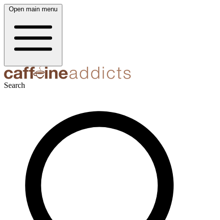
Open main menu
Search