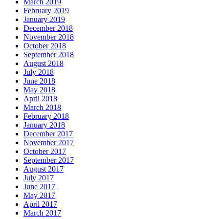
March 2019
February 2019
January 2019
December 2018
November 2018
October 2018
September 2018
August 2018
July 2018
June 2018
May 2018
April 2018
March 2018
February 2018
January 2018
December 2017
November 2017
October 2017
September 2017
August 2017
July 2017
June 2017
May 2017
April 2017
March 2017