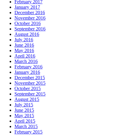
February 2017
January 2017
December 2016
November 2016
October 2016
September 2016
August 2016
July 2016
June 2016
May 2016
April 2016
March 2016
February 2016
January 2016
December 2015
November 2015
October 2015
September 2015
August 2015
July 2015
June 2015
May 2015
April 2015
March 2015
February 2015