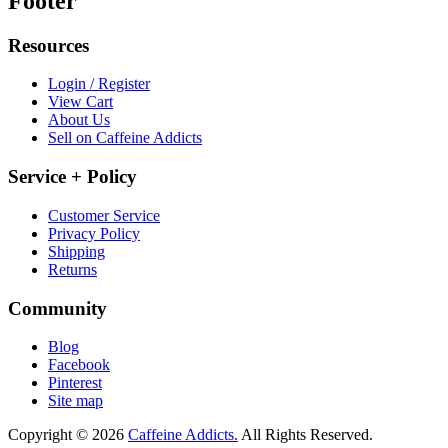
Footer
Resources
Login / Register
View Cart
About Us
Sell on Caffeine Addicts
Service + Policy
Customer Service
Privacy Policy
Shipping
Returns
Community
Blog
Facebook
Pinterest
Site map
Copyright © 2026
Caffeine Addicts.
All Rights Reserved.