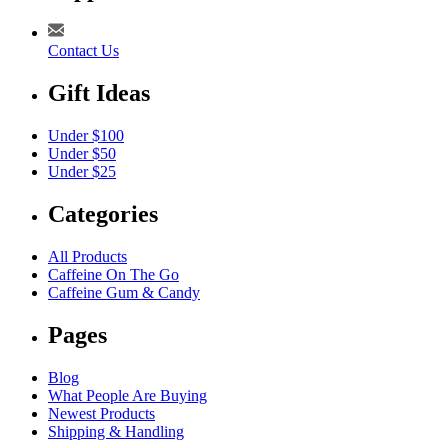
Contact Us
Gift Ideas
Under $100
Under $50
Under $25
Categories
All Products
Caffeine On The Go
Caffeine Gum & Candy
Pages
Blog
What People Are Buying
Newest Products
Shipping & Handling