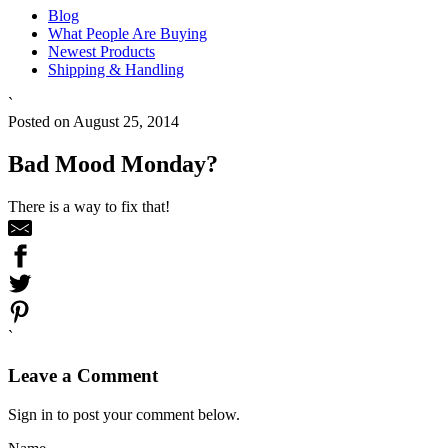
Blog
What People Are Buying
Newest Products
Shipping & Handling
`
Posted on August 25, 2014
Bad Mood Monday?
There is a way to fix that!
`
Leave a Comment
Sign in to post your comment below.