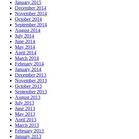
January 2015
December 2014
November 2014
October 2014
September 2014
August 2014
July 2014
June 2014
May 2014
April 2014
March 2014
February 2014
January 2014
December 2013
November 2013
October 2013
September 2013
August 2013
July 2013
June 2013
May 2013
April 2013
March 2013
February 2013
January 2013