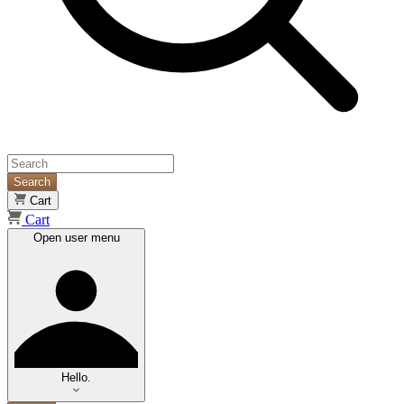
Search
Cart
Cart
Open user menu
Hello.