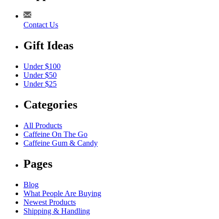
Contact Us
Gift Ideas
Under $100
Under $50
Under $25
Categories
All Products
Caffeine On The Go
Caffeine Gum & Candy
Pages
Blog
What People Are Buying
Newest Products
Shipping & Handling