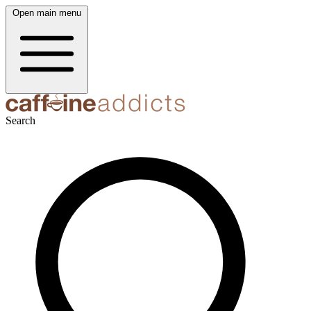
Open main menu
Search