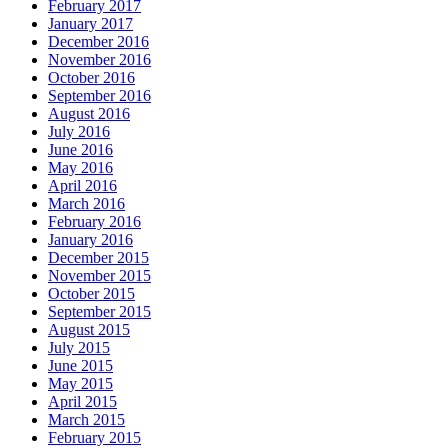
February 2017
January 2017
December 2016
November 2016
October 2016
September 2016
August 2016
July 2016
June 2016
May 2016
April 2016
March 2016
February 2016
January 2016
December 2015
November 2015
October 2015
September 2015
August 2015
July 2015
June 2015
May 2015
April 2015
March 2015
February 2015