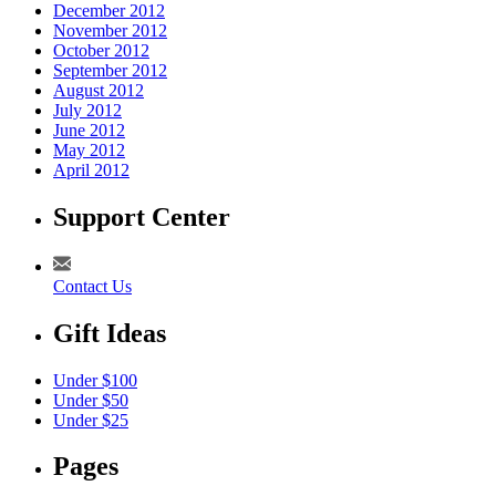
December 2012
November 2012
October 2012
September 2012
August 2012
July 2012
June 2012
May 2012
April 2012
Support Center
Contact Us
Gift Ideas
Under $100
Under $50
Under $25
Pages