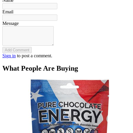
Name
Email
Message
Add Comment
Sign in
to post a comment.
What People Are Buying