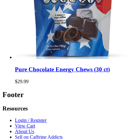
Pure Chocolate Energy Chews (30 ct)
$29.99
Footer
Resources
Login / Register
View Cart
About Us
Sell on Caffeine Addicts