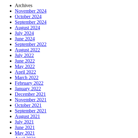
Archives
November 2024
October 2024
September 2024
August 2024
July 2024
June 2024
September 2022
August 2022
July 2022
June 2022
May 2022
April 2022
March 2022
February 2022
January 2022
December 2021
November 2021
October 2021
September 2021
August 2021
July 2021
June 2021
May 2021