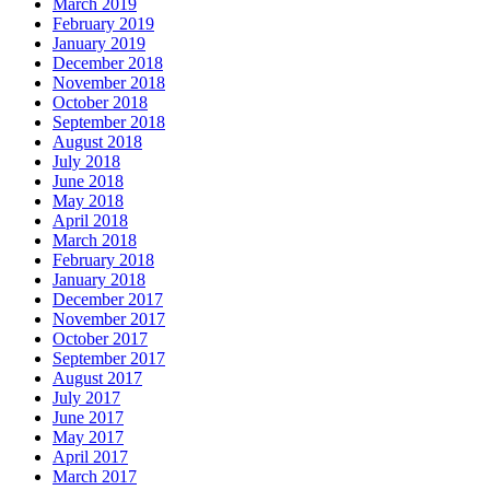
March 2019
February 2019
January 2019
December 2018
November 2018
October 2018
September 2018
August 2018
July 2018
June 2018
May 2018
April 2018
March 2018
February 2018
January 2018
December 2017
November 2017
October 2017
September 2017
August 2017
July 2017
June 2017
May 2017
April 2017
March 2017