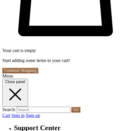
Your cart is empty
Start adding some items to your cart!
Continue Shopping
Menu
Close panel
Search
Go
Cart
Sign in
Sign up
Support Center