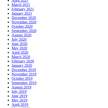
April 2021
March 2021
February 2021
January 2021
December 2020
November 2020
October 2020
September 2020
August 2020
July 2020
June 2020
May 2020
April 2020
March 2020
February 2020
January 2020
December 2019
November 2019
October 2019
September 2019
August 2019
July 2019
June 2019
May 2019
April 2019