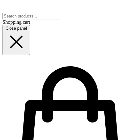
Shopping cart
Close panel