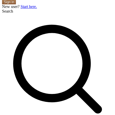
Sign in
New user?
Start here.
Search