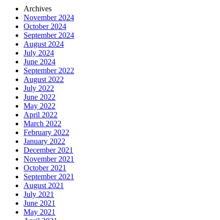
Archives
November 2024
October 2024
September 2024
August 2024
July 2024
June 2024
September 2022
August 2022
July 2022
June 2022
May 2022
April 2022
March 2022
February 2022
January 2022
December 2021
November 2021
October 2021
September 2021
August 2021
July 2021
June 2021
May 2021