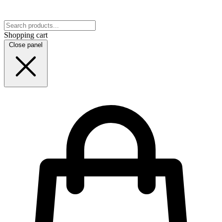
Shopping cart
Close panel