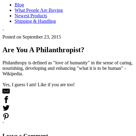
Blog
What People Are Buying
Newest Products
Shipping & Handling
`
Posted on September 23, 2015
Are You A Philanthropist?
Philanthropy is defined as "love of humanity" in the sense of caring,
nourishing, developing and enhancing "what it is to be human" -
Wikipedia.
Yes, I guess I am! Like if you are too!
`
Leave a Comment