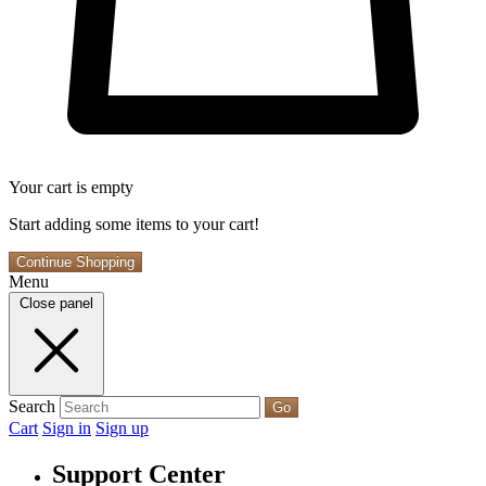
Your cart is empty
Start adding some items to your cart!
Continue Shopping
Menu
Close panel
Search
Go
Cart
Sign in
Sign up
Support Center