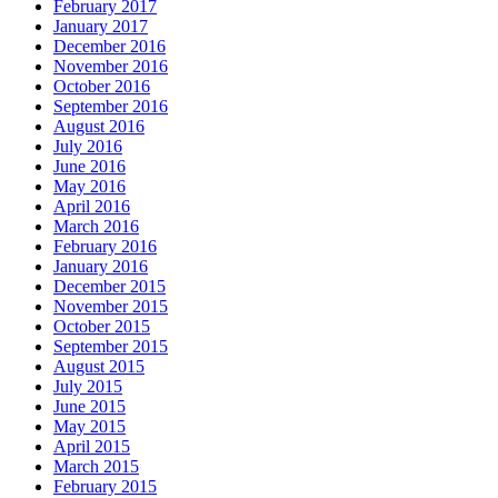
February 2017
January 2017
December 2016
November 2016
October 2016
September 2016
August 2016
July 2016
June 2016
May 2016
April 2016
March 2016
February 2016
January 2016
December 2015
November 2015
October 2015
September 2015
August 2015
July 2015
June 2015
May 2015
April 2015
March 2015
February 2015