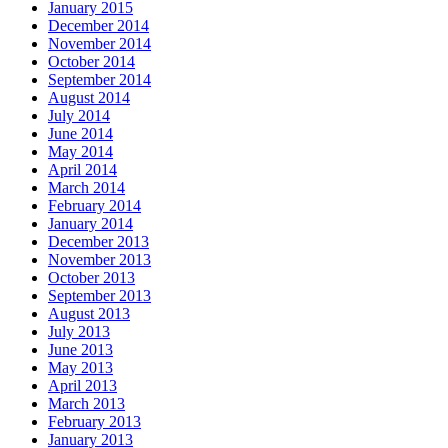
January 2015
December 2014
November 2014
October 2014
September 2014
August 2014
July 2014
June 2014
May 2014
April 2014
March 2014
February 2014
January 2014
December 2013
November 2013
October 2013
September 2013
August 2013
July 2013
June 2013
May 2013
April 2013
March 2013
February 2013
January 2013