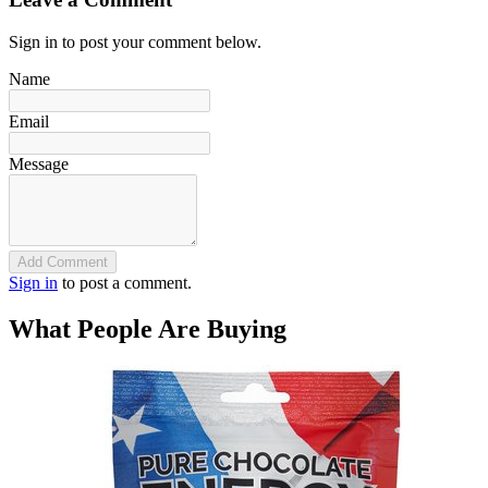
Sign in to post your comment below.
Name
Email
Message
Add Comment
Sign in
to post a comment.
What People Are Buying