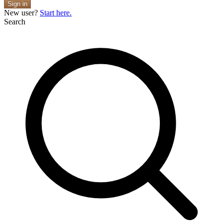
Sign in
New user?
Start here.
Search