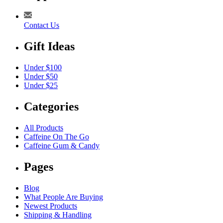
Contact Us
Gift Ideas
Under $100
Under $50
Under $25
Categories
All Products
Caffeine On The Go
Caffeine Gum & Candy
Pages
Blog
What People Are Buying
Newest Products
Shipping & Handling