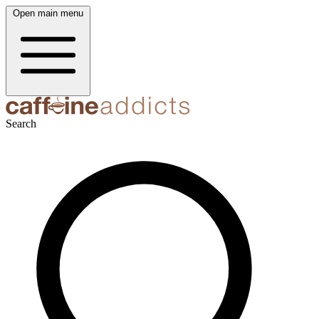
Open main menu
Search