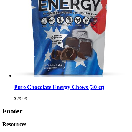
Pure Chocolate Energy Chews (30 ct)
$29.99
Footer
Resources