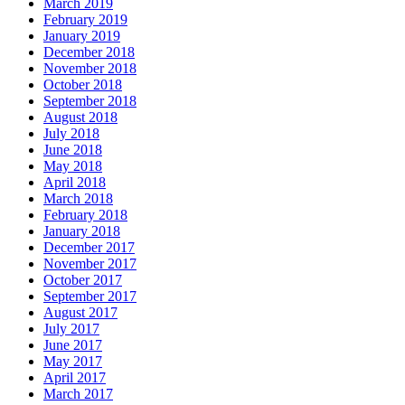
March 2019
February 2019
January 2019
December 2018
November 2018
October 2018
September 2018
August 2018
July 2018
June 2018
May 2018
April 2018
March 2018
February 2018
January 2018
December 2017
November 2017
October 2017
September 2017
August 2017
July 2017
June 2017
May 2017
April 2017
March 2017