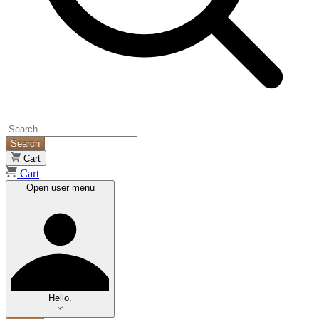
Search
Cart
Cart
Open user menu
Hello.