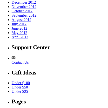
December 2012
November 2012
October 2012
September 2012
August 2012
July 2012
June 2012
May 2012
April 2012
Support Center
Contact Us
Gift Ideas
Under $100
Under $50
Under $25
Pages