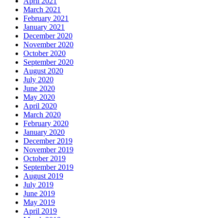
April 2021
March 2021
February 2021
January 2021
December 2020
November 2020
October 2020
September 2020
August 2020
July 2020
June 2020
May 2020
April 2020
March 2020
February 2020
January 2020
December 2019
November 2019
October 2019
September 2019
August 2019
July 2019
June 2019
May 2019
April 2019