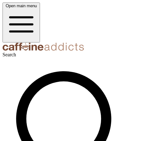
Open main menu
Search