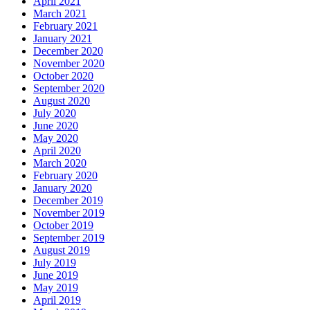
April 2021
March 2021
February 2021
January 2021
December 2020
November 2020
October 2020
September 2020
August 2020
July 2020
June 2020
May 2020
April 2020
March 2020
February 2020
January 2020
December 2019
November 2019
October 2019
September 2019
August 2019
July 2019
June 2019
May 2019
April 2019