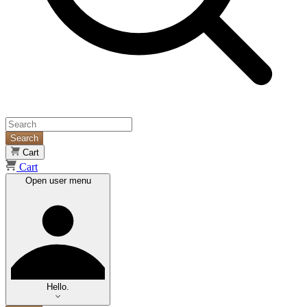
Search
Cart
Cart
Open user menu
Hello.