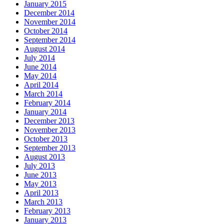
January 2015
December 2014
November 2014
October 2014
September 2014
August 2014
July 2014
June 2014
May 2014
April 2014
March 2014
February 2014
January 2014
December 2013
November 2013
October 2013
September 2013
August 2013
July 2013
June 2013
May 2013
April 2013
March 2013
February 2013
January 2013