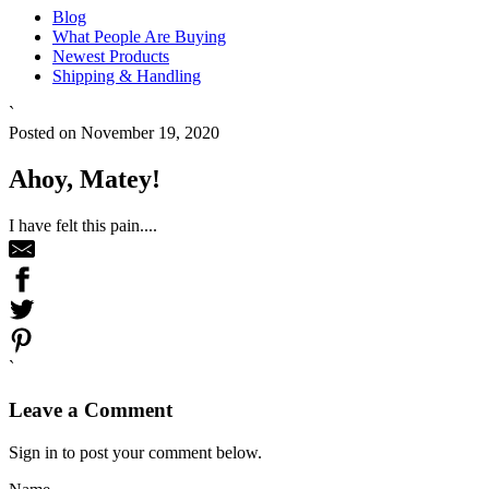
Blog
What People Are Buying
Newest Products
Shipping & Handling
`
Posted on November 19, 2020
Ahoy, Matey!
I have felt this pain....
`
Leave a Comment
Sign in to post your comment below.