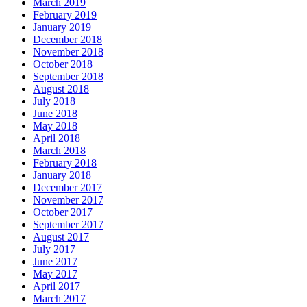
March 2019
February 2019
January 2019
December 2018
November 2018
October 2018
September 2018
August 2018
July 2018
June 2018
May 2018
April 2018
March 2018
February 2018
January 2018
December 2017
November 2017
October 2017
September 2017
August 2017
July 2017
June 2017
May 2017
April 2017
March 2017