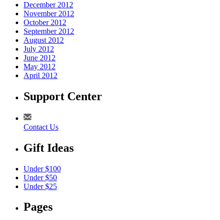
December 2012
November 2012
October 2012
September 2012
August 2012
July 2012
June 2012
May 2012
April 2012
Support Center
Contact Us
Gift Ideas
Under $100
Under $50
Under $25
Pages