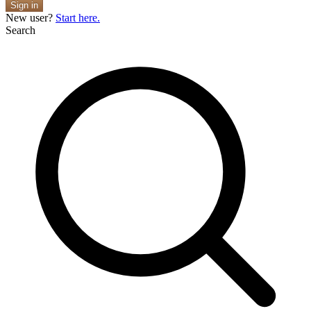
Sign in
New user?
Start here.
Search