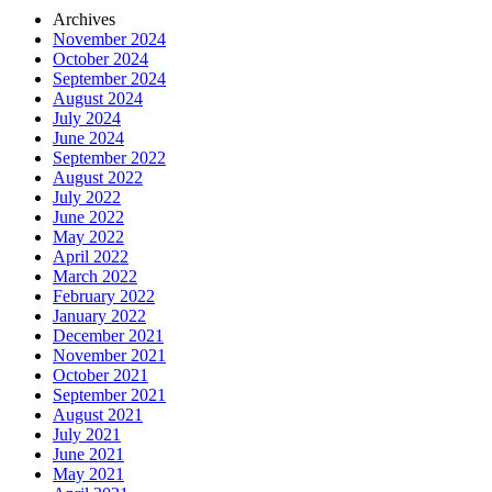
Archives
November 2024
October 2024
September 2024
August 2024
July 2024
June 2024
September 2022
August 2022
July 2022
June 2022
May 2022
April 2022
March 2022
February 2022
January 2022
December 2021
November 2021
October 2021
September 2021
August 2021
July 2021
June 2021
May 2021