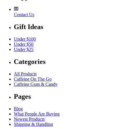
Contact Us
Gift Ideas
Under $100
Under $50
Under $25
Categories
All Products
Caffeine On The Go
Caffeine Gum & Candy
Pages
Blog
What People Are Buying
Newest Products
Shipping & Handling