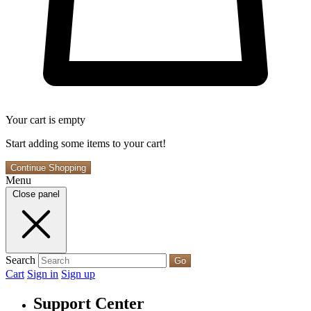
Your cart is empty
Start adding some items to your cart!
Continue Shopping
Menu
Close panel
Search
Go
Cart
Sign in
Sign up
Support Center