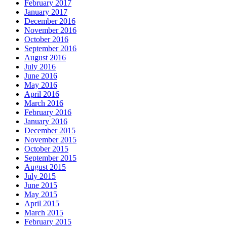
February 2017
January 2017
December 2016
November 2016
October 2016
September 2016
August 2016
July 2016
June 2016
May 2016
April 2016
March 2016
February 2016
January 2016
December 2015
November 2015
October 2015
September 2015
August 2015
July 2015
June 2015
May 2015
April 2015
March 2015
February 2015