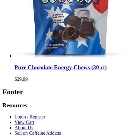
Pure Chocolate Energy Chews (30 ct)
$29.99
Footer
Resources
Login / Register
View Cart
About Us
Sell on Caffeine Addicts