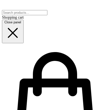
Shopping cart
Close panel