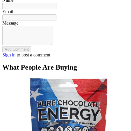
Name
Email
Message
Add Comment
Sign in
to post a comment.
What People Are Buying