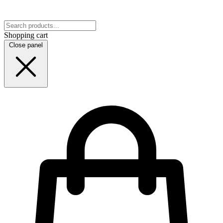
Shopping cart
Close panel