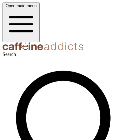
Open main menu
Search