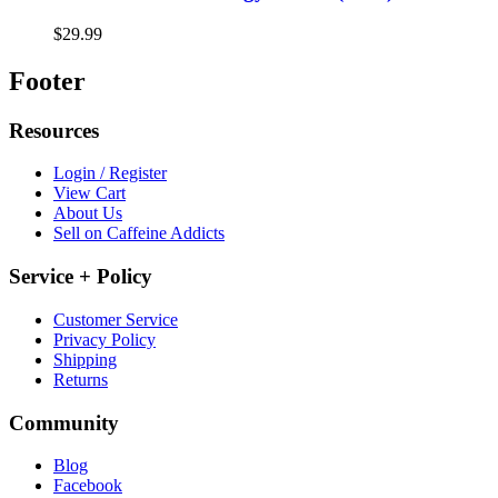
$29.99
Footer
Resources
Login / Register
View Cart
About Us
Sell on Caffeine Addicts
Service + Policy
Customer Service
Privacy Policy
Shipping
Returns
Community
Blog
Facebook