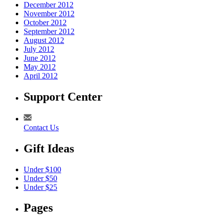
December 2012
November 2012
October 2012
September 2012
August 2012
July 2012
June 2012
May 2012
April 2012
Support Center
Contact Us
Gift Ideas
Under $100
Under $50
Under $25
Pages