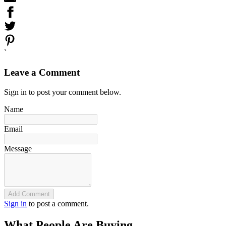
`
Leave a Comment
Sign in to post your comment below.
Name
Email
Message
Add Comment
Sign in
to post a comment.
What People Are Buying