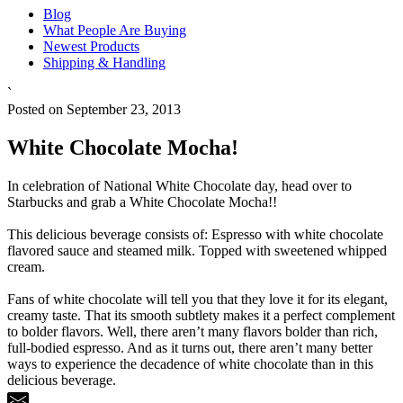
Blog
What People Are Buying
Newest Products
Shipping & Handling
`
Posted on September 23, 2013
White Chocolate Mocha!
In celebration of National White Chocolate day, head over to
Starbucks and grab a White Chocolate Mocha!!
This delicious beverage consists of: Espresso with white chocolate
flavored sauce and steamed milk. Topped with sweetened whipped
cream.
Fans of white chocolate will tell you that they love it for its elegant,
creamy taste. That its smooth subtlety makes it a perfect complement
to bolder flavors. Well, there aren’t many flavors bolder than rich,
full-bodied espresso. And as it turns out, there aren’t many better
ways to experience the decadence of white chocolate than in this
delicious beverage.