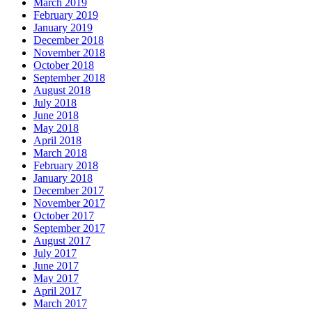
March 2019
February 2019
January 2019
December 2018
November 2018
October 2018
September 2018
August 2018
July 2018
June 2018
May 2018
April 2018
March 2018
February 2018
January 2018
December 2017
November 2017
October 2017
September 2017
August 2017
July 2017
June 2017
May 2017
April 2017
March 2017