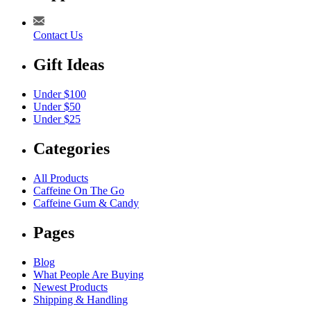
Contact Us
Gift Ideas
Under $100
Under $50
Under $25
Categories
All Products
Caffeine On The Go
Caffeine Gum & Candy
Pages
Blog
What People Are Buying
Newest Products
Shipping & Handling