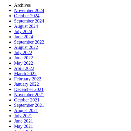
Archives
November 2024
October 2024
September 2024
August 2024
July 2024
June 2024
September 2022
August 2022
July 2022
June 2022
May 2022
April 2022
March 2022
February 2022
January 2022
December 2021
November 2021
October 2021
September 2021
August 2021
July 2021
June 2021
May 2021