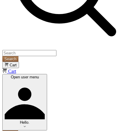
Search
Cart
Cart
Open user menu
Hello.