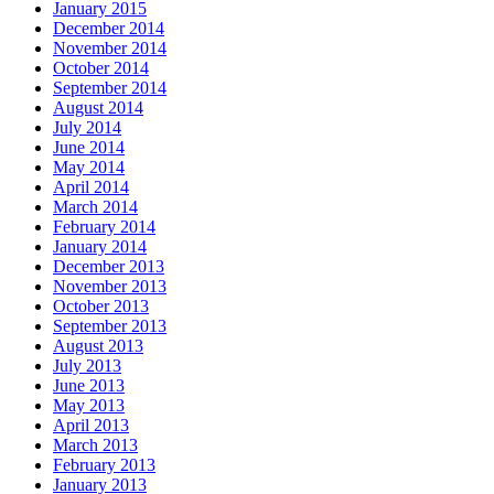
January 2015
December 2014
November 2014
October 2014
September 2014
August 2014
July 2014
June 2014
May 2014
April 2014
March 2014
February 2014
January 2014
December 2013
November 2013
October 2013
September 2013
August 2013
July 2013
June 2013
May 2013
April 2013
March 2013
February 2013
January 2013