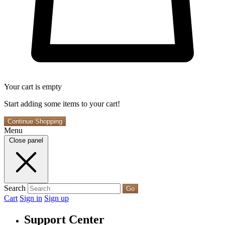
Your cart is empty
Start adding some items to your cart!
Continue Shopping
Menu
Close panel
Search
Go
Cart
Sign in
Sign up
Support Center