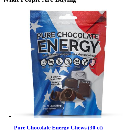
Pure Chocolate Energy Chews (30 ct)