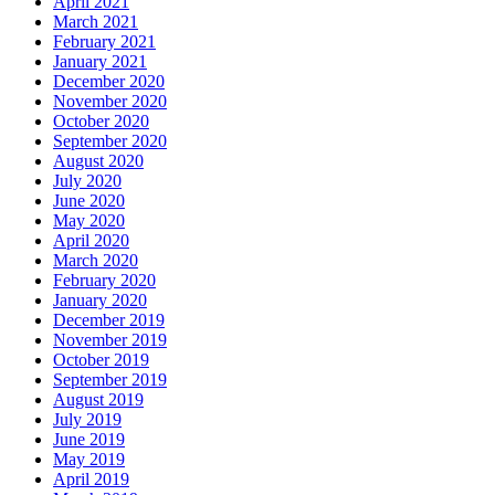
April 2021
March 2021
February 2021
January 2021
December 2020
November 2020
October 2020
September 2020
August 2020
July 2020
June 2020
May 2020
April 2020
March 2020
February 2020
January 2020
December 2019
November 2019
October 2019
September 2019
August 2019
July 2019
June 2019
May 2019
April 2019