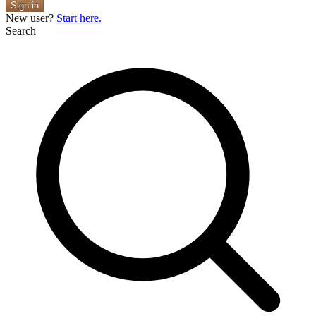
Sign in
New user?
Start here.
Search