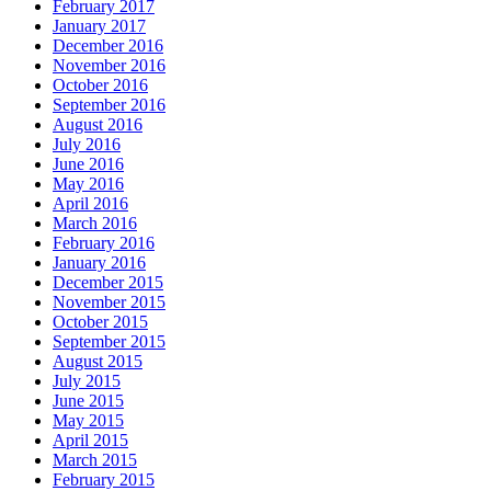
February 2017
January 2017
December 2016
November 2016
October 2016
September 2016
August 2016
July 2016
June 2016
May 2016
April 2016
March 2016
February 2016
January 2016
December 2015
November 2015
October 2015
September 2015
August 2015
July 2015
June 2015
May 2015
April 2015
March 2015
February 2015