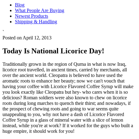
Blog
What People Are Buying
Newest Products
Shipping & Handling
`
Posted on April 12, 2013
Today Is National Licorice Day!
Traditionally grown in the region of Qurna in what is now Iraq,
licorice root travelled, in ancient times, carried by merchants, all
over the ancient world. Cleopatra is believed to have used the
aromatic roots to enhance her beauty; now we can't vouch that
having your coffee with Licorice Flavored Coffee Syrup will make
you look exactly like Cleopatra but hey- who cares when it is so
delicious? Roman soldiers were also known to chew on licorice
roots during long marches to quench their thirst; and nowadays, if
the prospect of chewing roots and going to war seems quite
unappealing to you, why not have a dash of Licorice Flavored
Coffee Syrup in a glass of mineral water with a slice of lemon
instead, while you're at work? If it worked for the guys who built a
huge empire, it should work for you!