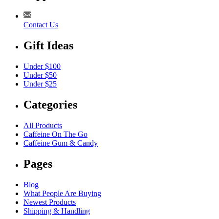
Contact Us
Gift Ideas
Under $100
Under $50
Under $25
Categories
All Products
Caffeine On The Go
Caffeine Gum & Candy
Pages
Blog
What People Are Buying
Newest Products
Shipping & Handling