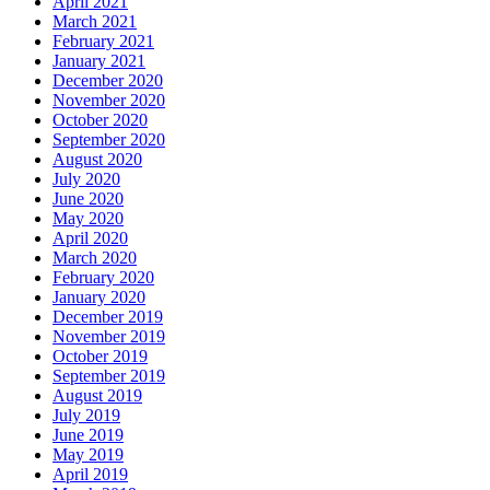
April 2021
March 2021
February 2021
January 2021
December 2020
November 2020
October 2020
September 2020
August 2020
July 2020
June 2020
May 2020
April 2020
March 2020
February 2020
January 2020
December 2019
November 2019
October 2019
September 2019
August 2019
July 2019
June 2019
May 2019
April 2019