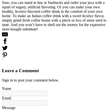
Sure, you can stand in line at Starbucks and order your java with a
squirt of sugary, artificial flavoring. Or you can make your own
healthy, licorice-flavored coffee drink in the comfort of your own
home. To make an Italian coffee drink with a sweet licorice flavor,
simply grind fresh coffee beans with a pinch or two of anise seed to
taste. And you won’t have to shell out the money for the expensive
store-bought substitute!
`
Leave a Comment
Sign in to post your comment below.
Name
Email
Message