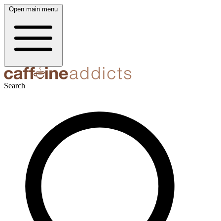
Open main menu
Search