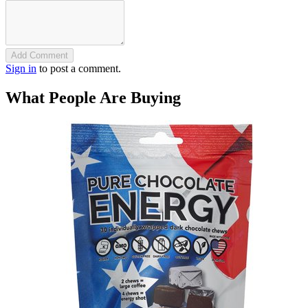
Add Comment
Sign in
to post a comment.
What People Are Buying