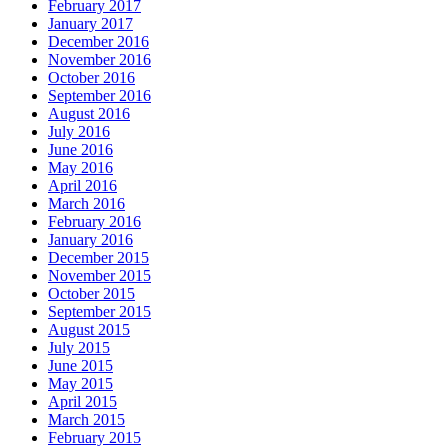
February 2017
January 2017
December 2016
November 2016
October 2016
September 2016
August 2016
July 2016
June 2016
May 2016
April 2016
March 2016
February 2016
January 2016
December 2015
November 2015
October 2015
September 2015
August 2015
July 2015
June 2015
May 2015
April 2015
March 2015
February 2015