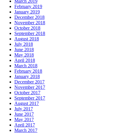
March 2019
February 2019
January 2019
December 2018
November 2018
October 2018
September 2018
August 2018
July 2018
June 2018
May 2018
April 2018
March 2018
February 2018
January 2018
December 2017
November 2017
October 2017
September 2017
August 2017
July 2017
June 2017
May 2017
April 2017
March 2017