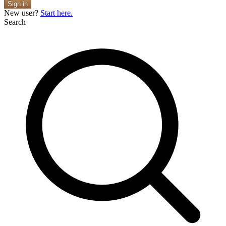
Sign in
New user?
Start here.
Search