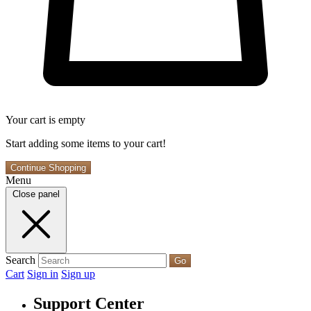
Your cart is empty
Start adding some items to your cart!
Continue Shopping
Menu
Close panel
Search
Go
Cart
Sign in
Sign up
Support Center