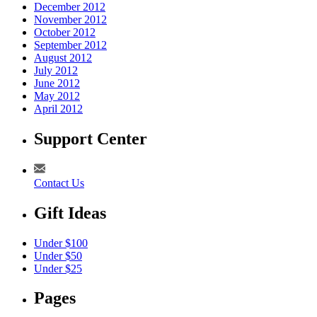
December 2012
November 2012
October 2012
September 2012
August 2012
July 2012
June 2012
May 2012
April 2012
Support Center
Contact Us
Gift Ideas
Under $100
Under $50
Under $25
Pages