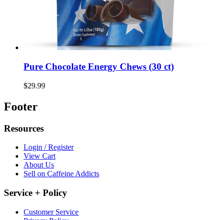
Pure Chocolate Energy Chews (30 ct)
$29.99
Footer
Resources
Login / Register
View Cart
About Us
Sell on Caffeine Addicts
Service + Policy
Customer Service