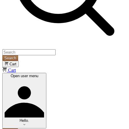
Search
Cart
Cart
Open user menu
Hello.