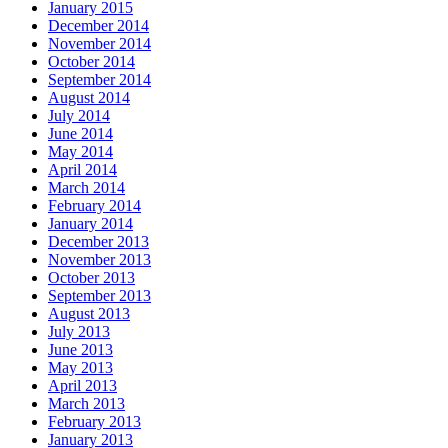
January 2015
December 2014
November 2014
October 2014
September 2014
August 2014
July 2014
June 2014
May 2014
April 2014
March 2014
February 2014
January 2014
December 2013
November 2013
October 2013
September 2013
August 2013
July 2013
June 2013
May 2013
April 2013
March 2013
February 2013
January 2013