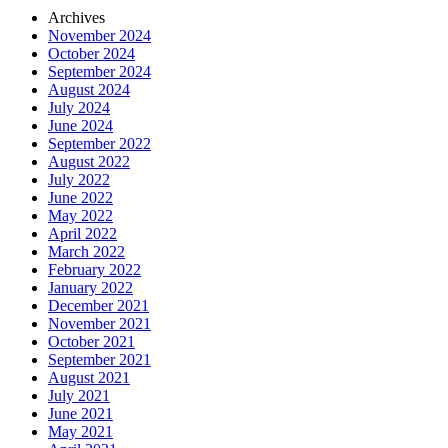
Archives
November 2024
October 2024
September 2024
August 2024
July 2024
June 2024
September 2022
August 2022
July 2022
June 2022
May 2022
April 2022
March 2022
February 2022
January 2022
December 2021
November 2021
October 2021
September 2021
August 2021
July 2021
June 2021
May 2021