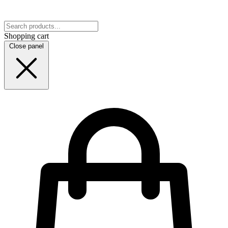
Shopping cart
Close panel