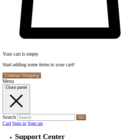
Your cart is empty
Start adding some items to your cart!
Continue Shopping
Menu
Close panel
Search
Go
Cart
Sign in
Sign up
Support Center