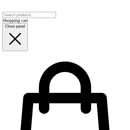
Shopping cart
Close panel