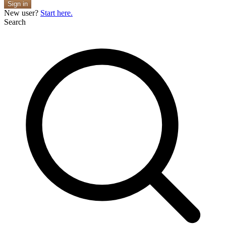
Sign in
New user?
Start here.
Search