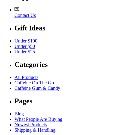
Contact Us
Gift Ideas
Under $100
Under $50
Under $25
Categories
All Products
Caffeine On The Go
Caffeine Gum & Candy
Pages
Blog
What People Are Buying
Newest Products
Shipping & Handling