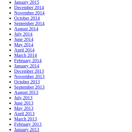
January 2015
December 2014
November 2014
October 2014
September 2014
August 2014
July 2014
June 2014
May 2014
April 2014
March 2014
February 2014
January 2014
December 2013
November 2013
October 2013
September 2013
August 2013
July 2013
June 2013
May 2013
April 2013
March 2013
February 2013
January 2013