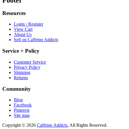
Footer
Resources
Login / Register
View Cart
About Us
Sell on Caffeine Addicts
Service + Policy
Customer Service
Privacy Policy
Shipping
Returns
Community
Blog
Facebook
Pinterest
Site map
Copyright © 2026
Caffeine Addicts.
All Rights Reserved.