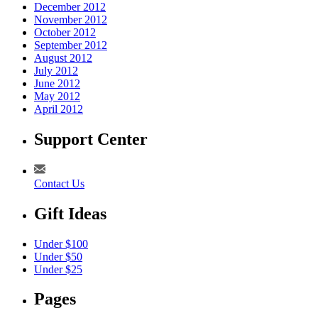
December 2012
November 2012
October 2012
September 2012
August 2012
July 2012
June 2012
May 2012
April 2012
Support Center
Contact Us
Gift Ideas
Under $100
Under $50
Under $25
Pages