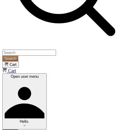
Search
Cart
Cart
Open user menu
Hello.