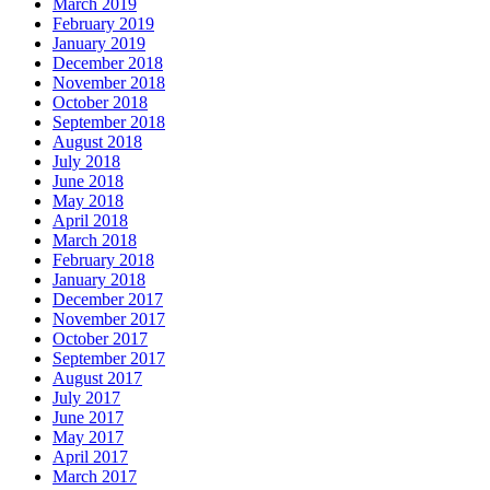
March 2019
February 2019
January 2019
December 2018
November 2018
October 2018
September 2018
August 2018
July 2018
June 2018
May 2018
April 2018
March 2018
February 2018
January 2018
December 2017
November 2017
October 2017
September 2017
August 2017
July 2017
June 2017
May 2017
April 2017
March 2017