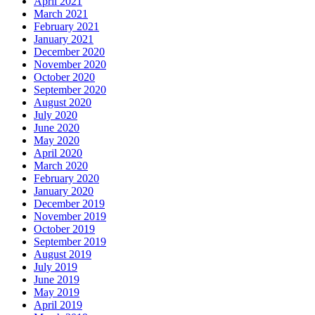
April 2021
March 2021
February 2021
January 2021
December 2020
November 2020
October 2020
September 2020
August 2020
July 2020
June 2020
May 2020
April 2020
March 2020
February 2020
January 2020
December 2019
November 2019
October 2019
September 2019
August 2019
July 2019
June 2019
May 2019
April 2019