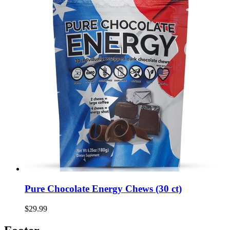
Pure Chocolate Energy Chews (30 ct)
$29.99