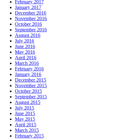
February 2017
January 2017
December 2016
November 2016
October 2016
September 2016
August 2016
July 2016
June 2016
May 2016
April 2016
March 2016
February 2016
January 2016
December 2015
November 2015
October 2015
September 2015
August 2015
July 2015
June 2015
May 2015
April 2015
March 2015
February 2015