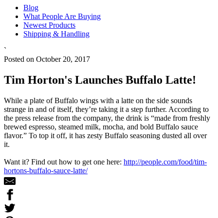
Blog
What People Are Buying
Newest Products
Shipping & Handling
`
Posted on October 20, 2017
Tim Horton's Launches Buffalo Latte!
While a plate of Buffalo wings with a latte on the side sounds
strange in and of itself, they’re taking it a step further. According to
the press release from the company, the drink is “made from freshly
brewed espresso, steamed milk, mocha, and bold Buffalo sauce
flavor.” To top it off, it has zesty Buffalo seasoning dusted all over
it.
Want it? Find out how to get one here:
http://people.com/food/tim-
hortons-buffalo-sauce-latte/