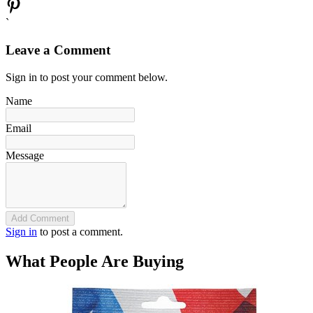
`
Leave a Comment
Sign in to post your comment below.
Name
Email
Message
Add Comment
Sign in
to post a comment.
What People Are Buying