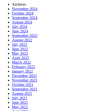
Archives
November 2024
October 2024
September 2024
August 2024
July 2024
June 2024
September 2022
August 2022
July 2022
June 2022
May 2022
April 2022
March 2022
February 2022
January 2022
December 2021
November 2021
October 2021
September 2021
August 2021
July 2021
June 2021
May 2021