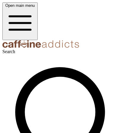
Open main menu
Search