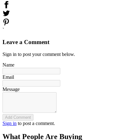
`
Leave a Comment
Sign in to post your comment below.
Name
Email
Message
Add Comment
Sign in
to post a comment.
What People Are Buying