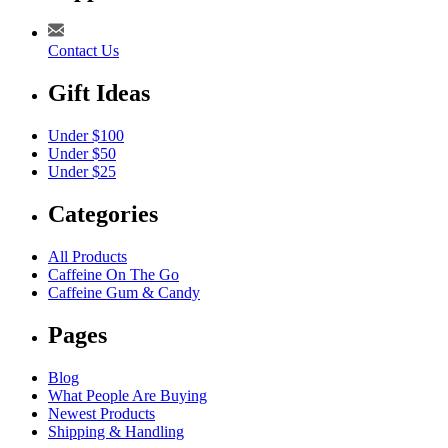
Contact Us
Gift Ideas
Under $100
Under $50
Under $25
Categories
All Products
Caffeine On The Go
Caffeine Gum & Candy
Pages
Blog
What People Are Buying
Newest Products
Shipping & Handling