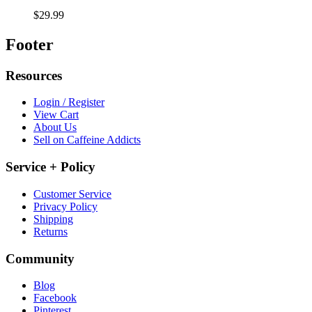
$29.99
Footer
Resources
Login / Register
View Cart
About Us
Sell on Caffeine Addicts
Service + Policy
Customer Service
Privacy Policy
Shipping
Returns
Community
Blog
Facebook
Pinterest