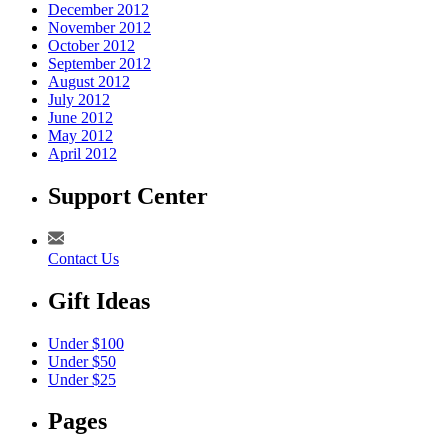
December 2012
November 2012
October 2012
September 2012
August 2012
July 2012
June 2012
May 2012
April 2012
Support Center
Contact Us
Gift Ideas
Under $100
Under $50
Under $25
Pages