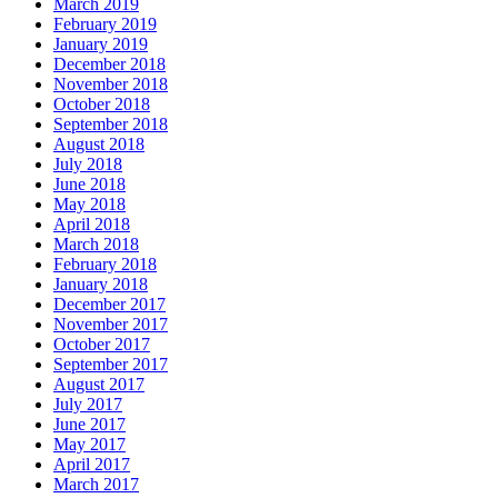
March 2019
February 2019
January 2019
December 2018
November 2018
October 2018
September 2018
August 2018
July 2018
June 2018
May 2018
April 2018
March 2018
February 2018
January 2018
December 2017
November 2017
October 2017
September 2017
August 2017
July 2017
June 2017
May 2017
April 2017
March 2017