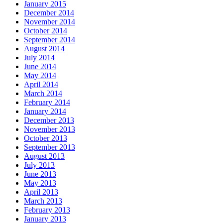
January 2015
December 2014
November 2014
October 2014
September 2014
August 2014
July 2014
June 2014
May 2014
April 2014
March 2014
February 2014
January 2014
December 2013
November 2013
October 2013
September 2013
August 2013
July 2013
June 2013
May 2013
April 2013
March 2013
February 2013
January 2013