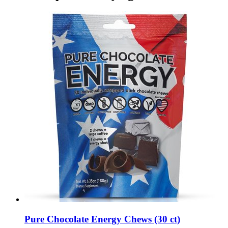
Pure Chocolate Energy Chews (30 ct)