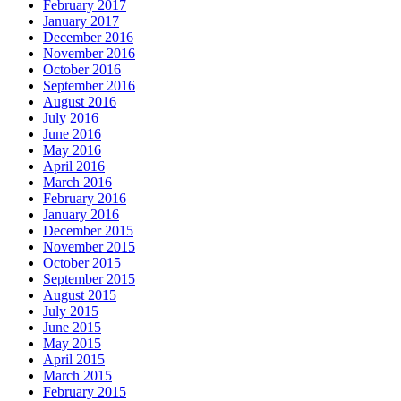
February 2017
January 2017
December 2016
November 2016
October 2016
September 2016
August 2016
July 2016
June 2016
May 2016
April 2016
March 2016
February 2016
January 2016
December 2015
November 2015
October 2015
September 2015
August 2015
July 2015
June 2015
May 2015
April 2015
March 2015
February 2015