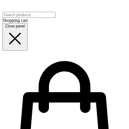
Shopping cart
Close panel