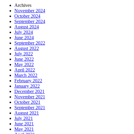
Archives
November 2024
October 2024
September 2024
August 2024
July 2024
June 2024
September 2022
August 2022
July 2022
June 2022
May 2022
April 2022
March 2022
February 2022
January 2022
December 2021
November 2021
October 2021
September 2021
August 2021
July 2021
June 2021
May 2021