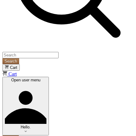
Search
Cart
Cart
Open user menu
Hello.