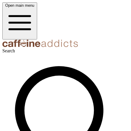
Open main menu
Search