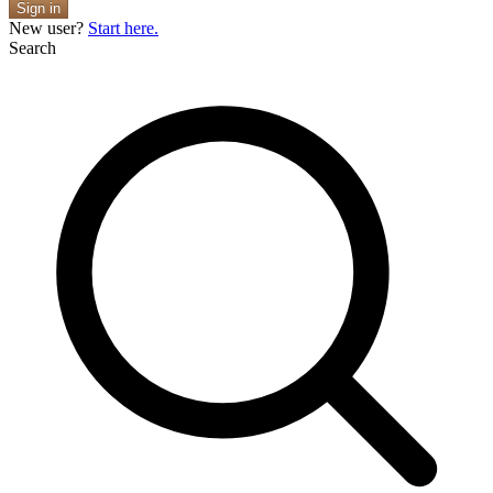
Sign in
New user?
Start here.
Search