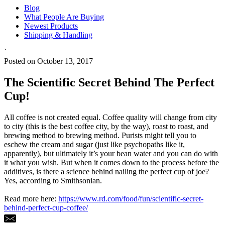
Blog
What People Are Buying
Newest Products
Shipping & Handling
`
Posted on October 13, 2017
The Scientific Secret Behind The Perfect
Cup!
All coffee is not created equal. Coffee quality will change from city
to city (this is the best coffee city, by the way), roast to roast, and
brewing method to brewing method. Purists might tell you to
eschew the cream and sugar (just like psychopaths like it,
apparently), but ultimately it’s your bean water and you can do with
it what you wish. But when it comes down to the process before the
additives, is there a science behind nailing the perfect cup of joe?
Yes, according to Smithsonian.
Read more here:
https://www.rd.com/food/fun/scientific-secret-
behind-perfect-cup-coffee/