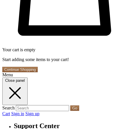
Your cart is empty
Start adding some items to your cart!
Continue Shopping
Menu
Close panel
Search
Go
Cart
Sign in
Sign up
Support Center