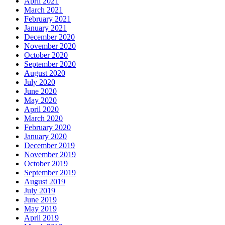
April 2021
March 2021
February 2021
January 2021
December 2020
November 2020
October 2020
September 2020
August 2020
July 2020
June 2020
May 2020
April 2020
March 2020
February 2020
January 2020
December 2019
November 2019
October 2019
September 2019
August 2019
July 2019
June 2019
May 2019
April 2019