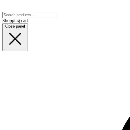
Shopping cart
Close panel