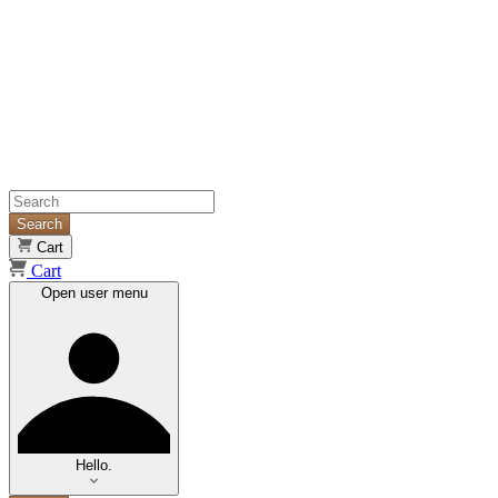
Search
Cart
Cart
Open user menu
Hello.