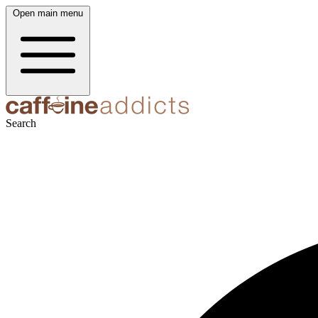
Open main menu
Search