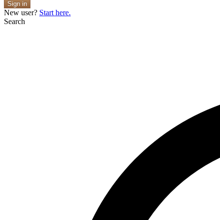
Sign in
New user?
Start here.
Search