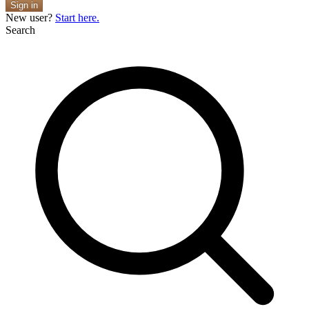
Sign in
New user?
Start here.
Search