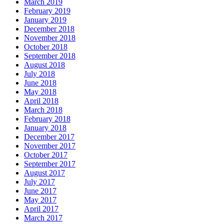
March 2019
February 2019
January 2019
December 2018
November 2018
October 2018
September 2018
August 2018
July 2018
June 2018
May 2018
April 2018
March 2018
February 2018
January 2018
December 2017
November 2017
October 2017
September 2017
August 2017
July 2017
June 2017
May 2017
April 2017
March 2017