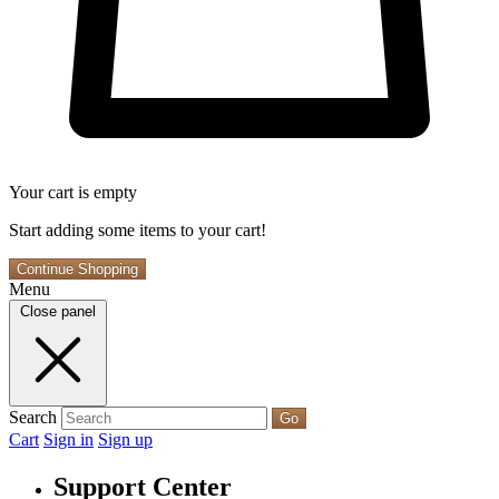
Your cart is empty
Start adding some items to your cart!
Continue Shopping
Menu
Close panel
Search
Go
Cart
Sign in
Sign up
Support Center