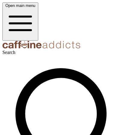
Open main menu
Search