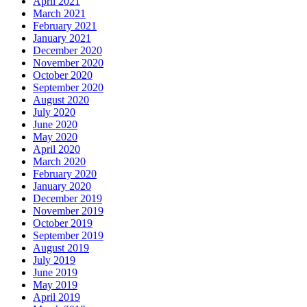
April 2021
March 2021
February 2021
January 2021
December 2020
November 2020
October 2020
September 2020
August 2020
July 2020
June 2020
May 2020
April 2020
March 2020
February 2020
January 2020
December 2019
November 2019
October 2019
September 2019
August 2019
July 2019
June 2019
May 2019
April 2019