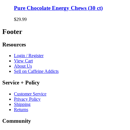
Pure Chocolate Energy Chews (30 ct)
$29.99
Footer
Resources
Login / Register
View Cart
About Us
Sell on Caffeine Addicts
Service + Policy
Customer Service
Privacy Policy
Shipping
Returns
Community