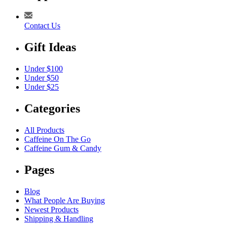
Contact Us
Gift Ideas
Under $100
Under $50
Under $25
Categories
All Products
Caffeine On The Go
Caffeine Gum & Candy
Pages
Blog
What People Are Buying
Newest Products
Shipping & Handling