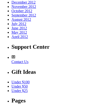
December 2012
November 2012
October 2012
September 2012
August 2012
July 2012
June 2012
May 2012
April 2012
Support Center
Contact Us
Gift Ideas
Under $100
Under $50
Under $25
Pages