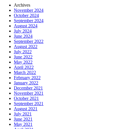
Archives
November 2024
October 2024
September 2024
August 2024
July 2024
June 2024
September 2022
August 2022
July 2022
June 2022
May 2022
April 2022
March 2022
February 2022
January 2022
December 2021
November 2021
October 2021
September 2021
August 2021
July 2021
June 2021
May 2021