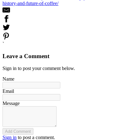
history-and-future-of-coffee/
`
Leave a Comment
Sign in to post your comment below.
Name
Email
Message
Add Comment
Sign in
to post a comment.