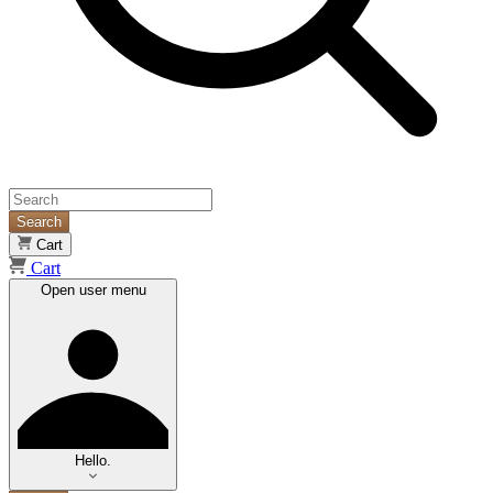
Search
Cart
Cart
Open user menu
Hello.