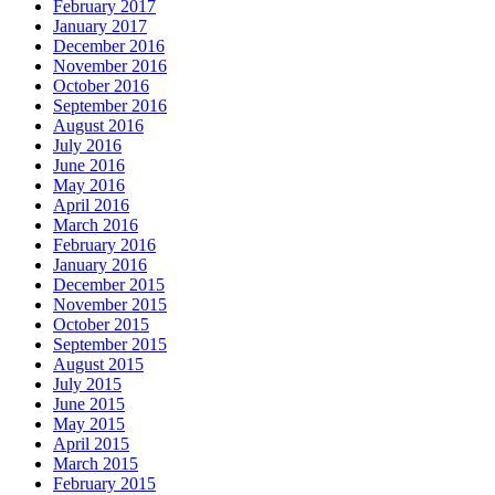
February 2017
January 2017
December 2016
November 2016
October 2016
September 2016
August 2016
July 2016
June 2016
May 2016
April 2016
March 2016
February 2016
January 2016
December 2015
November 2015
October 2015
September 2015
August 2015
July 2015
June 2015
May 2015
April 2015
March 2015
February 2015