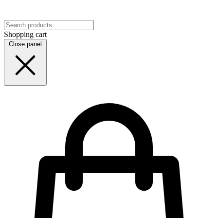
Shopping cart
Close panel