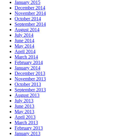
January 2015
December 2014
November 2014
October 2014
September 2014
August 2014
July 2014
June 2014
May 2014
April 2014
March 2014
February 2014
January 2014
December 2013
November 2013
October 2013
September 2013
August 2013
July 2013
June 2013
May 2013
April 2013
March 2013
February 2013
January 2013