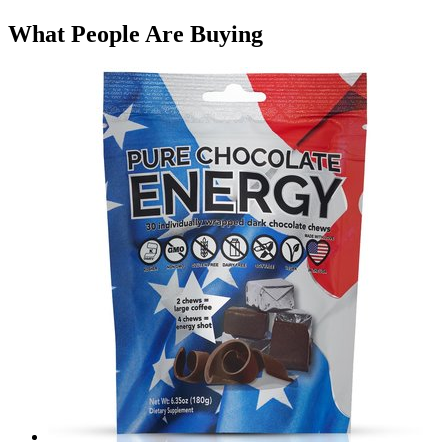
What People Are Buying