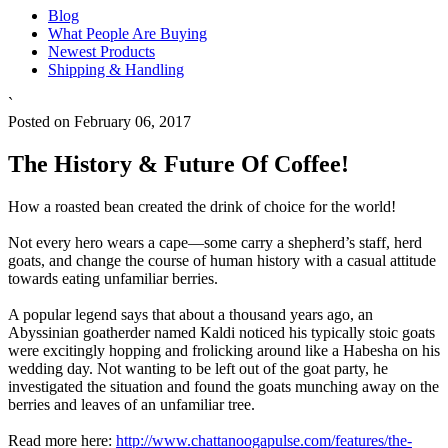
Blog
What People Are Buying
Newest Products
Shipping & Handling
`
Posted on February 06, 2017
The History & Future Of Coffee!
How a roasted bean created the drink of choice for the world!
Not every hero wears a cape—some carry a shepherd’s staff, herd
goats, and change the course of human history with a casual attitude
towards eating unfamiliar berries.
A popular legend says that about a thousand years ago, an
Abyssinian goatherder named Kaldi noticed his typically stoic goats
were excitingly hopping and frolicking around like a Habesha on his
wedding day. Not wanting to be left out of the goat party, he
investigated the situation and found the goats munching away on the
berries and leaves of an unfamiliar tree.
Read more here:
http://www.chattanoogapulse.com/features/the-