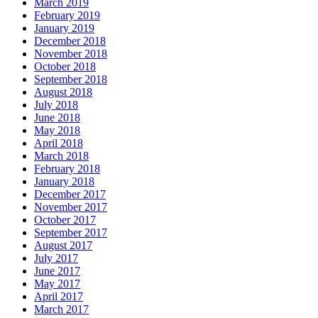
March 2019
February 2019
January 2019
December 2018
November 2018
October 2018
September 2018
August 2018
July 2018
June 2018
May 2018
April 2018
March 2018
February 2018
January 2018
December 2017
November 2017
October 2017
September 2017
August 2017
July 2017
June 2017
May 2017
April 2017
March 2017