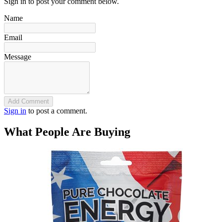
Sign in to post your comment below.
Name
Email
Message
Add Comment
Sign in
to post a comment.
What People Are Buying