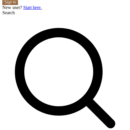
Sign in
New user?
Start here.
Search