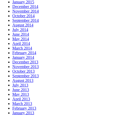
January 2015
December 2014
November 2014
October 2014
September 2014
August 2014
July 2014
June 2014
May 2014
April 2014
March 2014
February 2014
January 2014
December 2013
November 2013
October 2013
September 2013
August 2013
July 2013
June 2013
May 2013
April 2013
March 2013
February 2013
January 2013