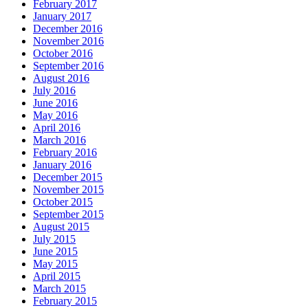
February 2017
January 2017
December 2016
November 2016
October 2016
September 2016
August 2016
July 2016
June 2016
May 2016
April 2016
March 2016
February 2016
January 2016
December 2015
November 2015
October 2015
September 2015
August 2015
July 2015
June 2015
May 2015
April 2015
March 2015
February 2015