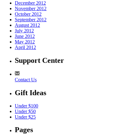
December 2012
November 2012
October 2012
September 2012
August 2012
July 2012
June 2012
May 2012
April 2012
Support Center
Contact Us
Gift Ideas
Under $100
Under $50
Under $25
Pages