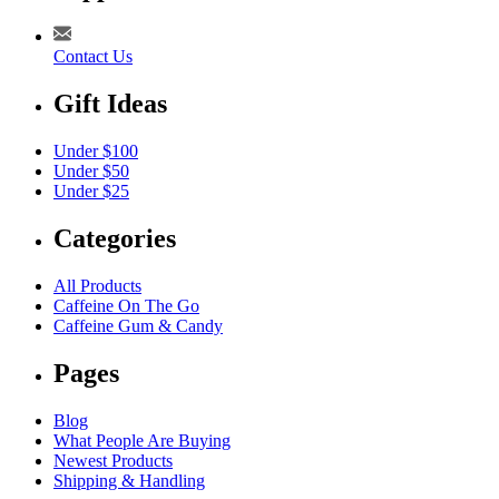
Contact Us
Gift Ideas
Under $100
Under $50
Under $25
Categories
All Products
Caffeine On The Go
Caffeine Gum & Candy
Pages
Blog
What People Are Buying
Newest Products
Shipping & Handling