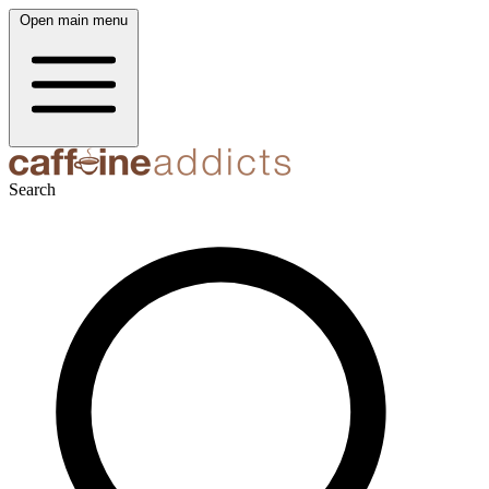
Open main menu
Search