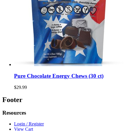
Pure Chocolate Energy Chews (30 ct)
$29.99
Footer
Resources
Login / Register
View Cart