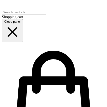
Shopping cart
Close panel