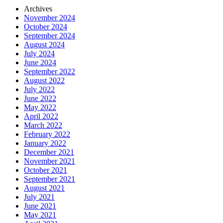
Archives
November 2024
October 2024
September 2024
August 2024
July 2024
June 2024
September 2022
August 2022
July 2022
June 2022
May 2022
April 2022
March 2022
February 2022
January 2022
December 2021
November 2021
October 2021
September 2021
August 2021
July 2021
June 2021
May 2021