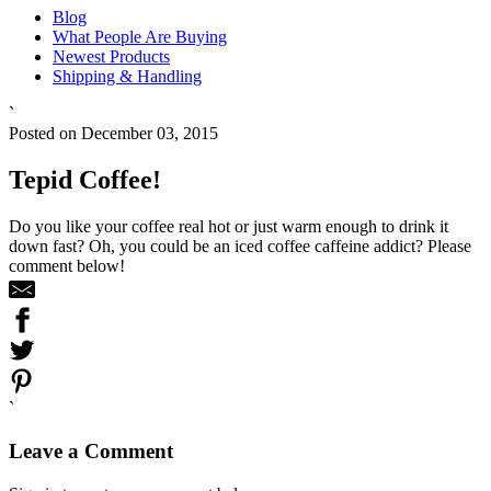
Blog
What People Are Buying
Newest Products
Shipping & Handling
`
Posted on December 03, 2015
Tepid Coffee!
Do you like your coffee real hot or just warm enough to drink it
down fast? Oh, you could be an iced coffee caffeine addict? Please
comment below!
`
Leave a Comment