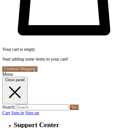
Your cart is empty
Start adding some items to your cart!
Continue Shopping
Menu
Close panel
Search
Go
Cart
Sign in
Sign up
Support Center