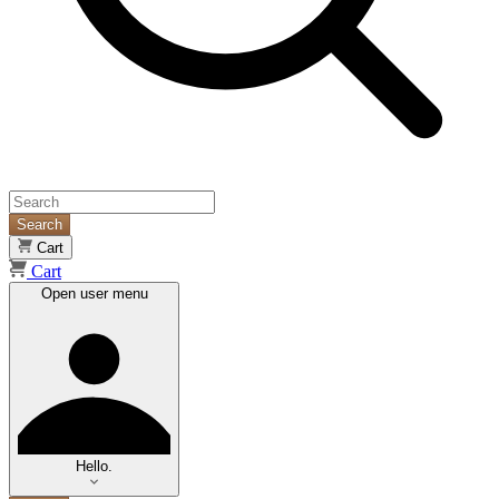
Search
Cart
Cart
Open user menu
Hello.