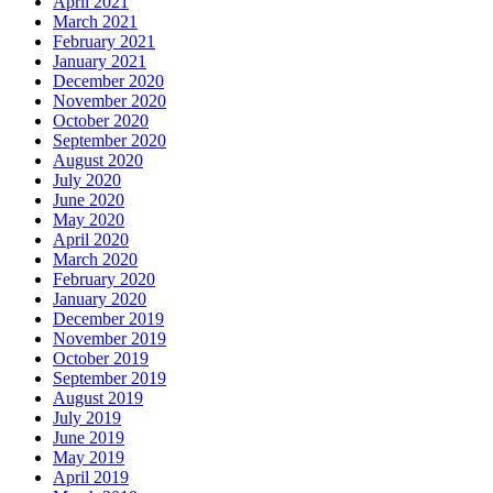
April 2021
March 2021
February 2021
January 2021
December 2020
November 2020
October 2020
September 2020
August 2020
July 2020
June 2020
May 2020
April 2020
March 2020
February 2020
January 2020
December 2019
November 2019
October 2019
September 2019
August 2019
July 2019
June 2019
May 2019
April 2019