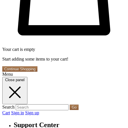
Your cart is empty
Start adding some items to your cart!
Continue Shopping
Menu
Close panel
Search
Go
Cart
Sign in
Sign up
Support Center