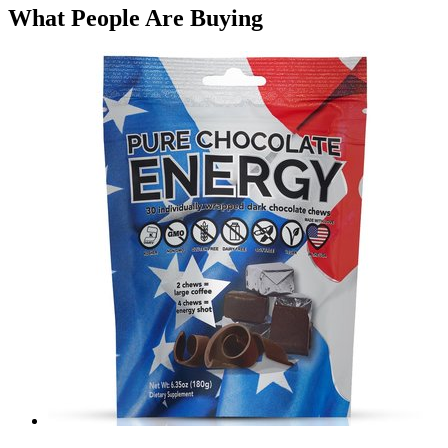
What People Are Buying