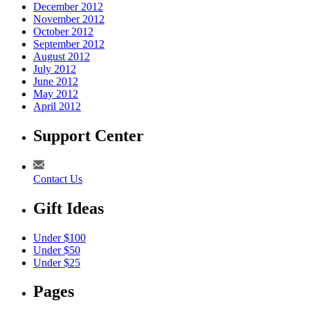
December 2012
November 2012
October 2012
September 2012
August 2012
July 2012
June 2012
May 2012
April 2012
Support Center
Contact Us
Gift Ideas
Under $100
Under $50
Under $25
Pages