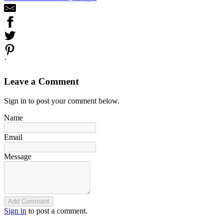
`
Leave a Comment
Sign in to post your comment below.
Name
Email
Message
Add Comment
Sign in
to post a comment.