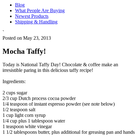
Blog
What People Are Buying
Newest Products
Shipping & Handling
`
Posted on May 23, 2013
Mocha Taffy!
Today is National Taffy Day! Chocolate & coffee make an
irresistible paring in this delicious taffy recipe!
Ingredients:
2 cups sugar
2/3 cup Dutch process cocoa powder
1/4 teaspoon of instant espresso powder (see note below)
1/2 teaspoon salt
1 cup light corn syrup
1/4 cup plus 1 tablespoon water
1 teaspoon white vinegar
1 1/2 tablespoons butter, plus additional for greasing pan and hands