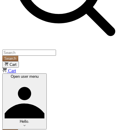
Search
Cart
Cart
Open user menu
Hello.