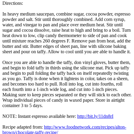
Directions:
In heavy medium saucepan, combine sugar, cocoa powder, espresso
powder and salt. Stir until thoroughly combined. Add corn syrup,
water, and vinegar to pan and place over medium heat. Stir until
sugar and cocoa dissolve, raise heat to high and bring to a boil. Turn
heat down to low, clip candy thermometer to side of pan and cook
until mixture reaches 260 degrees F. Remove pan from heat, add the
butter and stir. Butter edges of sheet pan, line with silicone baking
sheet and pour on taffy. Allow to cool until you are able to handle it.
Once you are able to handle the taffy, don vinyl gloves, butter them,
and begin to fold taffy in thirds using the silicone mat. Pick up taffy
and begin to pull folding the taffy back on itself repeatedly twisting
as you go. Taffy is done when it lightens in color, takes on a sheen,
and becomes too hard to pull. Roll into log, cut into fourths, roll
each fourth into a 1-inch wide log, and cut into 1-inch pieces.
Making sure to keep pieces separated or they will stick to each other.
Wrap individual pieces of candy in waxed paper. Store in airtight
container 3 to 5 days.
NOTE: Instant espresso available here:
http://bit.ly/11dn8rI
Recipe adapted from:
http://www.foodnetwork.com/recipes/alton-
brown/chocolate-taffy-recipe/