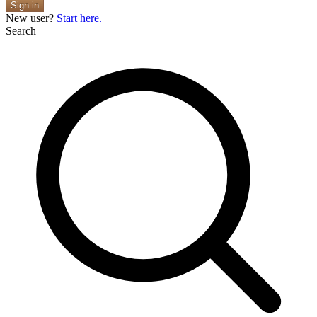
Sign in
New user?
Start here.
Search