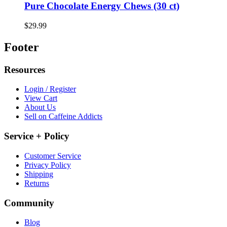
Pure Chocolate Energy Chews (30 ct)
$29.99
Footer
Resources
Login / Register
View Cart
About Us
Sell on Caffeine Addicts
Service + Policy
Customer Service
Privacy Policy
Shipping
Returns
Community
Blog