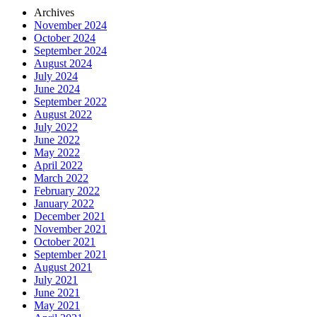
Archives
November 2024
October 2024
September 2024
August 2024
July 2024
June 2024
September 2022
August 2022
July 2022
June 2022
May 2022
April 2022
March 2022
February 2022
January 2022
December 2021
November 2021
October 2021
September 2021
August 2021
July 2021
June 2021
May 2021