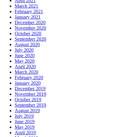
April 2021
March 2021
February 2021
January 2021
December 2020
November 2020
October 2020
September 2020
August 2020
July 2020
June 2020
May 2020
April 2020
March 2020
February 2020
January 2020
December 2019
November 2019
October 2019
September 2019
August 2019
July 2019
June 2019
May 2019
April 2019