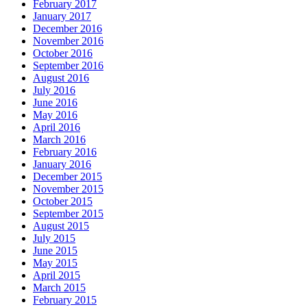
February 2017
January 2017
December 2016
November 2016
October 2016
September 2016
August 2016
July 2016
June 2016
May 2016
April 2016
March 2016
February 2016
January 2016
December 2015
November 2015
October 2015
September 2015
August 2015
July 2015
June 2015
May 2015
April 2015
March 2015
February 2015