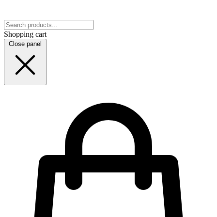
Shopping cart
Close panel