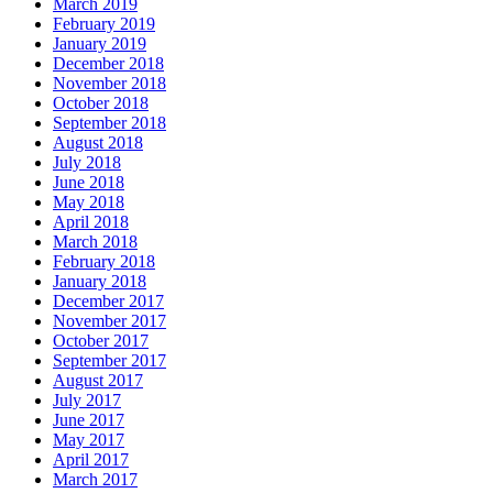
March 2019
February 2019
January 2019
December 2018
November 2018
October 2018
September 2018
August 2018
July 2018
June 2018
May 2018
April 2018
March 2018
February 2018
January 2018
December 2017
November 2017
October 2017
September 2017
August 2017
July 2017
June 2017
May 2017
April 2017
March 2017