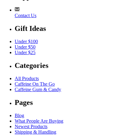
Contact Us
Gift Ideas
Under $100
Under $50
Under $25
Categories
All Products
Caffeine On The Go
Caffeine Gum & Candy
Pages
Blog
What People Are Buying
Newest Products
Shipping & Handling