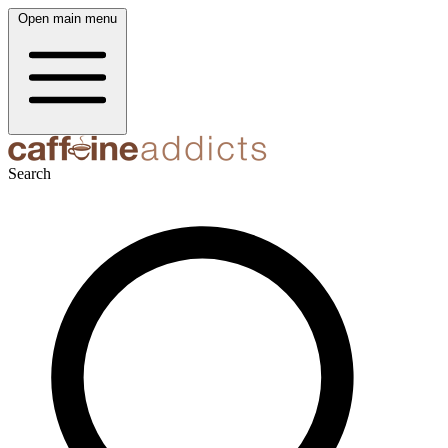
Open main menu
Search