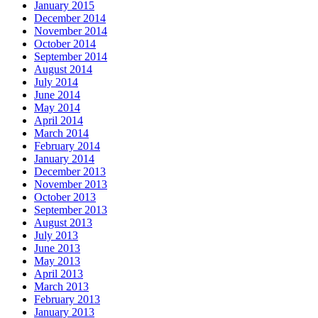
January 2015
December 2014
November 2014
October 2014
September 2014
August 2014
July 2014
June 2014
May 2014
April 2014
March 2014
February 2014
January 2014
December 2013
November 2013
October 2013
September 2013
August 2013
July 2013
June 2013
May 2013
April 2013
March 2013
February 2013
January 2013