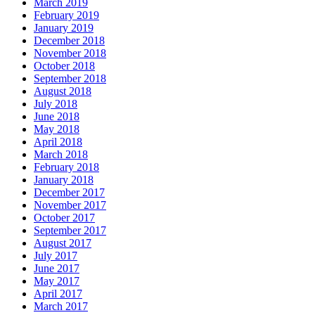
March 2019
February 2019
January 2019
December 2018
November 2018
October 2018
September 2018
August 2018
July 2018
June 2018
May 2018
April 2018
March 2018
February 2018
January 2018
December 2017
November 2017
October 2017
September 2017
August 2017
July 2017
June 2017
May 2017
April 2017
March 2017