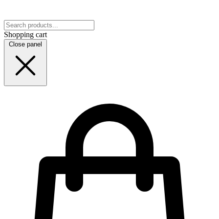
Shopping cart
Close panel