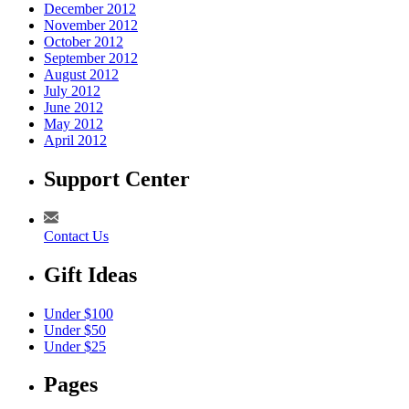
December 2012
November 2012
October 2012
September 2012
August 2012
July 2012
June 2012
May 2012
April 2012
Support Center
Contact Us
Gift Ideas
Under $100
Under $50
Under $25
Pages