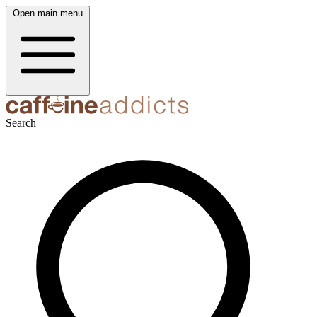
Open main menu
Search