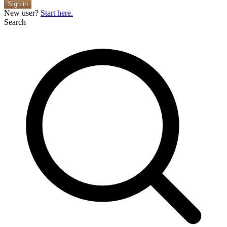
Sign in
New user?
Start here.
Search