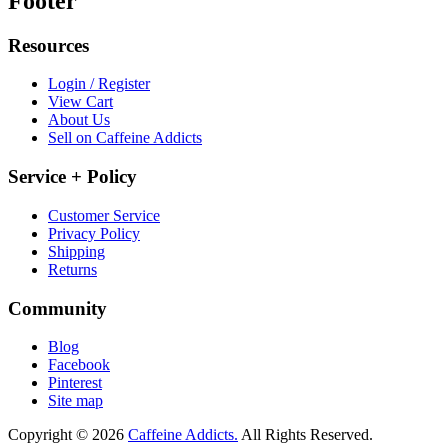
Footer
Resources
Login / Register
View Cart
About Us
Sell on Caffeine Addicts
Service + Policy
Customer Service
Privacy Policy
Shipping
Returns
Community
Blog
Facebook
Pinterest
Site map
Copyright © 2026
Caffeine Addicts.
All Rights Reserved.