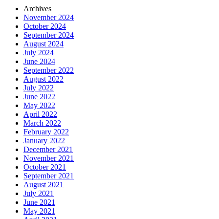
Archives
November 2024
October 2024
September 2024
August 2024
July 2024
June 2024
September 2022
August 2022
July 2022
June 2022
May 2022
April 2022
March 2022
February 2022
January 2022
December 2021
November 2021
October 2021
September 2021
August 2021
July 2021
June 2021
May 2021