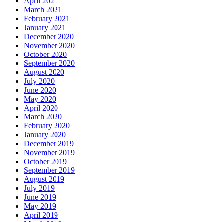
April 2021
March 2021
February 2021
January 2021
December 2020
November 2020
October 2020
September 2020
August 2020
July 2020
June 2020
May 2020
April 2020
March 2020
February 2020
January 2020
December 2019
November 2019
October 2019
September 2019
August 2019
July 2019
June 2019
May 2019
April 2019