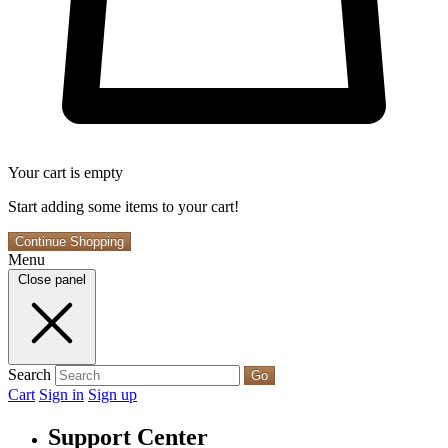
Your cart is empty
Start adding some items to your cart!
Continue Shopping
Menu
Close panel
Search
Go
Cart
Sign in
Sign up
Support Center