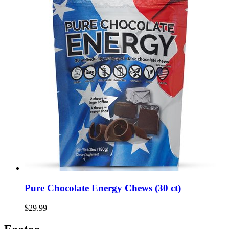
Pure Chocolate Energy Chews (30 ct)
$29.99