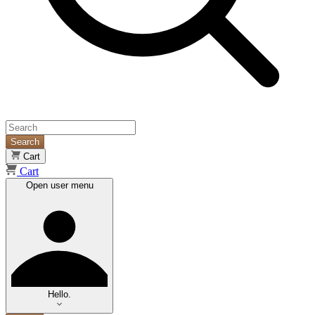
Search
Cart
Cart
Open user menu
Hello.