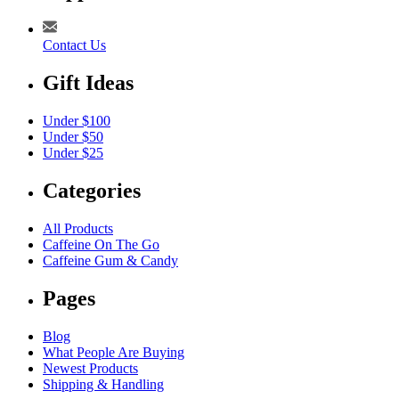
Contact Us
Gift Ideas
Under $100
Under $50
Under $25
Categories
All Products
Caffeine On The Go
Caffeine Gum & Candy
Pages
Blog
What People Are Buying
Newest Products
Shipping & Handling