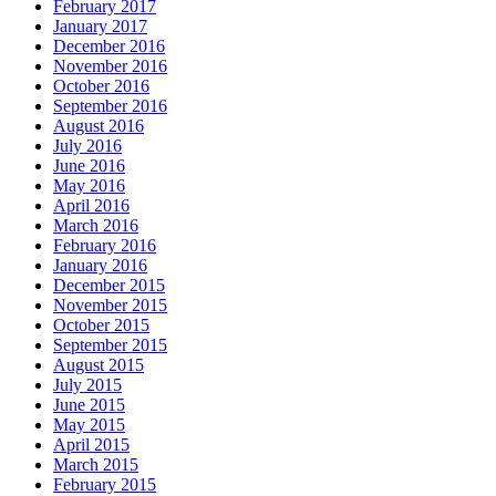
February 2017
January 2017
December 2016
November 2016
October 2016
September 2016
August 2016
July 2016
June 2016
May 2016
April 2016
March 2016
February 2016
January 2016
December 2015
November 2015
October 2015
September 2015
August 2015
July 2015
June 2015
May 2015
April 2015
March 2015
February 2015