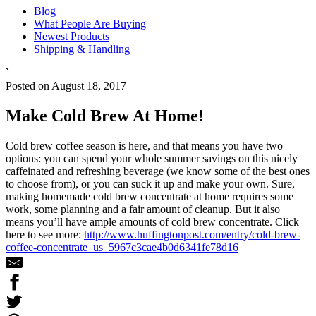
Blog
What People Are Buying
Newest Products
Shipping & Handling
`
Posted on August 18, 2017
Make Cold Brew At Home!
Cold brew coffee season is here, and that means you have two
options: you can spend your whole summer savings on this nicely
caffeinated and refreshing beverage (we know some of the best ones
to choose from), or you can suck it up and make your own. Sure,
making homemade cold brew concentrate at home requires some
work, some planning and a fair amount of cleanup. But it also
means you’ll have ample amounts of cold brew concentrate. Click
here to see more:
http://www.huffingtonpost.com/entry/cold-brew-
coffee-concentrate_us_5967c3cae4b0d6341fe78d16