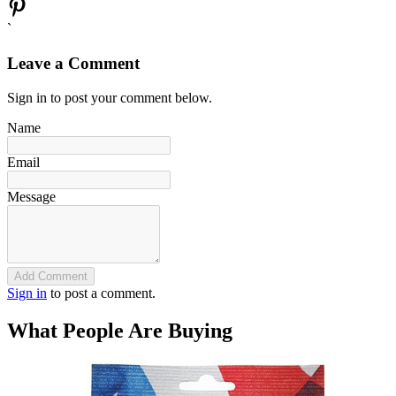
`
Leave a Comment
Sign in to post your comment below.
Name
Email
Message
Add Comment
Sign in
to post a comment.
What People Are Buying