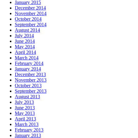
January 2015
December 2014
November 2014
October 2014
September 2014
August 2014
July 2014
June 2014
May 2014
April 2014
March 2014
February 2014
January 2014
December 2013
November 2013
October 2013
September 2013
August 2013
July 2013
June 2013
May 2013
April 2013
March 2013
February 2013
January 2013