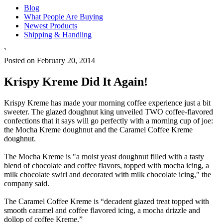
Blog
What People Are Buying
Newest Products
Shipping & Handling
`
Posted on February 20, 2014
Krispy Kreme Did It Again!
Krispy Kreme has made your morning coffee experience just a bit
sweeter. The glazed doughnut king unveiled TWO coffee-flavored
confections that it says will go perfectly with a morning cup of joe:
the Mocha Kreme doughnut and the Caramel Coffee Kreme
doughnut.
The Mocha Kreme is "a moist yeast doughnut filled with a tasty
blend of chocolate and coffee flavors, topped with mocha icing, a
milk chocolate swirl and decorated with milk chocolate icing," the
company said.
The Caramel Coffee Kreme is “decadent glazed treat topped with
smooth caramel and coffee flavored icing, a mocha drizzle and
dollop of coffee Kreme.”