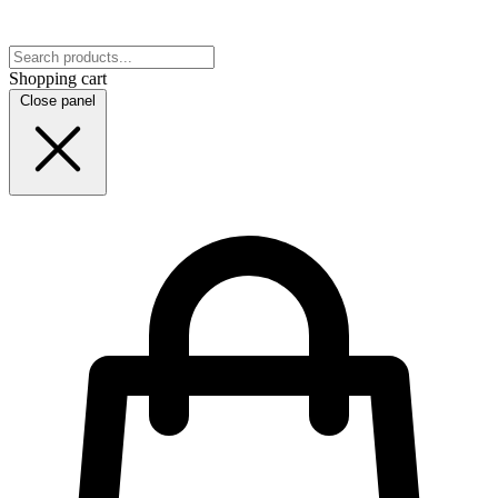
Shopping cart
Close panel