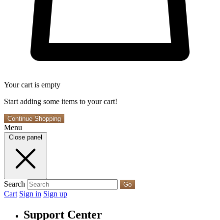
Your cart is empty
Start adding some items to your cart!
Continue Shopping
Menu
Close panel
Search
Go
Cart
Sign in
Sign up
Support Center