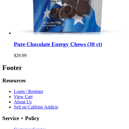
Pure Chocolate Energy Chews (30 ct)
$29.99
Footer
Resources
Login / Register
View Cart
About Us
Sell on Caffeine Addicts
Service + Policy