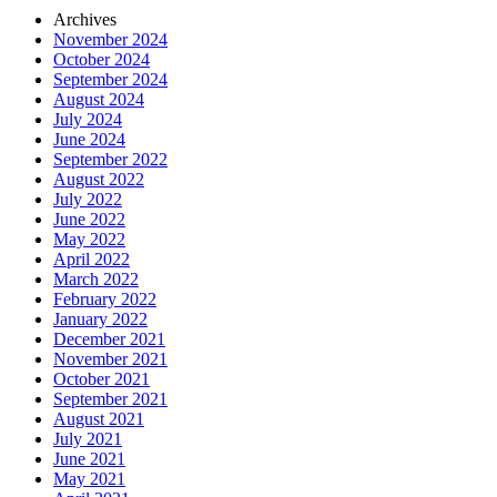
Archives
November 2024
October 2024
September 2024
August 2024
July 2024
June 2024
September 2022
August 2022
July 2022
June 2022
May 2022
April 2022
March 2022
February 2022
January 2022
December 2021
November 2021
October 2021
September 2021
August 2021
July 2021
June 2021
May 2021