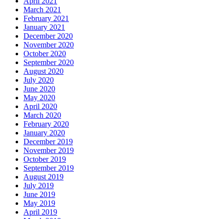
April 2021
March 2021
February 2021
January 2021
December 2020
November 2020
October 2020
September 2020
August 2020
July 2020
June 2020
May 2020
April 2020
March 2020
February 2020
January 2020
December 2019
November 2019
October 2019
September 2019
August 2019
July 2019
June 2019
May 2019
April 2019