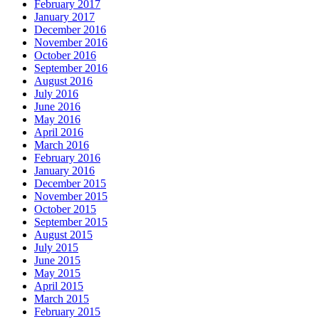
February 2017
January 2017
December 2016
November 2016
October 2016
September 2016
August 2016
July 2016
June 2016
May 2016
April 2016
March 2016
February 2016
January 2016
December 2015
November 2015
October 2015
September 2015
August 2015
July 2015
June 2015
May 2015
April 2015
March 2015
February 2015