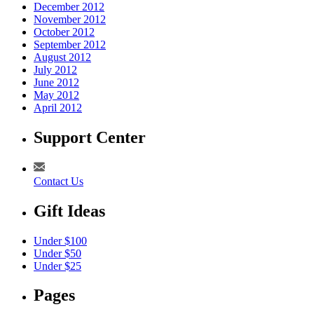
December 2012
November 2012
October 2012
September 2012
August 2012
July 2012
June 2012
May 2012
April 2012
Support Center
Contact Us
Gift Ideas
Under $100
Under $50
Under $25
Pages