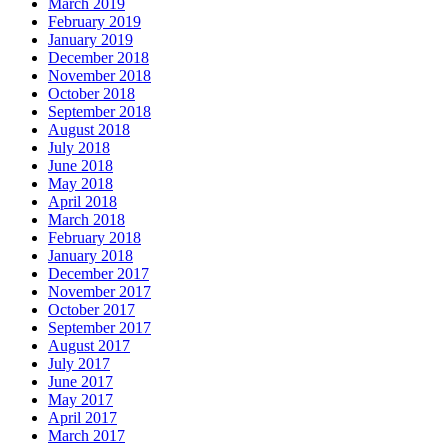
March 2019
February 2019
January 2019
December 2018
November 2018
October 2018
September 2018
August 2018
July 2018
June 2018
May 2018
April 2018
March 2018
February 2018
January 2018
December 2017
November 2017
October 2017
September 2017
August 2017
July 2017
June 2017
May 2017
April 2017
March 2017