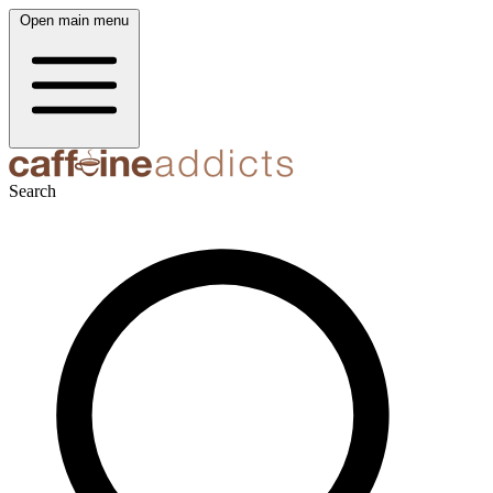
Open main menu
Search