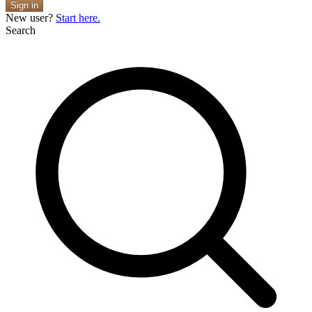
Sign in
New user?
Start here.
Search