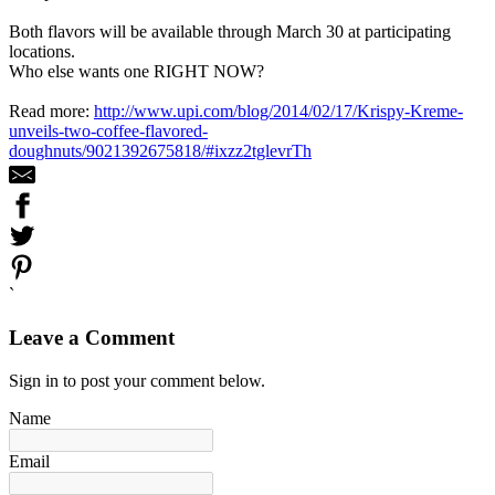
Both flavors will be available through March 30 at participating
locations.
Who else wants one RIGHT NOW?
Read more:
http://www.upi.com/blog/2014/02/17/Krispy-Kreme-
unveils-two-coffee-flavored-
doughnuts/9021392675818/#ixzz2tglevrTh
`
Leave a Comment
Sign in to post your comment below.
Name
Email