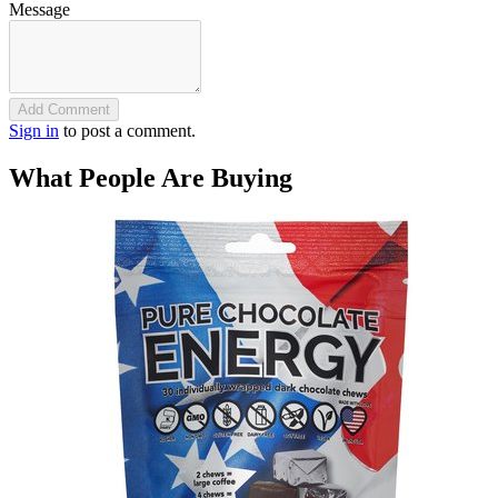
Message
Add Comment
Sign in
to post a comment.
What People Are Buying