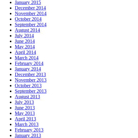
January 2015
December 2014
November 2014
October 2014
September 2014
August 2014
July 2014
June 2014
May 2014
April 2014
March 2014
February 2014
January 2014
December 2013
November 2013
October 2013
September 2013
August 2013
July 2013
June 2013
May 2013
April 2013
March 2013
February 2013
January 2013