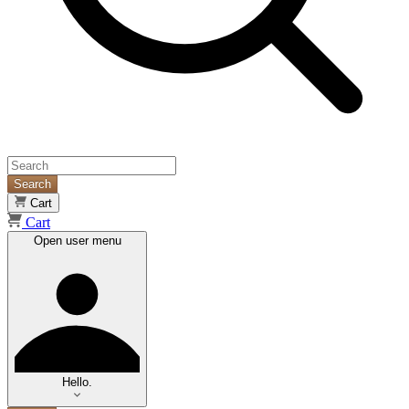
Search
Cart
Cart
Open user menu
Hello.