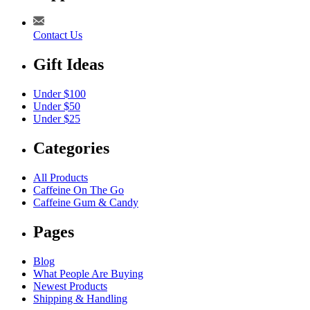
Contact Us
Gift Ideas
Under $100
Under $50
Under $25
Categories
All Products
Caffeine On The Go
Caffeine Gum & Candy
Pages
Blog
What People Are Buying
Newest Products
Shipping & Handling