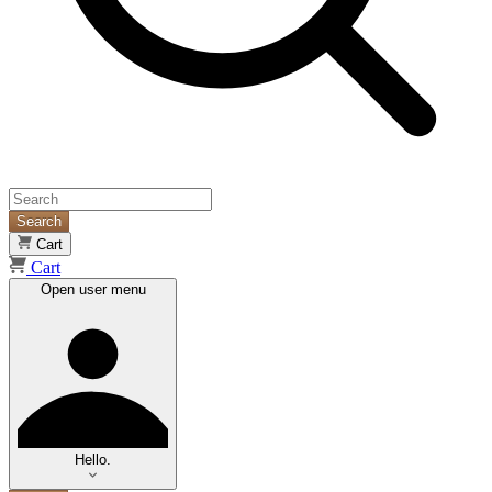
Search
Cart
Cart
Open user menu
Hello.