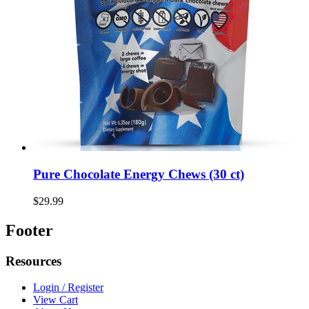
Pure Chocolate Energy Chews (30 ct)
$29.99
Footer
Resources
Login / Register
View Cart