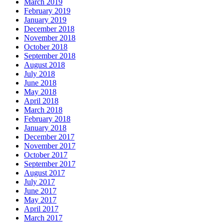
March 2019
February 2019
January 2019
December 2018
November 2018
October 2018
September 2018
August 2018
July 2018
June 2018
May 2018
April 2018
March 2018
February 2018
January 2018
December 2017
November 2017
October 2017
September 2017
August 2017
July 2017
June 2017
May 2017
April 2017
March 2017