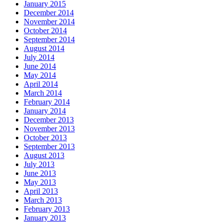
January 2015
December 2014
November 2014
October 2014
September 2014
August 2014
July 2014
June 2014
May 2014
April 2014
March 2014
February 2014
January 2014
December 2013
November 2013
October 2013
September 2013
August 2013
July 2013
June 2013
May 2013
April 2013
March 2013
February 2013
January 2013