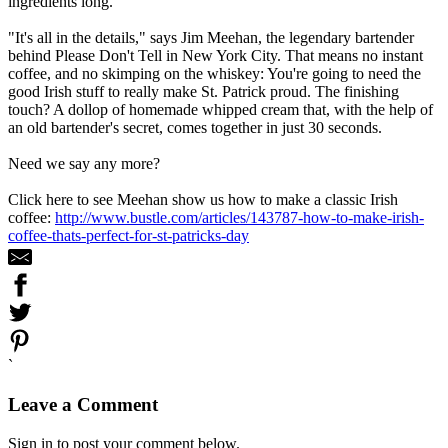
ingredients long.
"It's all in the details," says Jim Meehan, the legendary bartender
behind Please Don't Tell in New York City. That means no instant
coffee, and no skimping on the whiskey: You're going to need the
good Irish stuff to really make St. Patrick proud. The finishing
touch? A dollop of homemade whipped cream that, with the help of
an old bartender's secret, comes together in just 30 seconds.
Need we say any more?
Click here to see Meehan show us how to make a classic Irish
coffee:
http://www.bustle.com/articles/143787-how-to-make-irish-
coffee-thats-perfect-for-st-patricks-day
`
Leave a Comment
Sign in to post your comment below.