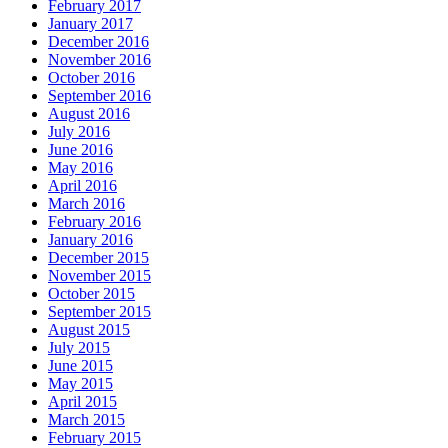
February 2017
January 2017
December 2016
November 2016
October 2016
September 2016
August 2016
July 2016
June 2016
May 2016
April 2016
March 2016
February 2016
January 2016
December 2015
November 2015
October 2015
September 2015
August 2015
July 2015
June 2015
May 2015
April 2015
March 2015
February 2015