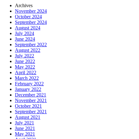
Archives
November 2024
October 2024
September 2024
August 2024
July 2024
June 2024
September 2022
August 2022
July 2022
June 2022
May 2022
April 2022
March 2022
February 2022
January 2022
December 2021
November 2021
October 2021
September 2021
August 2021
July 2021
June 2021
May 2021