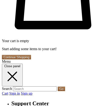
Your cart is empty
Start adding some items to your cart!
Continue Shopping
Menu
Close panel
Search
Go
Cart
Sign in
Sign up
Support Center