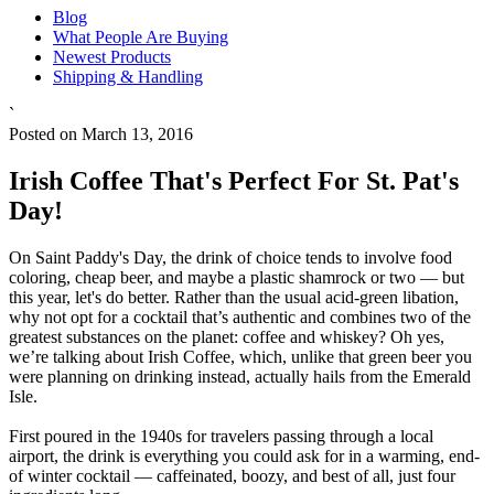
Blog
What People Are Buying
Newest Products
Shipping & Handling
`
Posted on March 13, 2016
Irish Coffee That's Perfect For St. Pat's
Day!
On Saint Paddy's Day, the drink of choice tends to involve food
coloring, cheap beer, and maybe a plastic shamrock or two — but
this year, let's do better. Rather than the usual acid-green libation,
why not opt for a cocktail that’s authentic and combines two of the
greatest substances on the planet: coffee and whiskey? Oh yes,
we’re talking about Irish Coffee, which, unlike that green beer you
were planning on drinking instead, actually hails from the Emerald
Isle.
First poured in the 1940s for travelers passing through a local
airport, the drink is everything you could ask for in a warming, end-
of winter cocktail — caffeinated, boozy, and best of all, just four