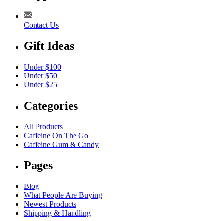
Contact Us
Gift Ideas
Under $100
Under $50
Under $25
Categories
All Products
Caffeine On The Go
Caffeine Gum & Candy
Pages
Blog
What People Are Buying
Newest Products
Shipping & Handling