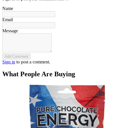
Name
Email
Message
Add Comment
Sign in
to post a comment.
What People Are Buying