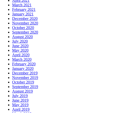
April 2021
March 2021
February 2021
January 2021
December 2020
November 2020
October 2020
September 2020
August 2020
July 2020
June 2020
May 2020
April 2020
March 2020
February 2020
January 2020
December 2019
November 2019
October 2019
September 2019
August 2019
July 2019
June 2019
May 2019
April 2019