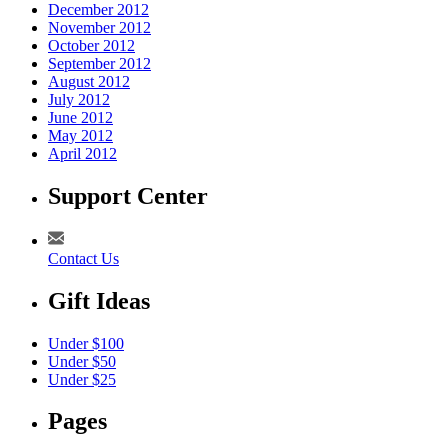
December 2012
November 2012
October 2012
September 2012
August 2012
July 2012
June 2012
May 2012
April 2012
Support Center
Contact Us
Gift Ideas
Under $100
Under $50
Under $25
Pages