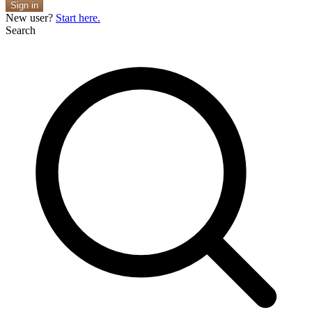
Sign in
New user?
Start here.
Search