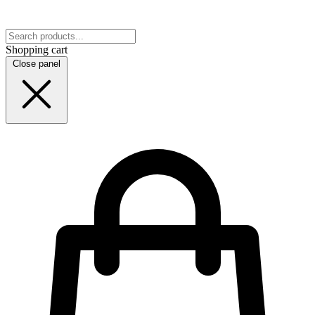
Shopping cart
Close panel