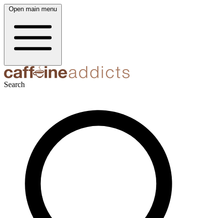
Open main menu
Search