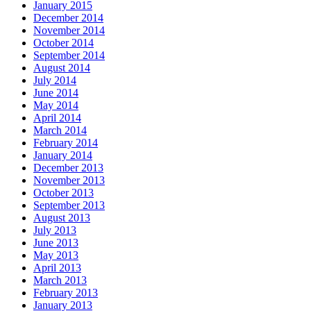
January 2015
December 2014
November 2014
October 2014
September 2014
August 2014
July 2014
June 2014
May 2014
April 2014
March 2014
February 2014
January 2014
December 2013
November 2013
October 2013
September 2013
August 2013
July 2013
June 2013
May 2013
April 2013
March 2013
February 2013
January 2013