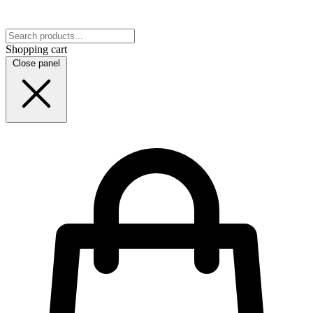
Shopping cart
Close panel