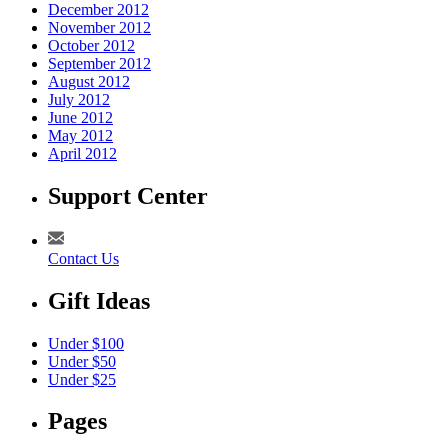
December 2012
November 2012
October 2012
September 2012
August 2012
July 2012
June 2012
May 2012
April 2012
Support Center
Contact Us
Gift Ideas
Under $100
Under $50
Under $25
Pages