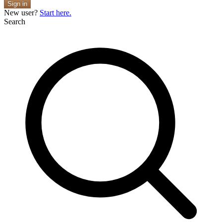
Sign in
New user?
Start here.
Search