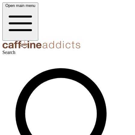
Open main menu
Search