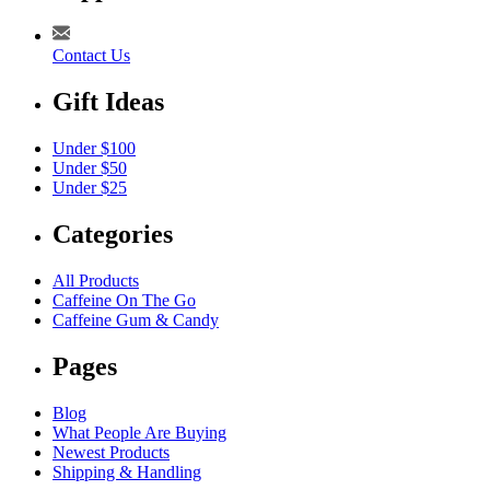
Contact Us
Gift Ideas
Under $100
Under $50
Under $25
Categories
All Products
Caffeine On The Go
Caffeine Gum & Candy
Pages
Blog
What People Are Buying
Newest Products
Shipping & Handling