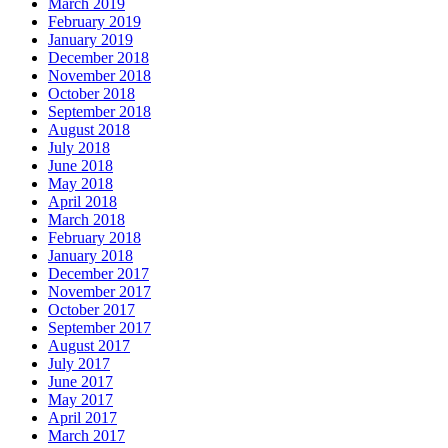
March 2019
February 2019
January 2019
December 2018
November 2018
October 2018
September 2018
August 2018
July 2018
June 2018
May 2018
April 2018
March 2018
February 2018
January 2018
December 2017
November 2017
October 2017
September 2017
August 2017
July 2017
June 2017
May 2017
April 2017
March 2017