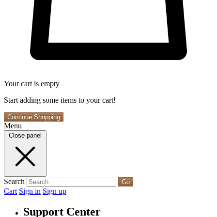
Your cart is empty
Start adding some items to your cart!
Continue Shopping
Menu
Close panel
Search
Go
Cart
Sign in
Sign up
Support Center