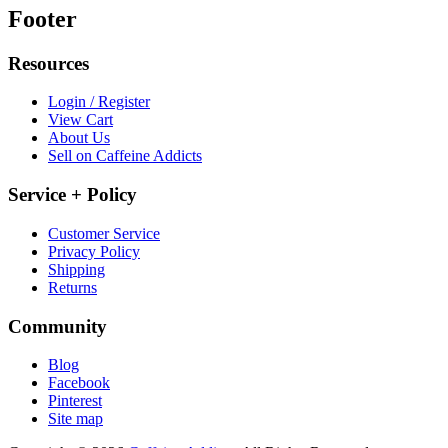
Footer
Resources
Login / Register
View Cart
About Us
Sell on Caffeine Addicts
Service + Policy
Customer Service
Privacy Policy
Shipping
Returns
Community
Blog
Facebook
Pinterest
Site map