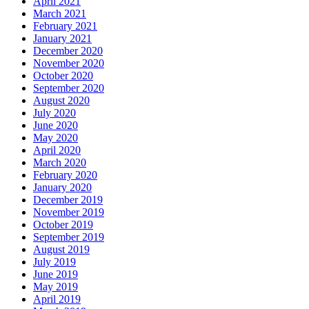
April 2021
March 2021
February 2021
January 2021
December 2020
November 2020
October 2020
September 2020
August 2020
July 2020
June 2020
May 2020
April 2020
March 2020
February 2020
January 2020
December 2019
November 2019
October 2019
September 2019
August 2019
July 2019
June 2019
May 2019
April 2019