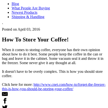
Blog
What People Are Buying
Newest Products
Shipping & Handling
`
Posted on April 03, 2016
How To Store Your Coffee!
When it comes to storing coffee, everyone has their own opinion
about how to do it best. Some people keep the coffee in the can or
bag and leave it in the cabinet. Some vacuum seal it and throw it in
the freezer. Some never give it any thought at all.
It doesn't have to be overly complex. This is how you should store
coffee.
Click here for more:
http://www.cnet.com/how-to/forget-the-freezer-
this-is-how-you-should-be-storing-your-coffee/