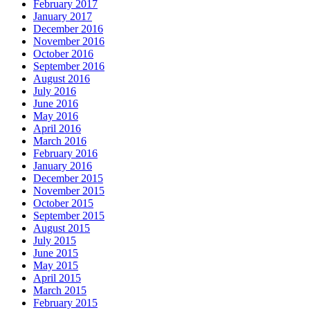
February 2017
January 2017
December 2016
November 2016
October 2016
September 2016
August 2016
July 2016
June 2016
May 2016
April 2016
March 2016
February 2016
January 2016
December 2015
November 2015
October 2015
September 2015
August 2015
July 2015
June 2015
May 2015
April 2015
March 2015
February 2015