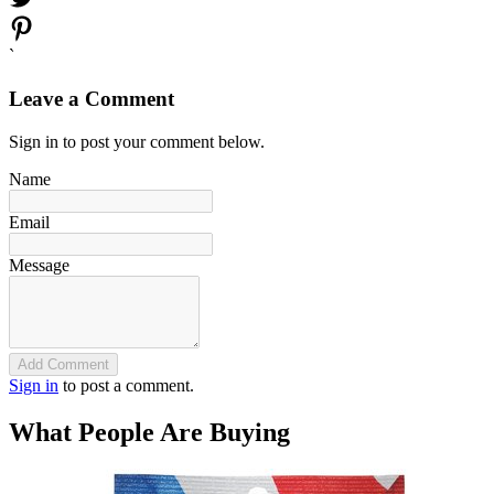
`
Leave a Comment
Sign in to post your comment below.
Name
Email
Message
Add Comment
Sign in
to post a comment.
What People Are Buying