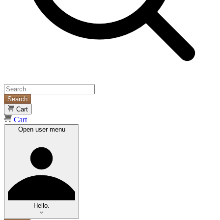
Search
Cart
Cart
Open user menu
Hello.