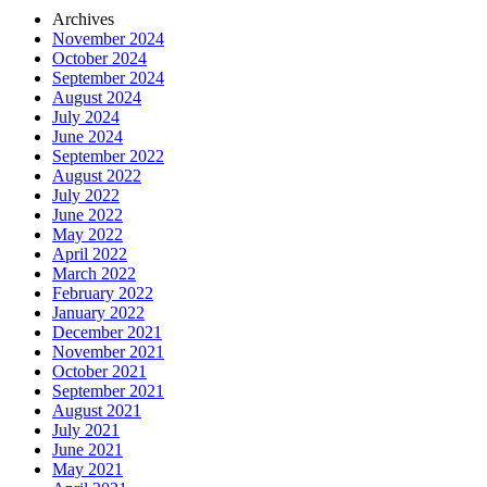
Archives
November 2024
October 2024
September 2024
August 2024
July 2024
June 2024
September 2022
August 2022
July 2022
June 2022
May 2022
April 2022
March 2022
February 2022
January 2022
December 2021
November 2021
October 2021
September 2021
August 2021
July 2021
June 2021
May 2021