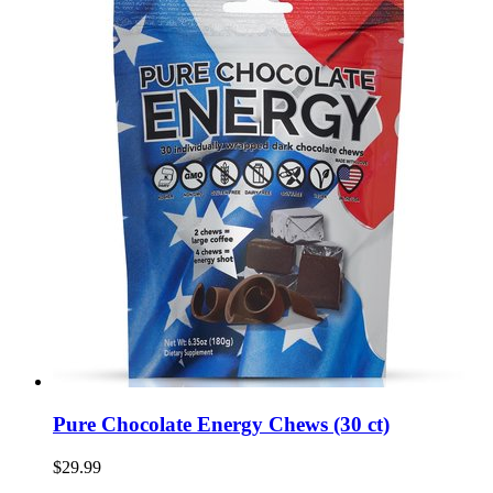
Pure Chocolate Energy Chews (30 ct)
$29.99