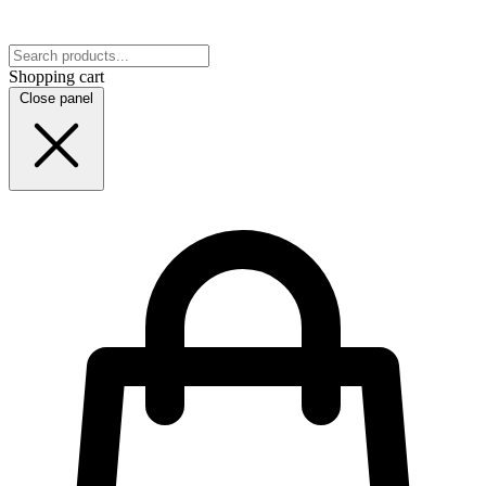
Shopping cart
Close panel