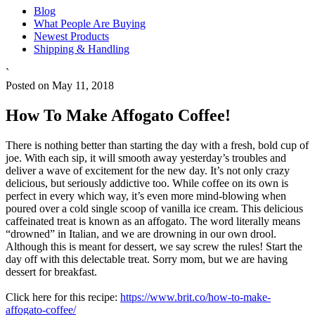
Blog
What People Are Buying
Newest Products
Shipping & Handling
`
Posted on May 11, 2018
How To Make Affogato Coffee!
There is nothing better than starting the day with a fresh, bold cup of
joe. With each sip, it will smooth away yesterday’s troubles and
deliver a wave of excitement for the new day. It’s not only crazy
delicious, but seriously addictive too. While coffee on its own is
perfect in every which way, it’s even more mind-blowing when
poured over a cold single scoop of vanilla ice cream. This delicious
caffeinated treat is known as an affogato. The word literally means
“drowned” in Italian, and we are drowning in our own drool.
Although this is meant for dessert, we say screw the rules! Start the
day off with this delectable treat. Sorry mom, but we are having
dessert for breakfast.
Click here for this recipe:
https://www.brit.co/how-to-make-
affogato-coffee/