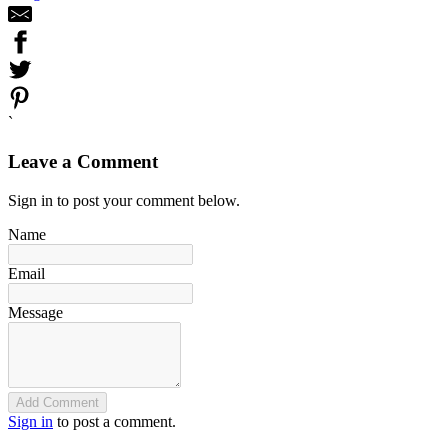
`
Leave a Comment
Sign in to post your comment below.
Name
Email
Message
Add Comment
Sign in
to post a comment.