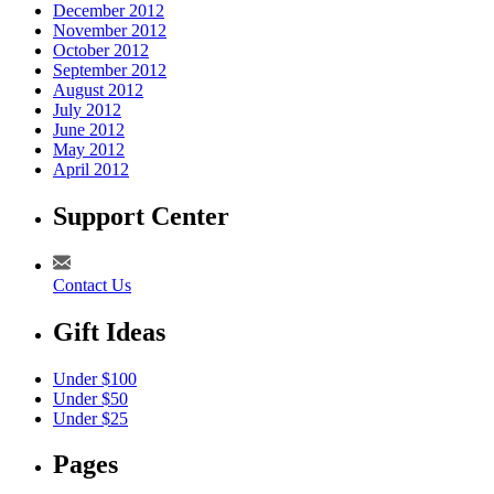
December 2012
November 2012
October 2012
September 2012
August 2012
July 2012
June 2012
May 2012
April 2012
Support Center
Contact Us
Gift Ideas
Under $100
Under $50
Under $25
Pages