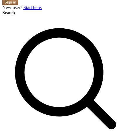
Sign in
New user?
Start here.
Search