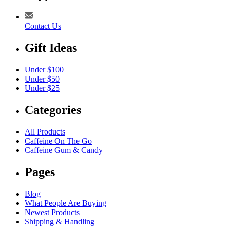
Contact Us
Gift Ideas
Under $100
Under $50
Under $25
Categories
All Products
Caffeine On The Go
Caffeine Gum & Candy
Pages
Blog
What People Are Buying
Newest Products
Shipping & Handling