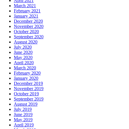
April 2021
March 2021
February 2021
January 2021
December 2020
November 2020
October 2020
September 2020
August 2020
July 2020
June 2020
May 2020
April 2020
March 2020
February 2020
January 2020
December 2019
November 2019
October 2019
September 2019
August 2019
July 2019
June 2019
May 2019
April 2019