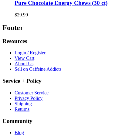
Pure Chocolate Energy Chews (30 ct)
$29.99
Footer
Resources
Login / Register
View Cart
About Us
Sell on Caffeine Addicts
Service + Policy
Customer Service
Privacy Policy
Shipping
Returns
Community
Blog