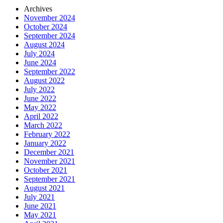
Archives
November 2024
October 2024
September 2024
August 2024
July 2024
June 2024
September 2022
August 2022
July 2022
June 2022
May 2022
April 2022
March 2022
February 2022
January 2022
December 2021
November 2021
October 2021
September 2021
August 2021
July 2021
June 2021
May 2021