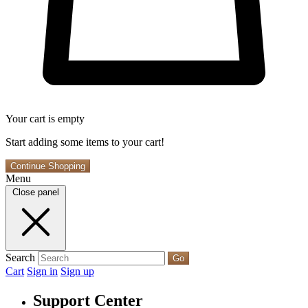
Your cart is empty
Start adding some items to your cart!
Continue Shopping
Menu
Close panel
Search
Go
Cart
Sign in
Sign up
Support Center