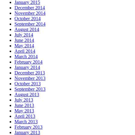
January 2015
December 2014
November 2014
October 2014
September 2014
August 2014
July 2014
June 2014
May 2014
April 2014
March 2014
February 2014
January 2014
December 2013
November 2013
October 2013
September 2013
August 2013
July 2013
June 2013
May 2013
April 2013
March 2013
February 2013
January 2013