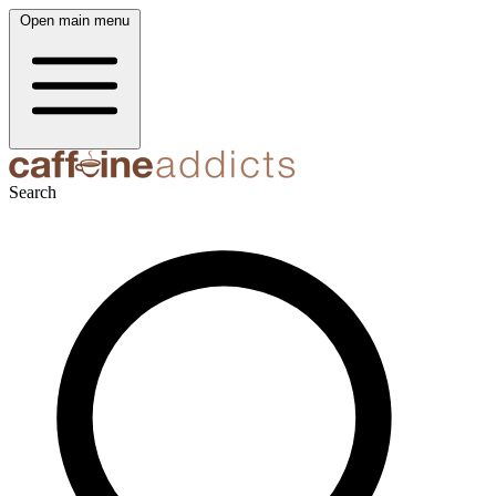
Open main menu
Search