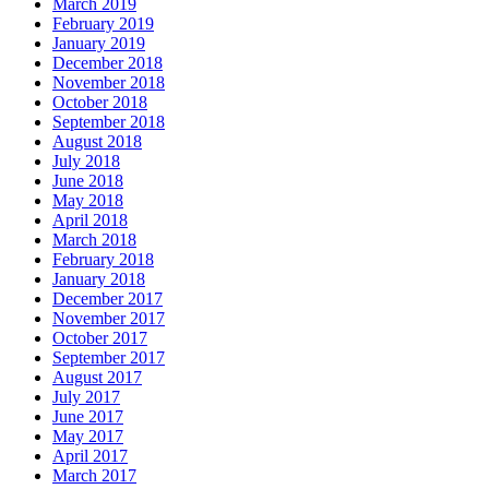
March 2019
February 2019
January 2019
December 2018
November 2018
October 2018
September 2018
August 2018
July 2018
June 2018
May 2018
April 2018
March 2018
February 2018
January 2018
December 2017
November 2017
October 2017
September 2017
August 2017
July 2017
June 2017
May 2017
April 2017
March 2017