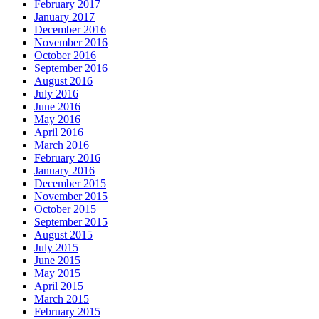
February 2017
January 2017
December 2016
November 2016
October 2016
September 2016
August 2016
July 2016
June 2016
May 2016
April 2016
March 2016
February 2016
January 2016
December 2015
November 2015
October 2015
September 2015
August 2015
July 2015
June 2015
May 2015
April 2015
March 2015
February 2015