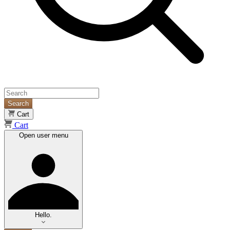
Search
Cart
Cart
Open user menu
Hello.