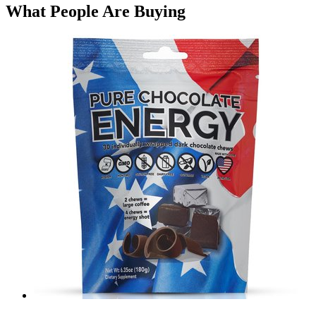
What People Are Buying