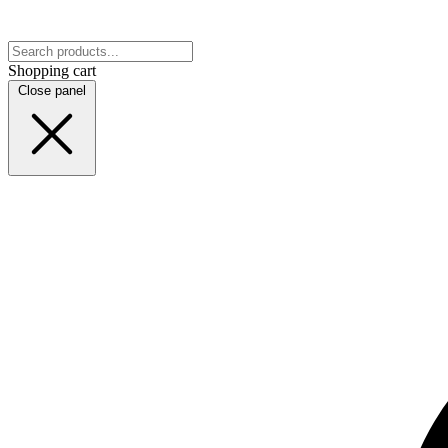
Shopping cart
Close panel