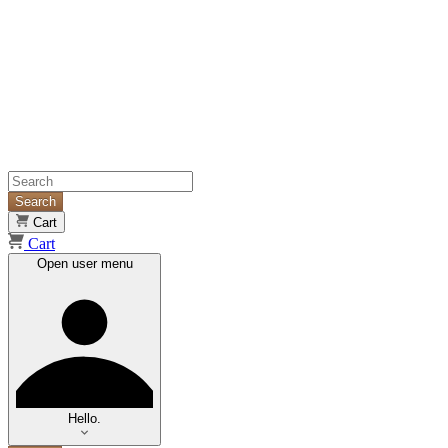
Search
Cart
Cart
Open user menu
Hello.