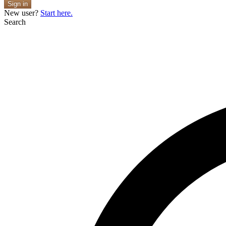
Sign in
New user?
Start here.
Search