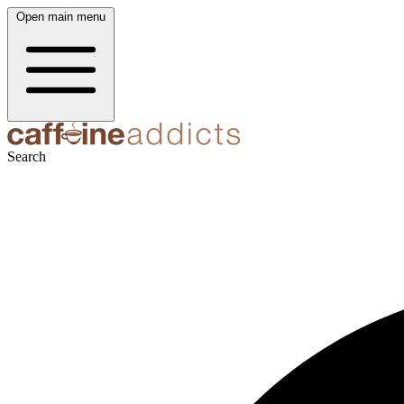
Open main menu
Search