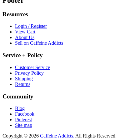
Footer
Resources
Login / Register
View Cart
About Us
Sell on Caffeine Addicts
Service + Policy
Customer Service
Privacy Policy
Shipping
Returns
Community
Blog
Facebook
Pinterest
Site map
Copyright © 2026
Caffeine Addicts.
All Rights Reserved.