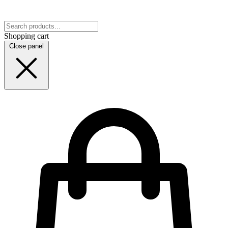
Shopping cart
Close panel