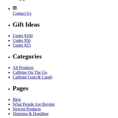
Contact Us
Gift Ideas
Under $100
Under $50
Under $25
Categories
All Products
Caffeine On The Go
Caffeine Gum & Candy
Pages
Blog
What People Are Buying
Newest Products
Shipping & Handling