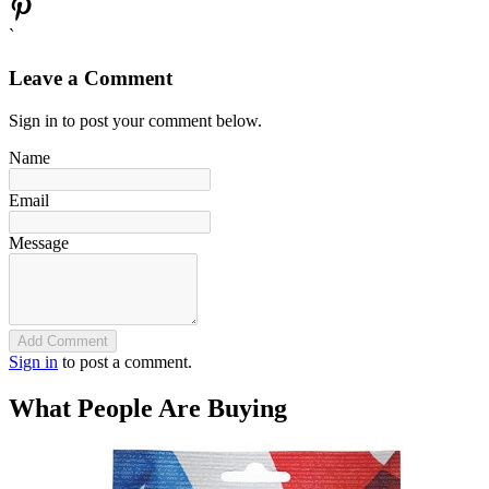
`
Leave a Comment
Sign in to post your comment below.
Name
Email
Message
Add Comment
Sign in
to post a comment.
What People Are Buying