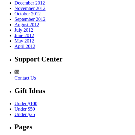
December 2012
November 2012
October 2012
September 2012
August 2012
July 2012
June 2012
May 2012
April 2012
Support Center
Contact Us
Gift Ideas
Under $100
Under $50
Under $25
Pages