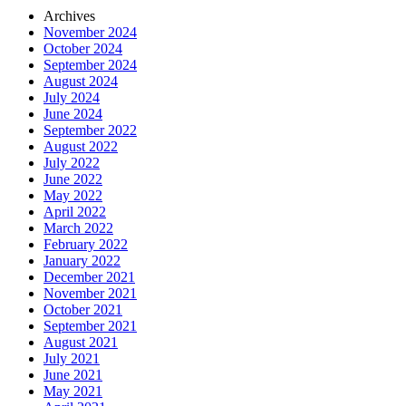
Archives
November 2024
October 2024
September 2024
August 2024
July 2024
June 2024
September 2022
August 2022
July 2022
June 2022
May 2022
April 2022
March 2022
February 2022
January 2022
December 2021
November 2021
October 2021
September 2021
August 2021
July 2021
June 2021
May 2021