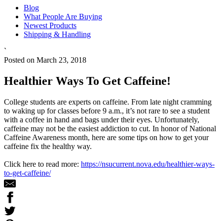
Blog
What People Are Buying
Newest Products
Shipping & Handling
`
Posted on March 23, 2018
Healthier Ways To Get Caffeine!
College students are experts on caffeine. From late night cramming
to waking up for classes before 9 a.m., it’s not rare to see a student
with a coffee in hand and bags under their eyes. Unfortunately,
caffeine may not be the easiest addiction to cut. In honor of National
Caffeine Awareness month, here are some tips on how to get your
caffeine fix the healthy way.
Click here to read more:
https://nsucurrent.nova.edu/healthier-ways-
to-get-caffeine/