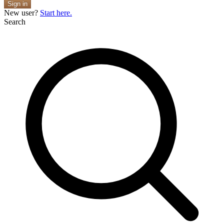
Sign in
New user?
Start here.
Search