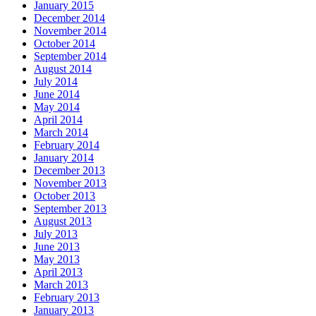
January 2015
December 2014
November 2014
October 2014
September 2014
August 2014
July 2014
June 2014
May 2014
April 2014
March 2014
February 2014
January 2014
December 2013
November 2013
October 2013
September 2013
August 2013
July 2013
June 2013
May 2013
April 2013
March 2013
February 2013
January 2013