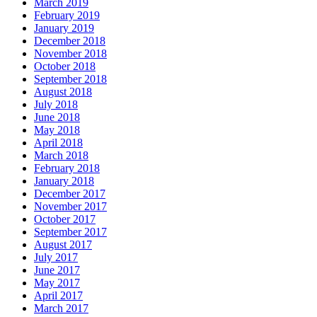
March 2019
February 2019
January 2019
December 2018
November 2018
October 2018
September 2018
August 2018
July 2018
June 2018
May 2018
April 2018
March 2018
February 2018
January 2018
December 2017
November 2017
October 2017
September 2017
August 2017
July 2017
June 2017
May 2017
April 2017
March 2017