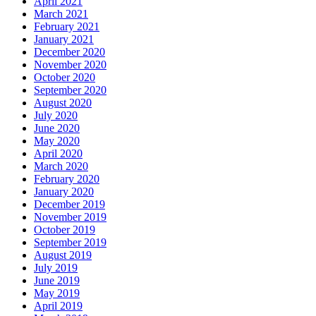
April 2021
March 2021
February 2021
January 2021
December 2020
November 2020
October 2020
September 2020
August 2020
July 2020
June 2020
May 2020
April 2020
March 2020
February 2020
January 2020
December 2019
November 2019
October 2019
September 2019
August 2019
July 2019
June 2019
May 2019
April 2019