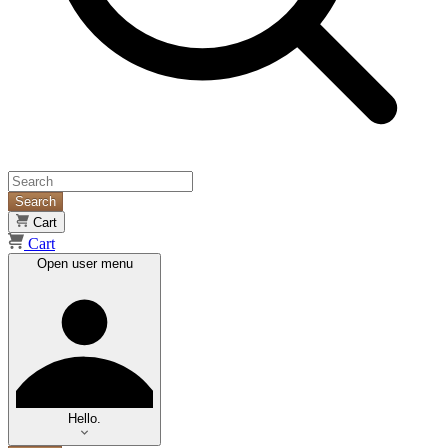
Search
Cart
Cart
Open user menu
Hello.