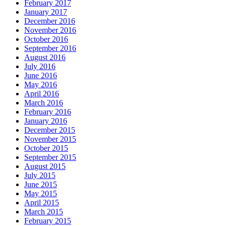
February 2017
January 2017
December 2016
November 2016
October 2016
September 2016
August 2016
July 2016
June 2016
May 2016
April 2016
March 2016
February 2016
January 2016
December 2015
November 2015
October 2015
September 2015
August 2015
July 2015
June 2015
May 2015
April 2015
March 2015
February 2015