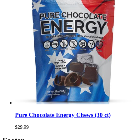
Pure Chocolate Energy Chews (30 ct)
$29.99