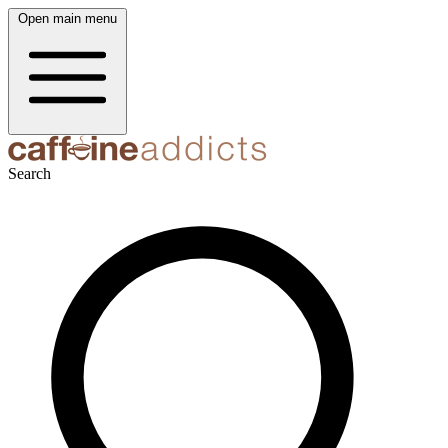
Open main menu
Search