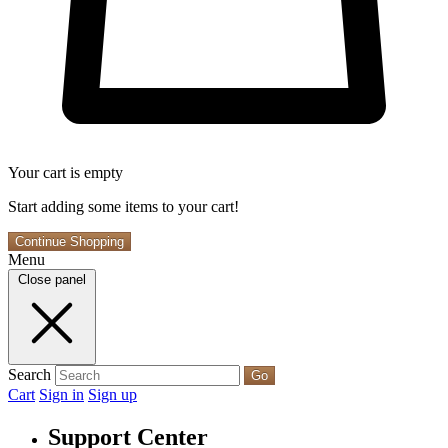
Your cart is empty
Start adding some items to your cart!
Continue Shopping
Menu
Close panel
Search
Go
Cart
Sign in
Sign up
Support Center