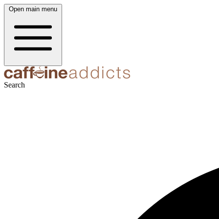
Open main menu
Search