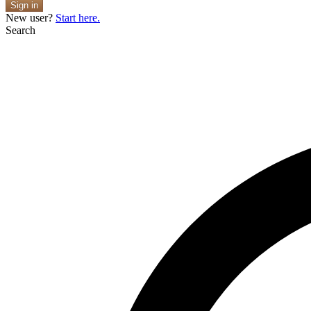
Sign in
New user?
Start here.
Search