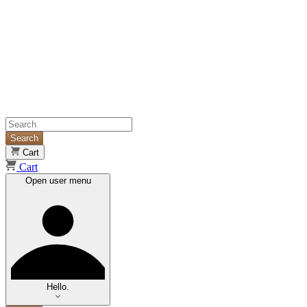
Search
Cart
Cart
Open user menu
Hello.