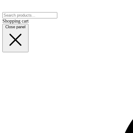
Shopping cart
Close panel