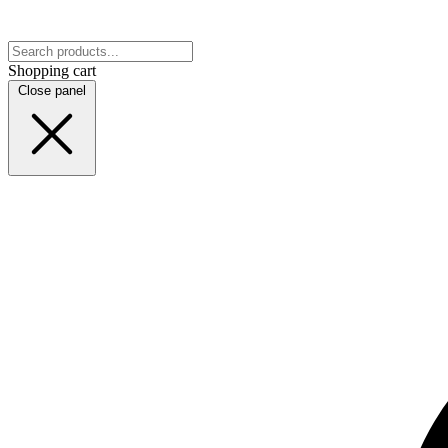
Shopping cart
Close panel