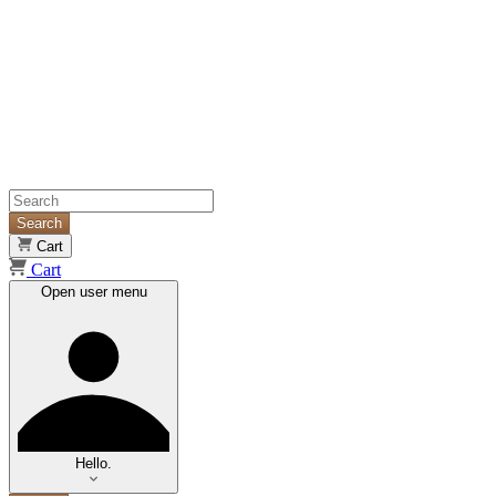
Search
Cart
Cart
Open user menu
Hello.