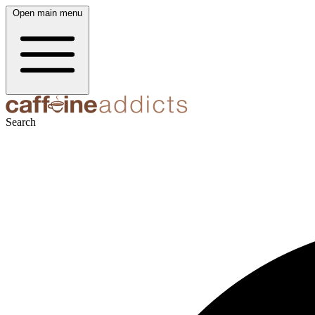
Open main menu
Search