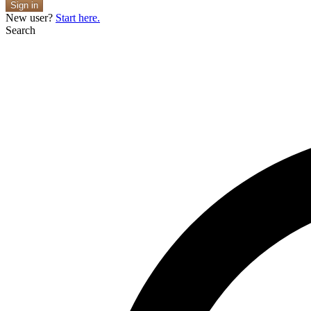
Sign in
New user?
Start here.
Search