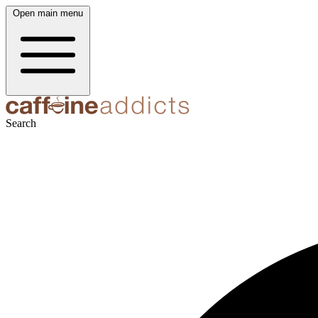
Open main menu
Search