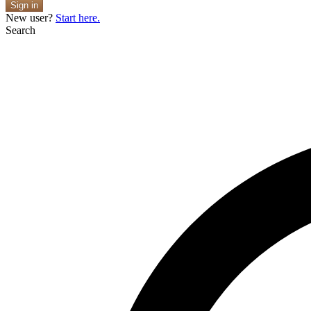
Sign in
New user?
Start here.
Search