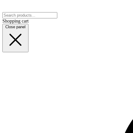
Shopping cart
Close panel