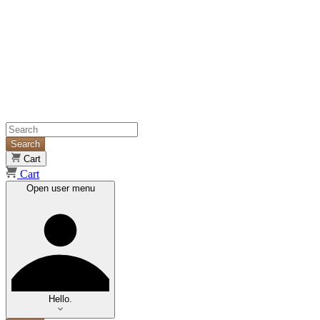
Search
Cart
Cart
Open user menu
Hello.