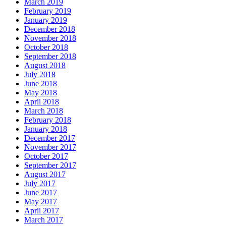
March 2019
February 2019
January 2019
December 2018
November 2018
October 2018
September 2018
August 2018
July 2018
June 2018
May 2018
April 2018
March 2018
February 2018
January 2018
December 2017
November 2017
October 2017
September 2017
August 2017
July 2017
June 2017
May 2017
April 2017
March 2017