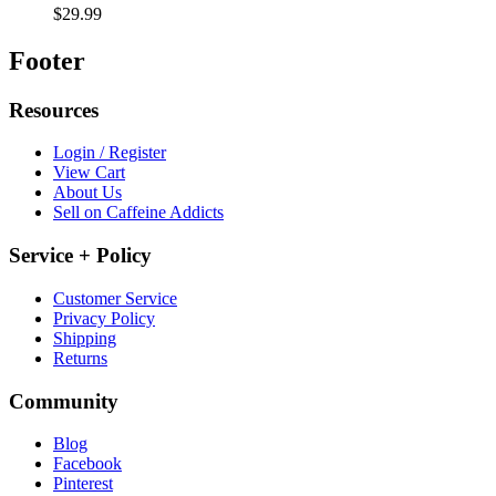
$29.99
Footer
Resources
Login / Register
View Cart
About Us
Sell on Caffeine Addicts
Service + Policy
Customer Service
Privacy Policy
Shipping
Returns
Community
Blog
Facebook
Pinterest