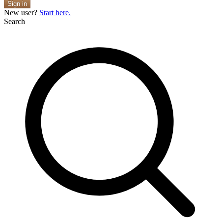
Sign in
New user?
Start here.
Search