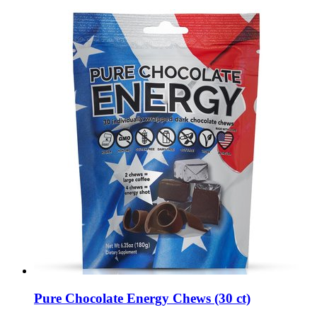
Pure Chocolate Energy Chews (30 ct)