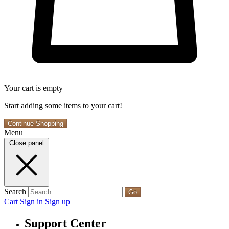
Your cart is empty
Start adding some items to your cart!
Continue Shopping
Menu
Close panel
Search
Go
Cart
Sign in
Sign up
Support Center