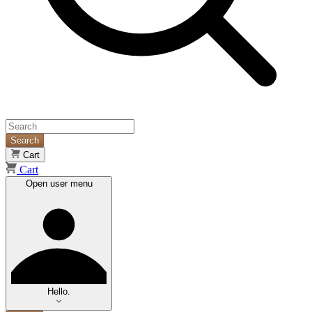
Search
Cart
Cart
Open user menu
Hello.