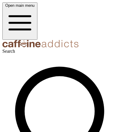
Open main menu
Search