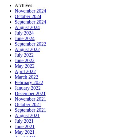
Archives
November 2024
October 2024
September 2024
August 2024
July 2024
June 2024
September 2022
August 2022
July 2022
June 2022
May 2022
April 2022
March 2022
February 2022
January 2022
December 2021
November 2021
October 2021
September 2021
August 2021
July 2021
June 2021
May 2021