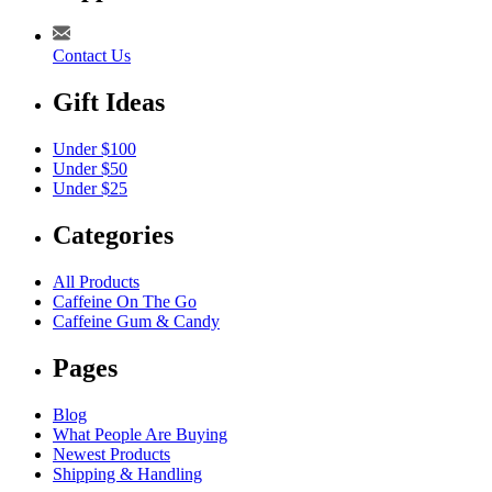
Contact Us
Gift Ideas
Under $100
Under $50
Under $25
Categories
All Products
Caffeine On The Go
Caffeine Gum & Candy
Pages
Blog
What People Are Buying
Newest Products
Shipping & Handling