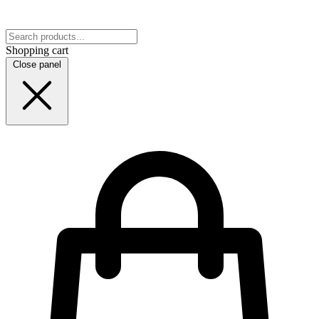
Shopping cart
Close panel