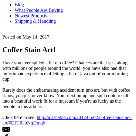
Blog
What People Are Buying
Newest Products
Shipping & Handling
`
Posted on May 14, 2017
Coffee Stain Art!
Have you ever spilled a bit of coffee? Chances are that yes, along
with millions of people around the world, you have also had that
unfortunate experience of letting a bit of java out of your morning
cup.
Rarely does the embarrassing accident turn into art, but with coffee
stains, you just never know. Your next bump and spill could result
into a beautiful work fit for a museum if you're as lucky as the
people in this article.
Click here to see:
http://mashable.com/2017/05/02/coffee-stains-are-
art/#E1TIUbNqDmqb