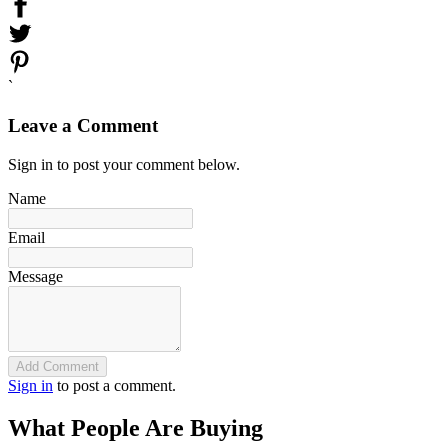
`
Leave a Comment
Sign in to post your comment below.
Name
Email
Message
Add Comment
Sign in
to post a comment.
What People Are Buying