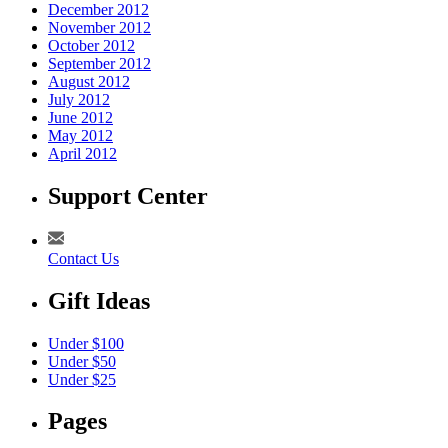
December 2012
November 2012
October 2012
September 2012
August 2012
July 2012
June 2012
May 2012
April 2012
Support Center
Contact Us
Gift Ideas
Under $100
Under $50
Under $25
Pages