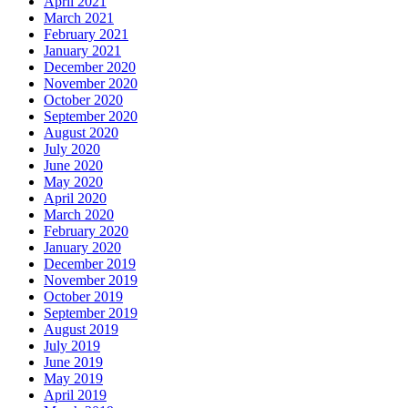
April 2021
March 2021
February 2021
January 2021
December 2020
November 2020
October 2020
September 2020
August 2020
July 2020
June 2020
May 2020
April 2020
March 2020
February 2020
January 2020
December 2019
November 2019
October 2019
September 2019
August 2019
July 2019
June 2019
May 2019
April 2019