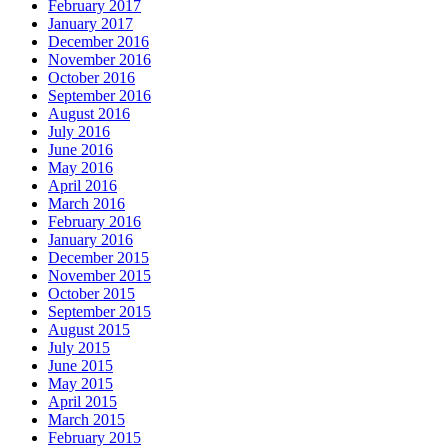
February 2017
January 2017
December 2016
November 2016
October 2016
September 2016
August 2016
July 2016
June 2016
May 2016
April 2016
March 2016
February 2016
January 2016
December 2015
November 2015
October 2015
September 2015
August 2015
July 2015
June 2015
May 2015
April 2015
March 2015
February 2015