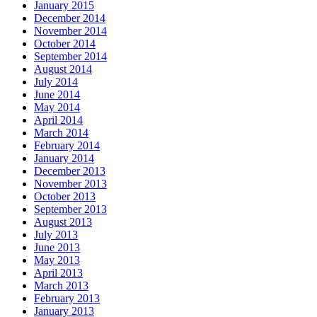
January 2015
December 2014
November 2014
October 2014
September 2014
August 2014
July 2014
June 2014
May 2014
April 2014
March 2014
February 2014
January 2014
December 2013
November 2013
October 2013
September 2013
August 2013
July 2013
June 2013
May 2013
April 2013
March 2013
February 2013
January 2013