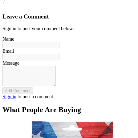
`
Leave a Comment
Sign in to post your comment below.
Name
Email
Message
Add Comment
Sign in
to post a comment.
What People Are Buying