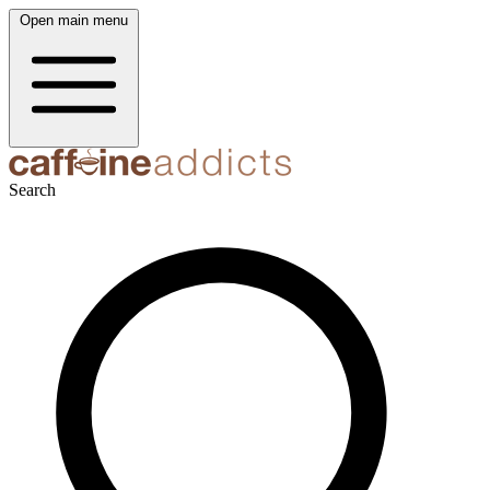
Open main menu
Search