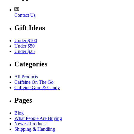
Contact Us
Gift Ideas
Under $100
Under $50
Under $25
Categories
All Products
Caffeine On The Go
Caffeine Gum & Candy
Pages
Blog
What People Are Buying
Newest Products
Shipping & Handling