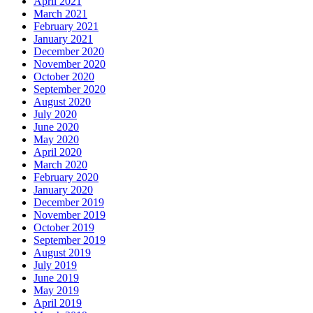
April 2021
March 2021
February 2021
January 2021
December 2020
November 2020
October 2020
September 2020
August 2020
July 2020
June 2020
May 2020
April 2020
March 2020
February 2020
January 2020
December 2019
November 2019
October 2019
September 2019
August 2019
July 2019
June 2019
May 2019
April 2019