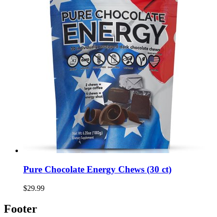
Pure Chocolate Energy Chews (30 ct)
$29.99
Footer