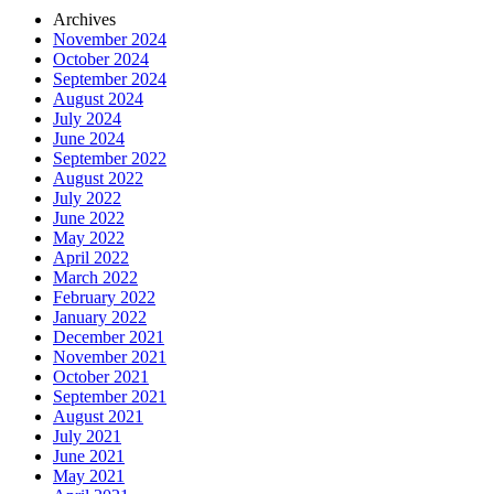
Archives
November 2024
October 2024
September 2024
August 2024
July 2024
June 2024
September 2022
August 2022
July 2022
June 2022
May 2022
April 2022
March 2022
February 2022
January 2022
December 2021
November 2021
October 2021
September 2021
August 2021
July 2021
June 2021
May 2021