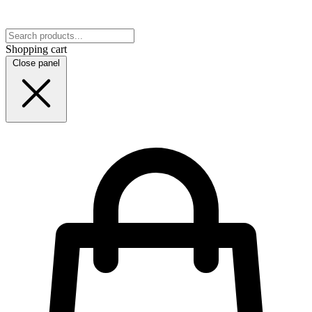
Shopping cart
Close panel