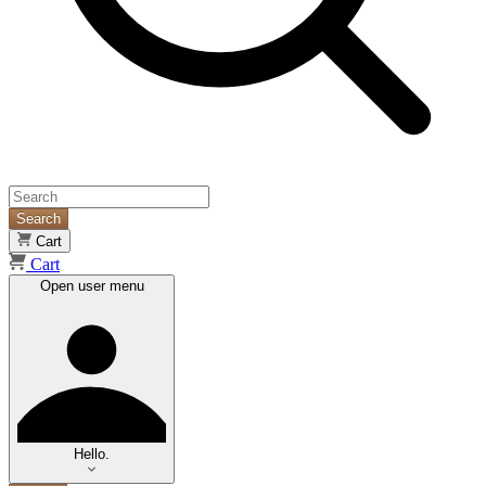
Search
Cart
Cart
Open user menu
Hello.