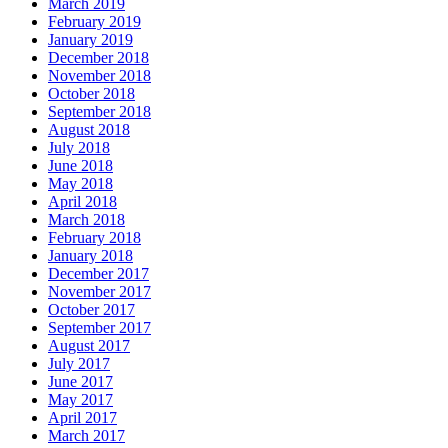
March 2019
February 2019
January 2019
December 2018
November 2018
October 2018
September 2018
August 2018
July 2018
June 2018
May 2018
April 2018
March 2018
February 2018
January 2018
December 2017
November 2017
October 2017
September 2017
August 2017
July 2017
June 2017
May 2017
April 2017
March 2017