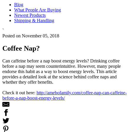
Blog
What People Are Buying
Newest Products
Shipping & Handling
`
Posted on November 05, 2018
Coffee Nap?
Can caffeine before a nap boost energy levels? Drinking coffee
before a nap may seem counterintuitive. However, many people
endorse this habit as a way to boost energy levels. This article
provides a detailed look at the science behind coffee naps and
whether they offer benefits.
Check it out here:
http://amebofamily.com/coffee-nap-can-caffeine-
before-a-nap-boost-energy-levels/