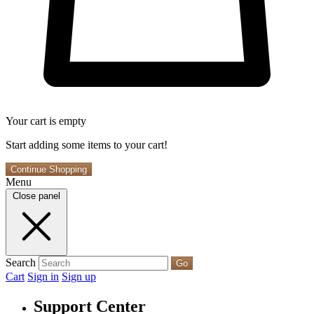
Your cart is empty
Start adding some items to your cart!
Continue Shopping
Menu
Close panel
Search
Go
Cart
Sign in
Sign up
Support Center