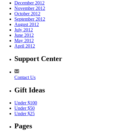
December 2012
November 2012
October 2012
September 2012
August 2012
July 2012
June 2012
May 2012
April 2012
Support Center
Contact Us
Gift Ideas
Under $100
Under $50
Under $25
Pages