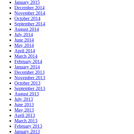
January 2015
December 2014
November 2014
October 2014
September 2014
August 2014
July 2014
June 2014
May 2014
April 2014
March 2014
February 2014
January 2014
December 2013
November 2013
October 2013
September 2013
August 2013
July 2013
June 2013
May 2013
April 2013
March 2013
February 2013
January 2013