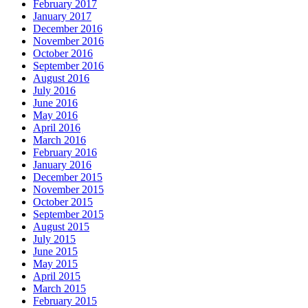
February 2017
January 2017
December 2016
November 2016
October 2016
September 2016
August 2016
July 2016
June 2016
May 2016
April 2016
March 2016
February 2016
January 2016
December 2015
November 2015
October 2015
September 2015
August 2015
July 2015
June 2015
May 2015
April 2015
March 2015
February 2015