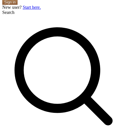
Sign in
New user?
Start here.
Search