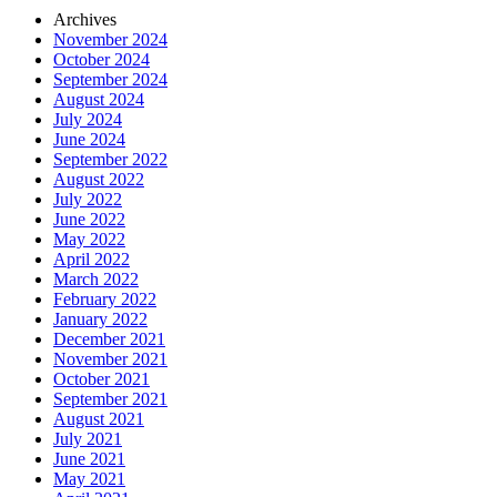
Archives
November 2024
October 2024
September 2024
August 2024
July 2024
June 2024
September 2022
August 2022
July 2022
June 2022
May 2022
April 2022
March 2022
February 2022
January 2022
December 2021
November 2021
October 2021
September 2021
August 2021
July 2021
June 2021
May 2021