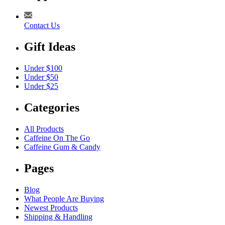
Contact Us
Gift Ideas
Under $100
Under $50
Under $25
Categories
All Products
Caffeine On The Go
Caffeine Gum & Candy
Pages
Blog
What People Are Buying
Newest Products
Shipping & Handling