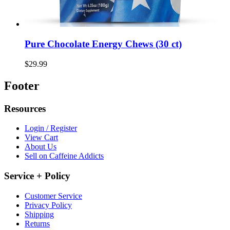
Pure Chocolate Energy Chews (30 ct)
$29.99
Footer
Resources
Login / Register
View Cart
About Us
Sell on Caffeine Addicts
Service + Policy
Customer Service
Privacy Policy
Shipping
Returns