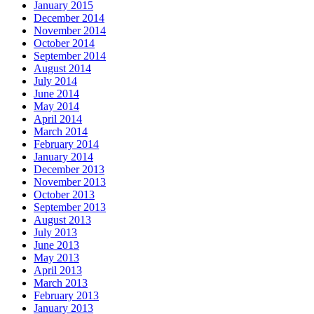
January 2015
December 2014
November 2014
October 2014
September 2014
August 2014
July 2014
June 2014
May 2014
April 2014
March 2014
February 2014
January 2014
December 2013
November 2013
October 2013
September 2013
August 2013
July 2013
June 2013
May 2013
April 2013
March 2013
February 2013
January 2013