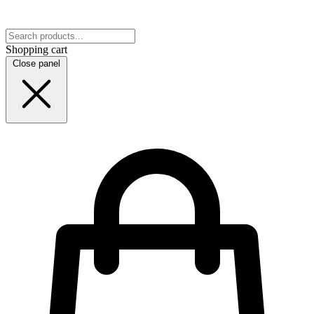
Shopping cart
Close panel