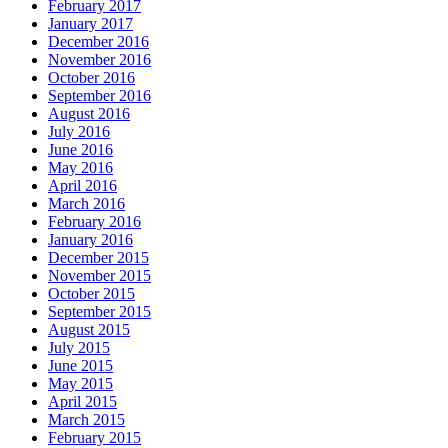
February 2017
January 2017
December 2016
November 2016
October 2016
September 2016
August 2016
July 2016
June 2016
May 2016
April 2016
March 2016
February 2016
January 2016
December 2015
November 2015
October 2015
September 2015
August 2015
July 2015
June 2015
May 2015
April 2015
March 2015
February 2015