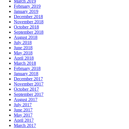
March 2019
February 2019
January 2019
December 2018
November 2018
October 2018
September 2018
August 2018
July 2018
June 2018
May 2018
April 2018
March 2018
February 2018
January 2018
December 2017
November 2017
October 2017
September 2017
August 2017
July 2017
June 2017
May 2017
April 2017
March 2017