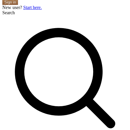
Sign in
New user?
Start here.
Search