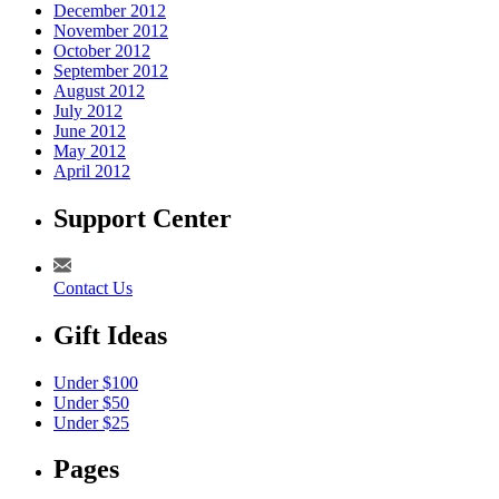
December 2012
November 2012
October 2012
September 2012
August 2012
July 2012
June 2012
May 2012
April 2012
Support Center
Contact Us
Gift Ideas
Under $100
Under $50
Under $25
Pages