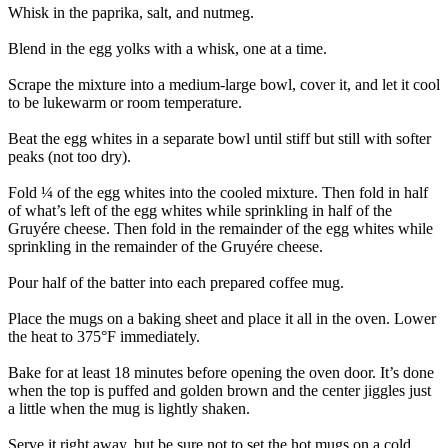
Whisk in the paprika, salt, and nutmeg.
Blend in the egg yolks with a whisk, one at a time.
Scrape the mixture into a medium-large bowl, cover it, and let it cool
to be lukewarm or room temperature.
Beat the egg whites in a separate bowl until stiff but still with softer
peaks (not too dry).
Fold ¼ of the egg whites into the cooled mixture. Then fold in half
of what’s left of the egg whites while sprinkling in half of the
Gruyére cheese. Then fold in the remainder of the egg whites while
sprinkling in the remainder of the Gruyére cheese.
Pour half of the batter into each prepared coffee mug.
Place the mugs on a baking sheet and place it all in the oven. Lower
the heat to 375°F immediately.
Bake for at least 18 minutes before opening the oven door. It’s done
when the top is puffed and golden brown and the center jiggles just
a little when the mug is lightly shaken.
Serve it right away, but be sure not to set the hot mugs on a cold