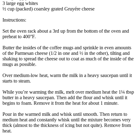
3 large egg whites
½ cup (packed) coarsley grated Gruyére cheese
Instructions:
Set the oven rack about a 3rd up from the bottom of the oven and
preheat to 400°F.
Butter the insides of the coffee mugs and sprinkle in even amounts
of the Parmesan cheese (1/2 in one and ½ in the other), tilting and
shaking to spread the cheese out to coat as much of the inside of the
mugs as possible.
Over medium-low heat, warm the milk in a heavy saucepan until it
starts to steam.
While you’re warming the milk, melt over medium heat the 1¼ tbsp
butter in a heavy saucepan. Then add the flour and whisk until it
begins to foam. Remove it from the heat for about 1 minute.
Pour in the warmed milk and whisk until smooth. Then return to
medium heat and constantly whisk until the mixture becomes very
thick (almost to the thickness of icing but not quite). Remove from
heat.