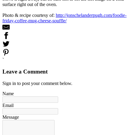
surface right out of the oven.
Photo & recipe courtesy of:
http://jonschelanderpugh.com/foodie-
friday-coffee-mug-cheese-souffle/
`
Leave a Comment
Sign in to post your comment below.
Name
Email
Message