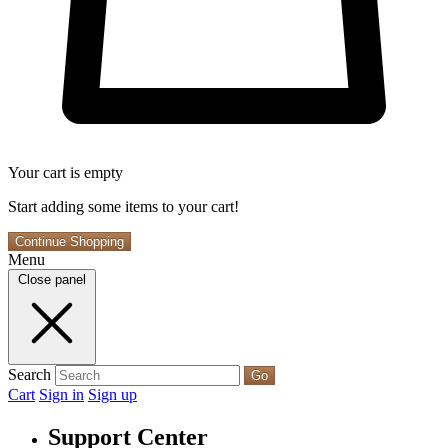
Your cart is empty
Start adding some items to your cart!
Continue Shopping
Menu
Close panel
Search
Go
Cart
Sign in
Sign up
Support Center