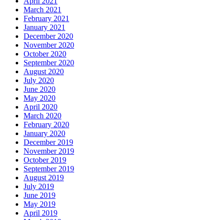
April 2021
March 2021
February 2021
January 2021
December 2020
November 2020
October 2020
September 2020
August 2020
July 2020
June 2020
May 2020
April 2020
March 2020
February 2020
January 2020
December 2019
November 2019
October 2019
September 2019
August 2019
July 2019
June 2019
May 2019
April 2019