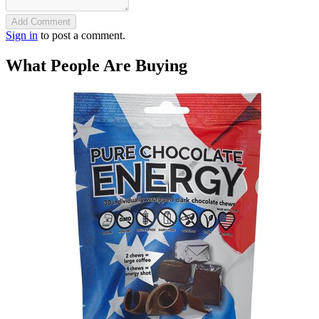
Add Comment
Sign in
to post a comment.
What People Are Buying