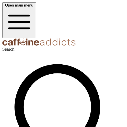
Open main menu
Search