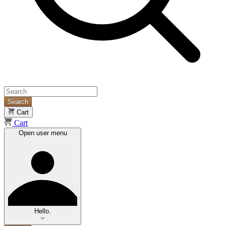
Search
Cart
Cart
Open user menu
Hello.