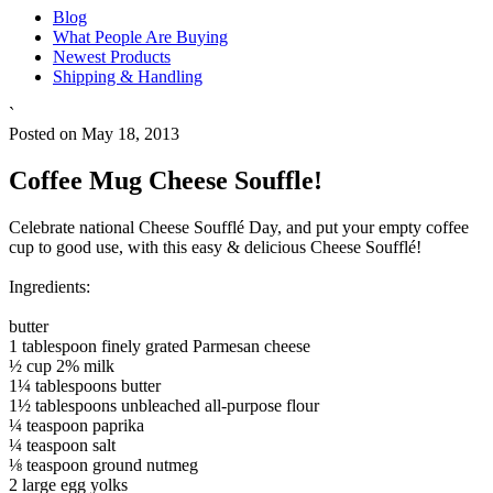
Blog
What People Are Buying
Newest Products
Shipping & Handling
`
Posted on May 18, 2013
Coffee Mug Cheese Souffle!
Celebrate national Cheese Soufflé Day, and put your empty coffee
cup to good use, with this easy & delicious Cheese Soufflé!
Ingredients:
butter
1 tablespoon finely grated Parmesan cheese
½ cup 2% milk
1¼ tablespoons butter
1½ tablespoons unbleached all-purpose flour
¼ teaspoon paprika
¼ teaspoon salt
⅛ teaspoon ground nutmeg
2 large egg yolks