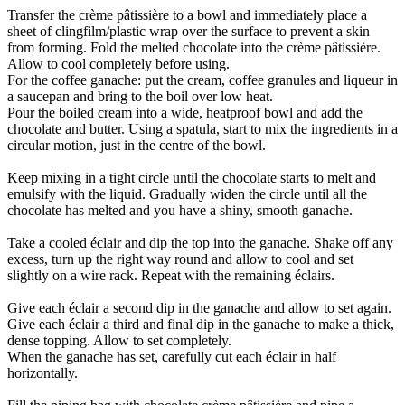
Transfer the crème pâtissière to a bowl and immediately place a
sheet of clingfilm/plastic wrap over the surface to prevent a skin
from forming. Fold the melted chocolate into the crème pâtissière.
Allow to cool completely before using.
For the coffee ganache: put the cream, coffee granules and liqueur in
a saucepan and bring to the boil over low heat.
Pour the boiled cream into a wide, heatproof bowl and add the
chocolate and butter. Using a spatula, start to mix the ingredients in a
circular motion, just in the centre of the bowl.
Keep mixing in a tight circle until the chocolate starts to melt and
emulsify with the liquid. Gradually widen the circle until all the
chocolate has melted and you have a shiny, smooth ganache.
Take a cooled éclair and dip the top into the ganache. Shake off any
excess, turn up the right way round and allow to cool and set
slightly on a wire rack. Repeat with the remaining éclairs.
Give each éclair a second dip in the ganache and allow to set again.
Give each éclair a third and final dip in the ganache to make a thick,
dense topping. Allow to set completely.
When the ganache has set, carefully cut each éclair in half
horizontally.