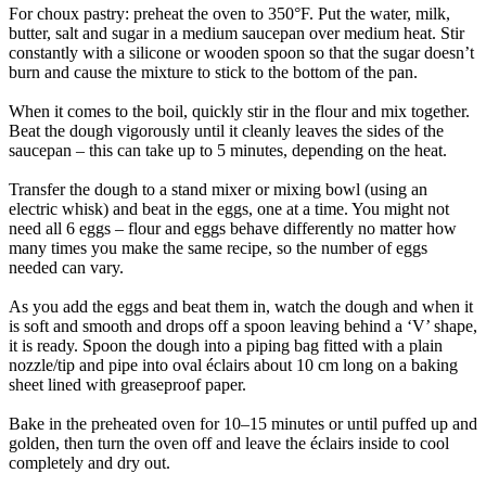
For choux pastry: preheat the oven to 350°F. Put the water, milk,
butter, salt and sugar in a medium saucepan over medium heat. Stir
constantly with a silicone or wooden spoon so that the sugar doesn’t
burn and cause the mixture to stick to the bottom of the pan.
When it comes to the boil, quickly stir in the flour and mix together.
Beat the dough vigorously until it cleanly leaves the sides of the
saucepan – this can take up to 5 minutes, depending on the heat.
Transfer the dough to a stand mixer or mixing bowl (using an
electric whisk) and beat in the eggs, one at a time. You might not
need all 6 eggs – flour and eggs behave differently no matter how
many times you make the same recipe, so the number of eggs
needed can vary.
As you add the eggs and beat them in, watch the dough and when it
is soft and smooth and drops off a spoon leaving behind a ‘V’ shape,
it is ready. Spoon the dough into a piping bag fitted with a plain
nozzle/tip and pipe into oval éclairs about 10 cm long on a baking
sheet lined with greaseproof paper.
Bake in the preheated oven for 10–15 minutes or until puffed up and
golden, then turn the oven off and leave the éclairs inside to cool
completely and dry out.