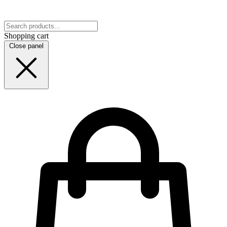
Shopping cart
Close panel