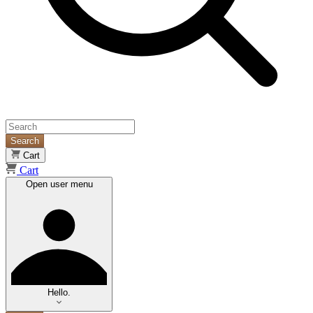
Search
Cart
Cart
Open user menu
Hello.