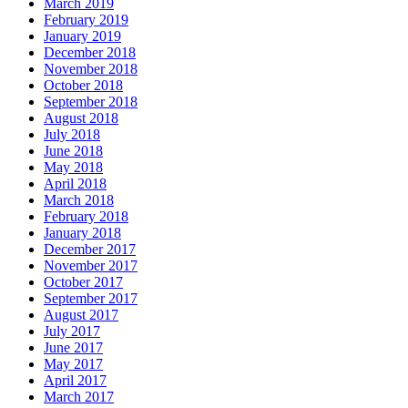
March 2019
February 2019
January 2019
December 2018
November 2018
October 2018
September 2018
August 2018
July 2018
June 2018
May 2018
April 2018
March 2018
February 2018
January 2018
December 2017
November 2017
October 2017
September 2017
August 2017
July 2017
June 2017
May 2017
April 2017
March 2017