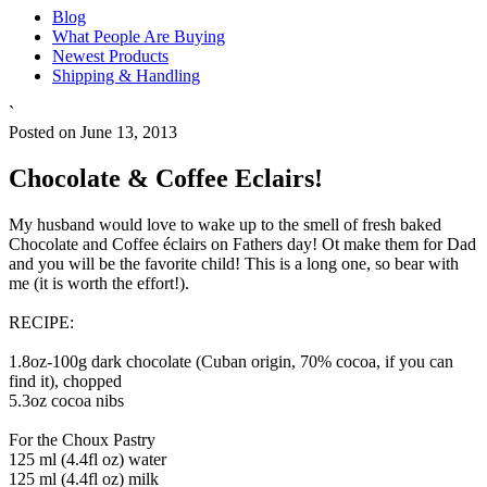
Blog
What People Are Buying
Newest Products
Shipping & Handling
`
Posted on June 13, 2013
Chocolate & Coffee Eclairs!
My husband would love to wake up to the smell of fresh baked
Chocolate and Coffee éclairs on Fathers day! Ot make them for Dad
and you will be the favorite child! This is a long one, so bear with
me (it is worth the effort!).
RECIPE:
1.8oz-100g dark chocolate (Cuban origin, 70% cocoa, if you can
find it), chopped
5.3oz cocoa nibs
For the Choux Pastry
125 ml (4.4fl oz) water
125 ml (4.4fl oz) milk