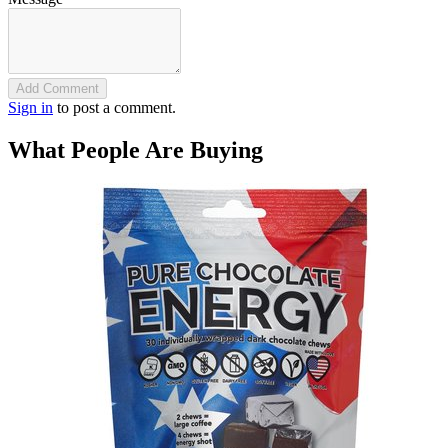
Add Comment
Sign in
to post a comment.
What People Are Buying