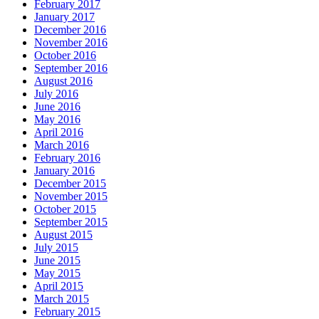
February 2017
January 2017
December 2016
November 2016
October 2016
September 2016
August 2016
July 2016
June 2016
May 2016
April 2016
March 2016
February 2016
January 2016
December 2015
November 2015
October 2015
September 2015
August 2015
July 2015
June 2015
May 2015
April 2015
March 2015
February 2015