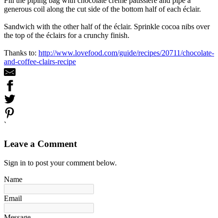
Fill the piping bag with chocolate crème pâtissière and pipe a
generous coil along the cut side of the bottom half of each éclair.
Sandwich with the other half of the éclair. Sprinkle cocoa nibs over
the top of the éclairs for a crunchy finish.
Thanks to:
http://www.lovefood.com/guide/recipes/20711/chocolate-
and-coffee-clairs-recipe
`
Leave a Comment
Sign in to post your comment below.
Name
Email
Message