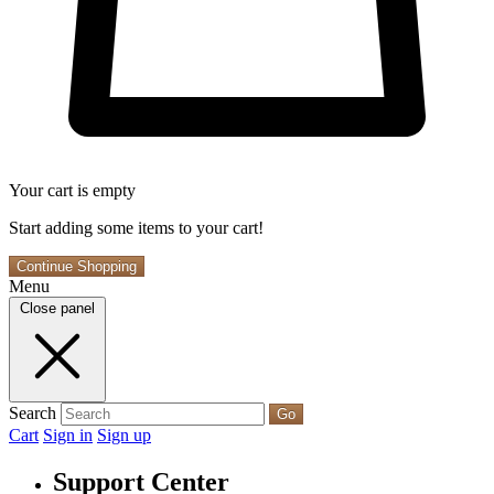
Your cart is empty
Start adding some items to your cart!
Continue Shopping
Menu
Close panel
Search
Go
Cart
Sign in
Sign up
Support Center