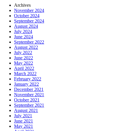
Archives
November 2024
October 2024
September 2024
August 2024
July 2024
June 2024
September 2022
August 2022
July 2022
June 2022
May 2022
April 2022
March 2022
February 2022
January 2022
December 2021
November 2021
October 2021
September 2021
August 2021
July 2021
June 2021
May 2021