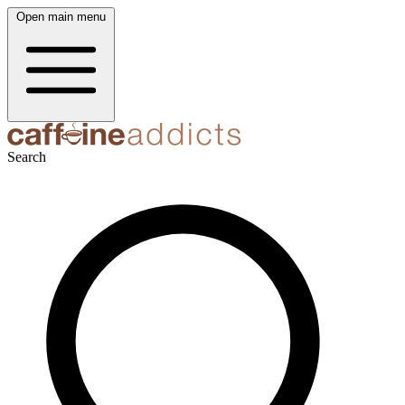
Open main menu
Search