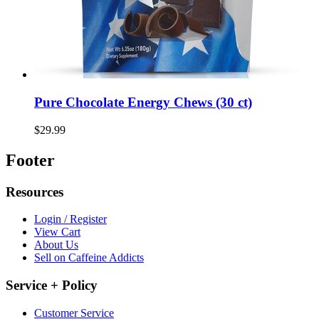
Pure Chocolate Energy Chews (30 ct)
$29.99
Footer
Resources
Login / Register
View Cart
About Us
Sell on Caffeine Addicts
Service + Policy
Customer Service