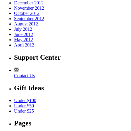
December 2012
November 2012
October 2012
September 2012
August 2012
July 2012
June 2012
May 2012
April 2012
Support Center
Contact Us
Gift Ideas
Under $100
Under $50
Under $25
Pages