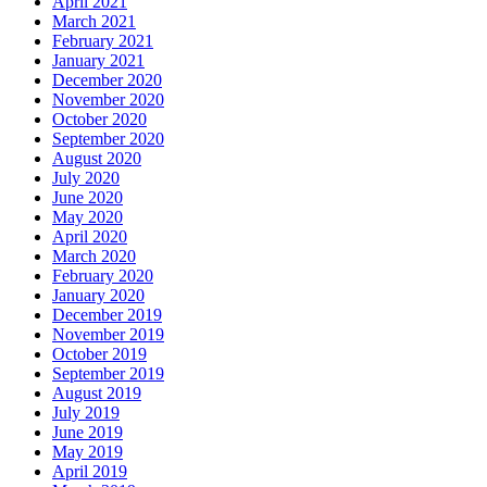
April 2021
March 2021
February 2021
January 2021
December 2020
November 2020
October 2020
September 2020
August 2020
July 2020
June 2020
May 2020
April 2020
March 2020
February 2020
January 2020
December 2019
November 2019
October 2019
September 2019
August 2019
July 2019
June 2019
May 2019
April 2019