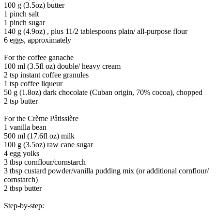
100 g (3.5oz) butter
1 pinch salt
1 pinch sugar
140 g (4.9oz) , plus 11/2 tablespoons plain/ all-purpose flour
6 eggs, approximately
For the coffee ganache
100 ml (3.5fl oz) double/ heavy cream
2 tsp instant coffee granules
1 tsp coffee liqueur
50 g (1.8oz) dark chocolate (Cuban origin, 70% cocoa), chopped
2 tsp butter
For the Crème Pâtissière
1 vanilla bean
500 ml (17.6fl oz) milk
100 g (3.5oz) raw cane sugar
4 egg yolks
3 tbsp cornflour/cornstarch
3 tbsp custard powder/vanilla pudding mix (or additional cornflour/
cornstarch)
2 tbsp butter
Step-by-step: