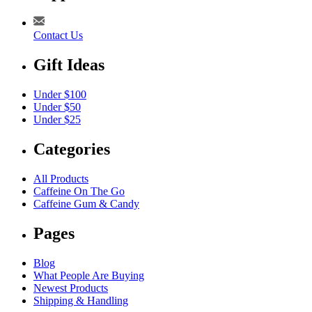
Contact Us
Gift Ideas
Under $100
Under $50
Under $25
Categories
All Products
Caffeine On The Go
Caffeine Gum & Candy
Pages
Blog
What People Are Buying
Newest Products
Shipping & Handling