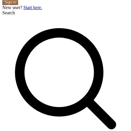
Sign in
New user?
Start here.
Search