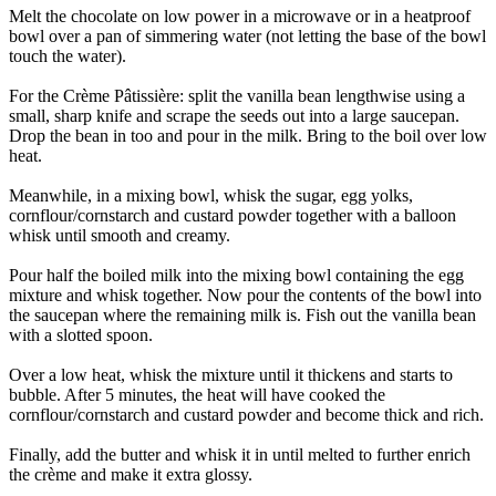
Melt the chocolate on low power in a microwave or in a heatproof
bowl over a pan of simmering water (not letting the base of the bowl
touch the water).
For the Crème Pâtissière: split the vanilla bean lengthwise using a
small, sharp knife and scrape the seeds out into a large saucepan.
Drop the bean in too and pour in the milk. Bring to the boil over low
heat.
Meanwhile, in a mixing bowl, whisk the sugar, egg yolks,
cornflour/cornstarch and custard powder together with a balloon
whisk until smooth and creamy.
Pour half the boiled milk into the mixing bowl containing the egg
mixture and whisk together. Now pour the contents of the bowl into
the saucepan where the remaining milk is. Fish out the vanilla bean
with a slotted spoon.
Over a low heat, whisk the mixture until it thickens and starts to
bubble. After 5 minutes, the heat will have cooked the
cornflour/cornstarch and custard powder and become thick and rich.
Finally, add the butter and whisk it in until melted to further enrich
the crème and make it extra glossy.