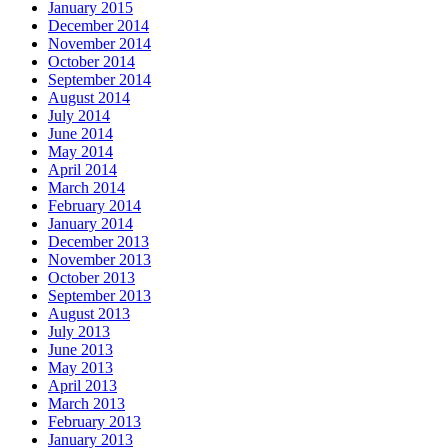
January 2015
December 2014
November 2014
October 2014
September 2014
August 2014
July 2014
June 2014
May 2014
April 2014
March 2014
February 2014
January 2014
December 2013
November 2013
October 2013
September 2013
August 2013
July 2013
June 2013
May 2013
April 2013
March 2013
February 2013
January 2013