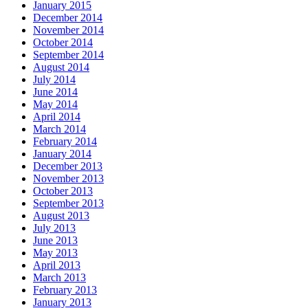
January 2015
December 2014
November 2014
October 2014
September 2014
August 2014
July 2014
June 2014
May 2014
April 2014
March 2014
February 2014
January 2014
December 2013
November 2013
October 2013
September 2013
August 2013
July 2013
June 2013
May 2013
April 2013
March 2013
February 2013
January 2013