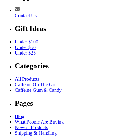
Contact Us
Gift Ideas
Under $100
Under $50
Under $25
Categories
All Products
Caffeine On The Go
Caffeine Gum & Candy
Pages
Blog
What People Are Buying
Newest Products
Shipping & Handling