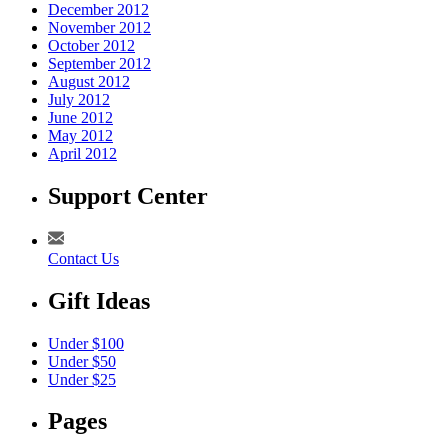
December 2012
November 2012
October 2012
September 2012
August 2012
July 2012
June 2012
May 2012
April 2012
Support Center
Contact Us
Gift Ideas
Under $100
Under $50
Under $25
Pages