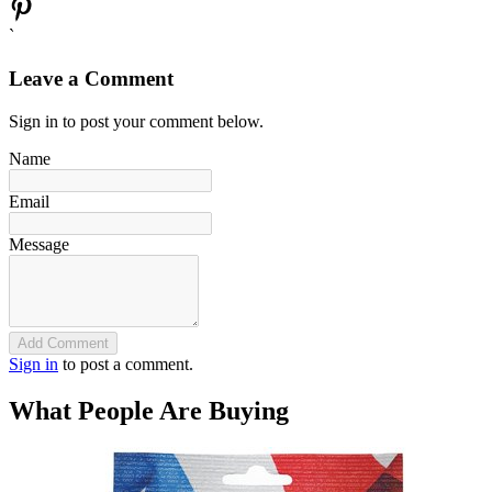
`
Leave a Comment
Sign in to post your comment below.
Name
Email
Message
Add Comment
Sign in
to post a comment.
What People Are Buying