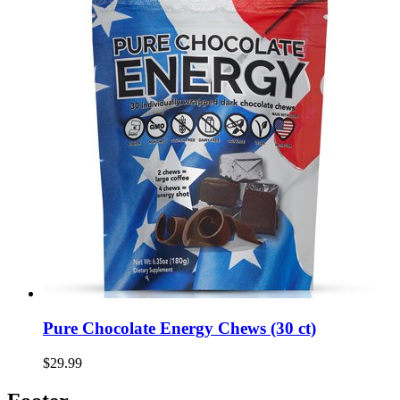
Pure Chocolate Energy Chews (30 ct)
$29.99