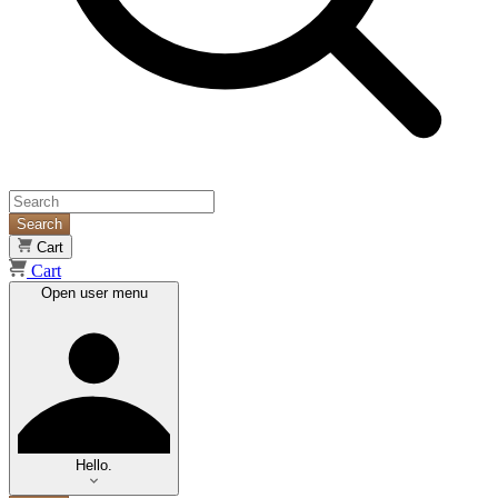
Search
Cart
Cart
Open user menu
Hello.