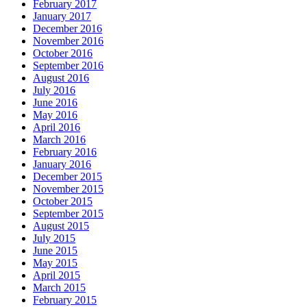
February 2017
January 2017
December 2016
November 2016
October 2016
September 2016
August 2016
July 2016
June 2016
May 2016
April 2016
March 2016
February 2016
January 2016
December 2015
November 2015
October 2015
September 2015
August 2015
July 2015
June 2015
May 2015
April 2015
March 2015
February 2015