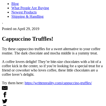
Blog
What People Are Buying
Newest Products
Shipping & Handling
`
Posted on April 29, 2019
Cappuccino Truffles!
Try these cappuccino truffles for a sweet alternative to your coffee
routine. The dark chocolate and mocha middle is a yummy treat.
A coffee lovers delight! They’re bite-size chocolates with a bit of a
coffee kick in the center, so if you’re looking for a special treat for a
friend or coworker who loves coffee, these little chocolates are a
coffee lover’s delight.
Try them here:
https://writtenreality.com/cappuccino-truffles/