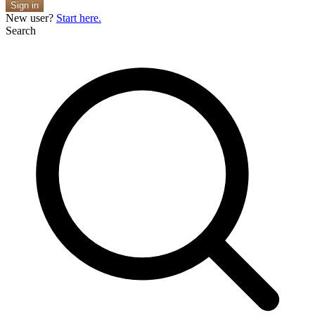
Sign in
New user?
Start here.
Search