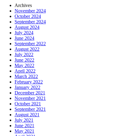
Archives
November 2024
October 2024
September 2024
August 2024
July 2024
June 2024
September 2022
August 2022
July 2022
June 2022
May 2022
April 2022
March 2022
February 2022
January 2022
December 2021
November 2021
October 2021
September 2021
August 2021
July 2021
June 2021
May 2021