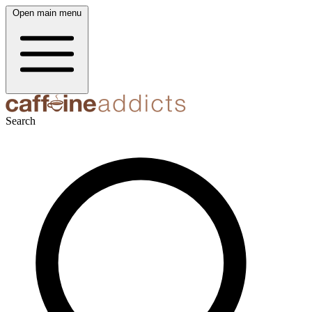
Open main menu
Search