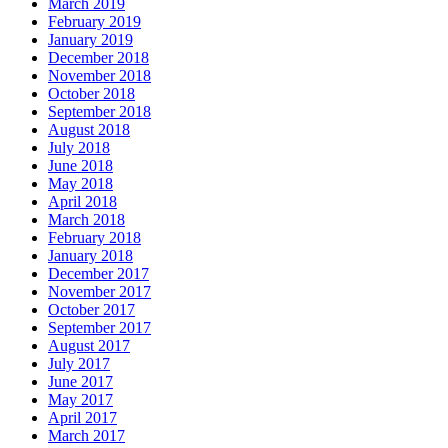
March 2019
February 2019
January 2019
December 2018
November 2018
October 2018
September 2018
August 2018
July 2018
June 2018
May 2018
April 2018
March 2018
February 2018
January 2018
December 2017
November 2017
October 2017
September 2017
August 2017
July 2017
June 2017
May 2017
April 2017
March 2017