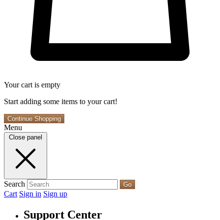
Your cart is empty
Start adding some items to your cart!
Continue Shopping
Menu
Close panel
Search
Go
Cart
Sign in
Sign up
Support Center