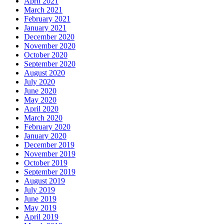
April 2021
March 2021
February 2021
January 2021
December 2020
November 2020
October 2020
September 2020
August 2020
July 2020
June 2020
May 2020
April 2020
March 2020
February 2020
January 2020
December 2019
November 2019
October 2019
September 2019
August 2019
July 2019
June 2019
May 2019
April 2019