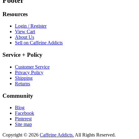
Footer
Resources
Login / Register
View Cart
About Us
Sell on Caffeine Addicts
Service + Policy
Customer Service
Privacy Policy
Shipping
Returns
Community
Blog
Facebook
Pinterest
Site map
Copyright © 2026
Caffeine Addicts.
All Rights Reserved.