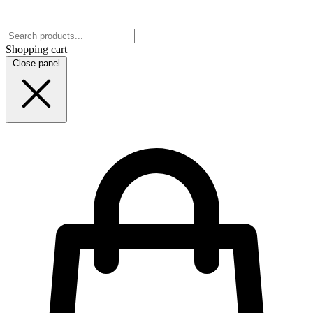
Shopping cart
Close panel