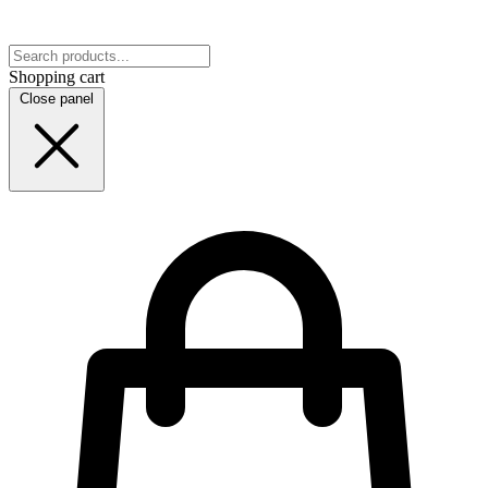
Shopping cart
Close panel