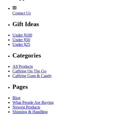
Contact Us
Gift Ideas
Under $100
Under $50
Under $25
Categories
All Products
Caffeine On The Go
Caffeine Gum & Candy
Pages
Blog
What People Are Buying
Newest Products
Shipping & Handling