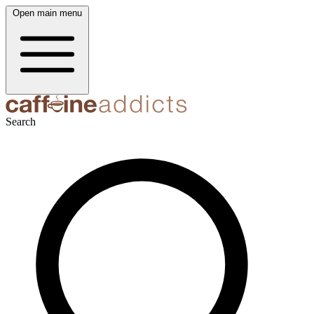
Open main menu
Search