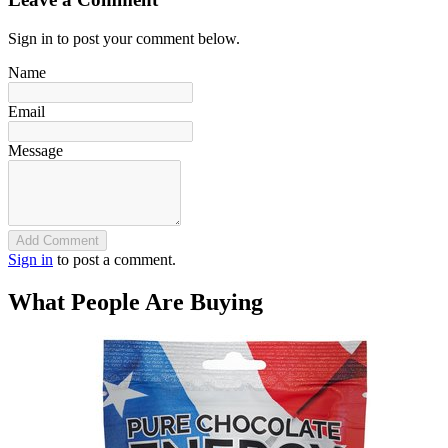
Sign in to post your comment below.
Name
Email
Message
Add Comment
Sign in
to post a comment.
What People Are Buying