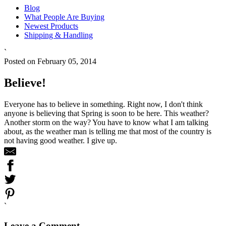
Blog
What People Are Buying
Newest Products
Shipping & Handling
`
Posted on February 05, 2014
Believe!
Everyone has to believe in something. Right now, I don't think
anyone is believing that Spring is soon to be here. This weather?
Another storm on the way? You have to know what I am talking
about, as the weather man is telling me that most of the country is
not having good weather. I give up.
`
Leave a Comment