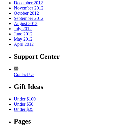
December 2012
November 2012
October 2012
September 2012
August 2012
July 2012
June 2012
May 2012
April 2012
Support Center
Contact Us
Gift Ideas
Under $100
Under $50
Under $25
Pages