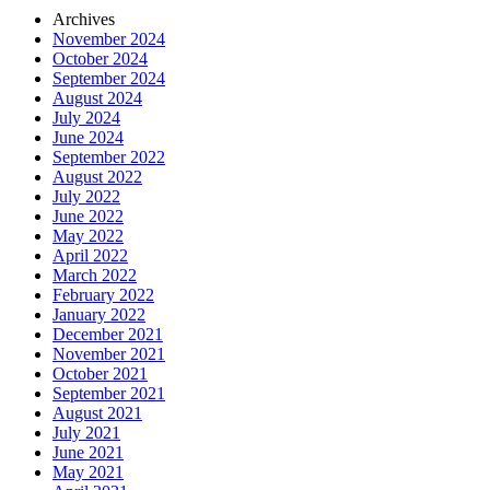
Archives
November 2024
October 2024
September 2024
August 2024
July 2024
June 2024
September 2022
August 2022
July 2022
June 2022
May 2022
April 2022
March 2022
February 2022
January 2022
December 2021
November 2021
October 2021
September 2021
August 2021
July 2021
June 2021
May 2021