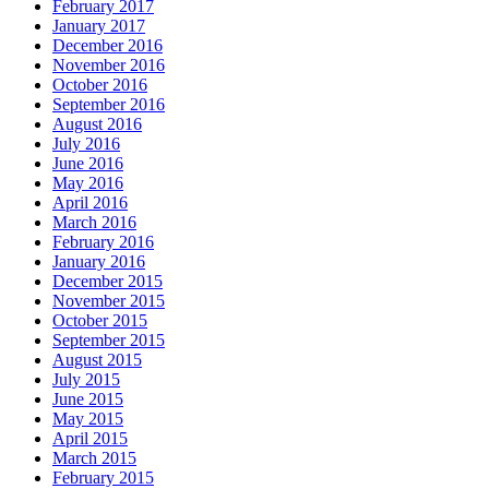
February 2017
January 2017
December 2016
November 2016
October 2016
September 2016
August 2016
July 2016
June 2016
May 2016
April 2016
March 2016
February 2016
January 2016
December 2015
November 2015
October 2015
September 2015
August 2015
July 2015
June 2015
May 2015
April 2015
March 2015
February 2015