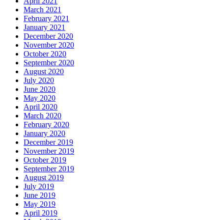
April 2021
March 2021
February 2021
January 2021
December 2020
November 2020
October 2020
September 2020
August 2020
July 2020
June 2020
May 2020
April 2020
March 2020
February 2020
January 2020
December 2019
November 2019
October 2019
September 2019
August 2019
July 2019
June 2019
May 2019
April 2019