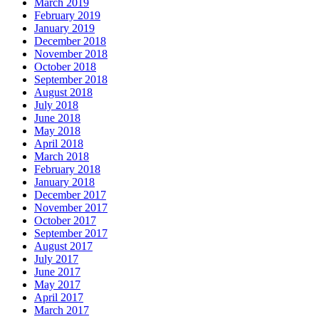
March 2019
February 2019
January 2019
December 2018
November 2018
October 2018
September 2018
August 2018
July 2018
June 2018
May 2018
April 2018
March 2018
February 2018
January 2018
December 2017
November 2017
October 2017
September 2017
August 2017
July 2017
June 2017
May 2017
April 2017
March 2017