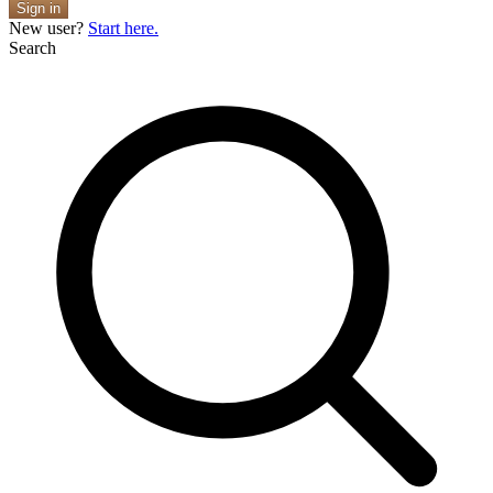
Sign in
New user?
Start here.
Search