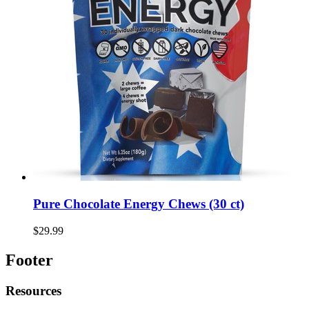
Pure Chocolate Energy Chews (30 ct)
$29.99
Footer
Resources