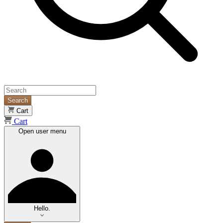
Search
Cart
Cart
Open user menu
Hello.