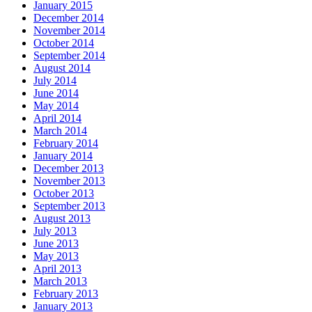
January 2015
December 2014
November 2014
October 2014
September 2014
August 2014
July 2014
June 2014
May 2014
April 2014
March 2014
February 2014
January 2014
December 2013
November 2013
October 2013
September 2013
August 2013
July 2013
June 2013
May 2013
April 2013
March 2013
February 2013
January 2013