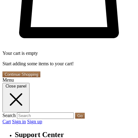
Your cart is empty
Start adding some items to your cart!
Continue Shopping
Menu
Close panel
Search
Go
Cart
Sign in
Sign up
Support Center