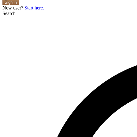
Sign in
New user?
Start here.
Search