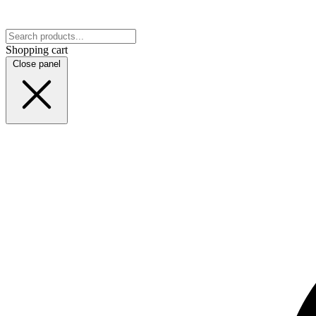
Shopping cart
Close panel