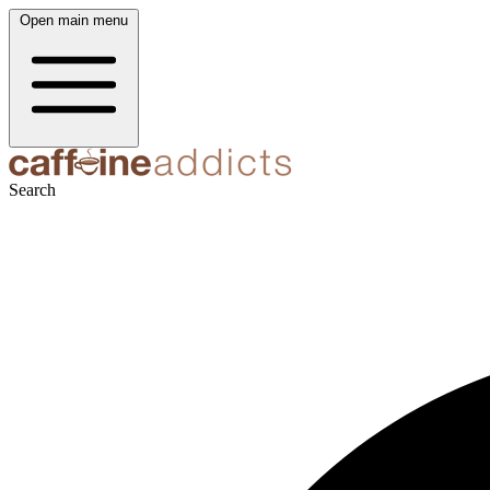
Open main menu
Search