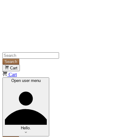
Search
Cart
Cart
Open user menu
Hello.