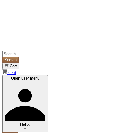
Search
Cart
Cart
Open user menu
Hello.