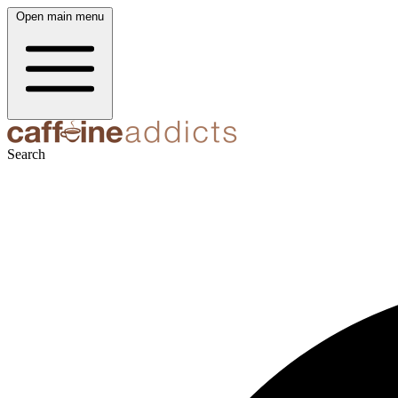
Open main menu
Search