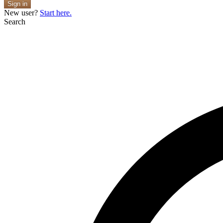
Sign in
New user?
Start here.
Search