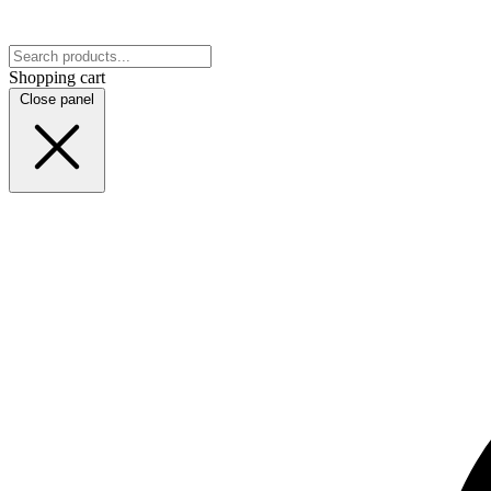
Shopping cart
Close panel