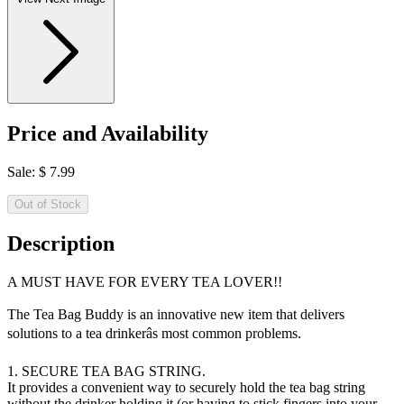
Price and Availability
Sale:
$
7.99
Out of Stock
Description
A MUST HAVE FOR EVERY TEA LOVER!!
The Tea Bag Buddy is an innovative new item that delivers
solutions to a tea drinkerâs most common problems.
1. SECURE TEA BAG STRING.
It provides a convenient way to securely hold the tea bag string
without the drinker holding it (or having to stick fingers into your