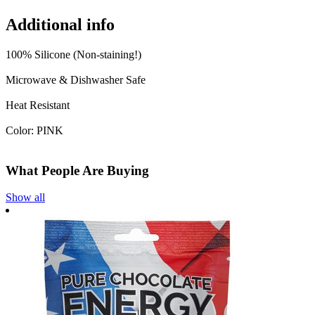
Additional info
100% Silicone (Non-staining!)
Microwave & Dishwasher Safe
Heat Resistant
Color: PINK
What People Are Buying
Show all