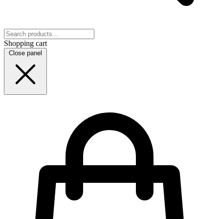
Shopping cart
Close panel