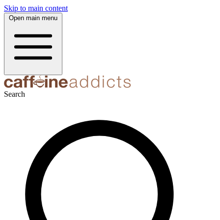
Skip to main content
Open main menu
Search