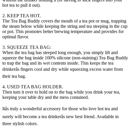
hot tea to pull it out).
2. KEEP TEA HOT.
The Tea Bag Buddy covers the mouth of a tea pot or mug, trapping
the steam below while keeping the string and tea steeping in the cup
or pot. This promotes better brewing temperature and provides for
optimal flavor.
3. SQUEEZE TEA BAG:
When the tea bag has steeped long enough, you simply lift and
squeeze the bag inside 100% silicone (non-staining) Tea Bag Buddy
to trap the bag and its wet contents inside. This keeps the tea
drinkerâs fingers cool and dry while squeezing excess water from
their tea bag.
4. USED TEA BAG HOLDER.
Then turn it over to hold on to the bag while you drink your tea,
keeping your table dry and the mess contained.
Itâs truly a wonderful accessory for those who love hot tea and
surely will become a tea drinkerâs new best friend. Available in
three stylish colors.