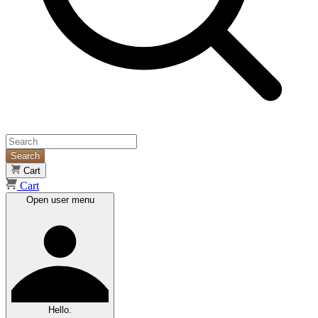
Search
Cart
Cart
Open user menu
Hello.