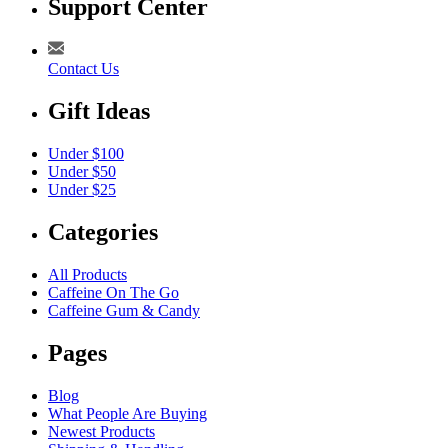
Support Center
Contact Us
Gift Ideas
Under $100
Under $50
Under $25
Categories
All Products
Caffeine On The Go
Caffeine Gum & Candy
Pages
Blog
What People Are Buying
Newest Products