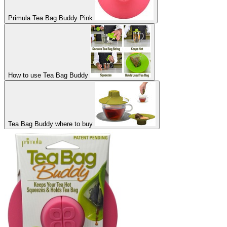
Primula Tea Bag Buddy Pink
How to use Tea Bag Buddy
Tea Bag Buddy where to buy