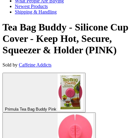
What People Are Buying
Newest Products
Shipping & Handling
Tea Bag Buddy - Silicone Cup
Cover - Keep Hot, Secure,
Squeezer & Holder (PINK)
Sold by
Caffeine Addicts
Primula Tea Bag Buddy Pink