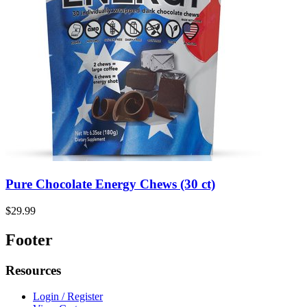
Pure Chocolate Energy Chews (30 ct)
$29.99
Footer
Resources
Login / Register