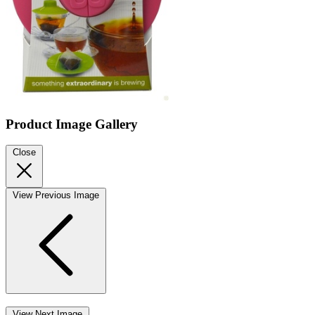
Product Image Gallery
Close
View Previous Image
View Next Image