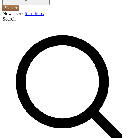
Sign in
New user?
Start here.
Search