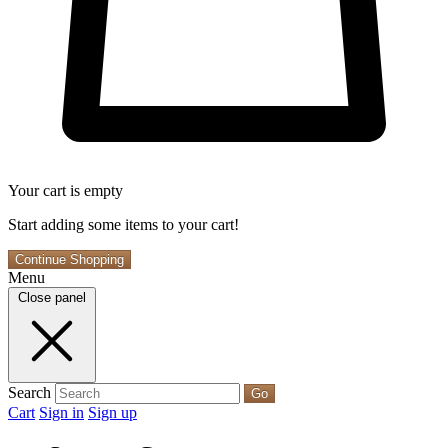
Your cart is empty
Start adding some items to your cart!
Continue Shopping
Menu
Close panel
Search
Go
Cart
Sign in
Sign up