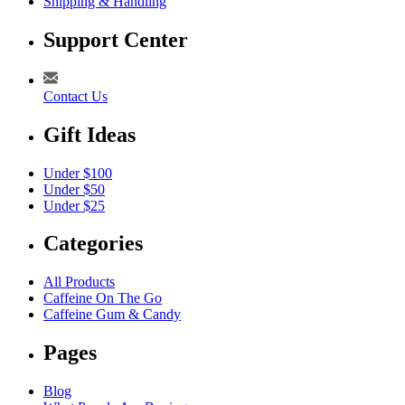
Shipping & Handling
Support Center
Contact Us
Gift Ideas
Under $100
Under $50
Under $25
Categories
All Products
Caffeine On The Go
Caffeine Gum & Candy
Pages
Blog