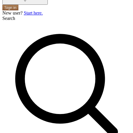
Sign in
New user?
Start here.
Search