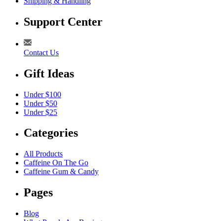
Shipping & Handling
Support Center
Contact Us
Gift Ideas
Under $100
Under $50
Under $25
Categories
All Products
Caffeine On The Go
Caffeine Gum & Candy
Pages
Blog