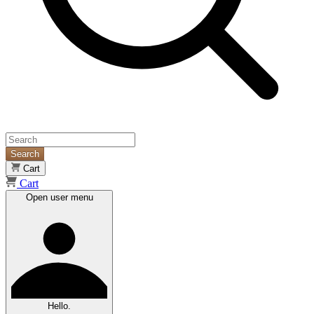
Search
Cart
Cart
Open user menu
Hello.