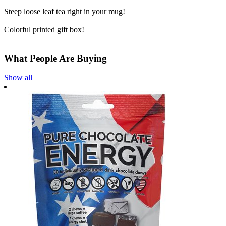
Steep loose leaf tea right in your mug!
Colorful printed gift box!
What People Are Buying
Show all