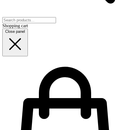
Shopping cart
Close panel