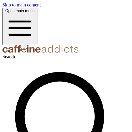
Skip to main content
Open main menu
Search