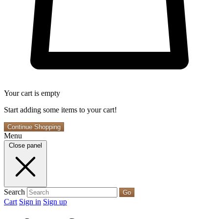
Your cart is empty
Start adding some items to your cart!
Continue Shopping
Menu
Close panel
Search
Go
Cart
Sign in
Sign up