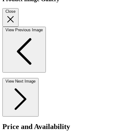
Close
View Previous Image
View Next Image
Price and Availability