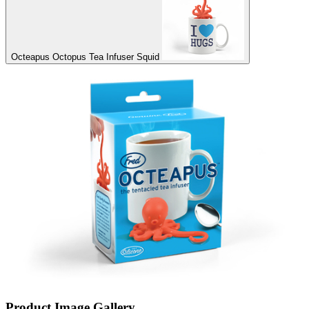
Octeapus Octopus Tea Infuser Squid
Product Image Gallery