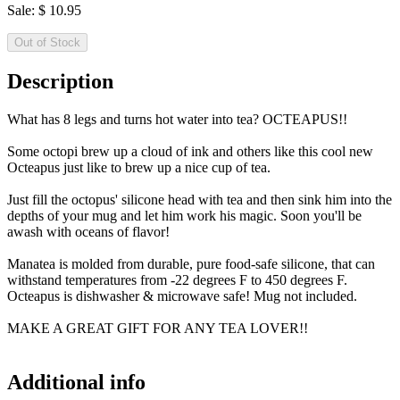
Sale:
$
10.95
Out of Stock
Description
What has 8 legs and turns hot water into tea? OCTEAPUS!!
Some octopi brew up a cloud of ink and others like this cool new
Octeapus just like to brew up a nice cup of tea.
Just fill the octopus' silicone head with tea and then sink him into the
depths of your mug and let him work his magic. Soon you'll be
awash with oceans of flavor!
Manatea is molded from durable, pure food-safe silicone, that can
withstand temperatures from -22 degrees F to 450 degrees F.
Octeapus is dishwasher & microwave safe! Mug not included.
MAKE A GREAT GIFT FOR ANY TEA LOVER!!
Additional info