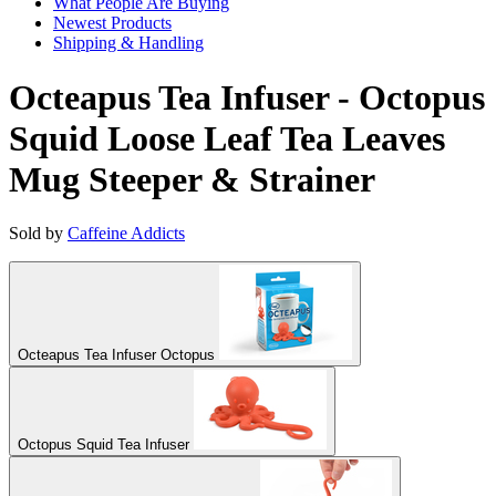
What People Are Buying
Newest Products
Shipping & Handling
Octeapus Tea Infuser - Octopus
Squid Loose Leaf Tea Leaves
Mug Steeper & Strainer
Sold by
Caffeine Addicts
Octeapus Tea Infuser Octopus
Octopus Squid Tea Infuser