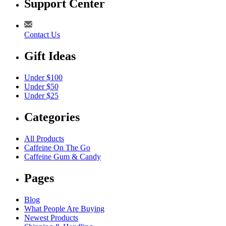
Support Center
Contact Us
Gift Ideas
Under $100
Under $50
Under $25
Categories
All Products
Caffeine On The Go
Caffeine Gum & Candy
Pages
Blog
What People Are Buying
Newest Products