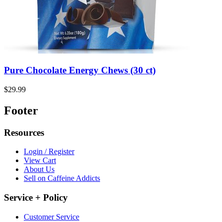
Pure Chocolate Energy Chews (30 ct)
$29.99
Footer
Resources
Login / Register
View Cart
About Us
Sell on Caffeine Addicts
Service + Policy
Customer Service