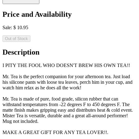
Price and Availability
Sale:
$
10.95
Out of Stock
Description
I PITY THE FOOL WHO DOESN'T BREW HIS OWN TEA!!
Mr. Tea is the perfect companion for your afternoon tea. Just load
his silicone pants with loose tea leaves, perch him in your cup, and
watch him relax as he does all the work!
Mr. Tea is made of pure, food grade, silicon rubber that can
withstand temperatures from -22 degrees F to 450 degrees F. The
matte finish makes gripping easy and distributes heat & cold event.
Mister Tea is versatile, durable and a great all-around performer!
Mug not included.
MAKE A GREAT GIFT FOR ANY TEA LOVER!!.