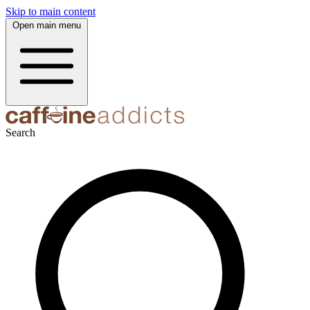
Skip to main content
Open main menu
Search