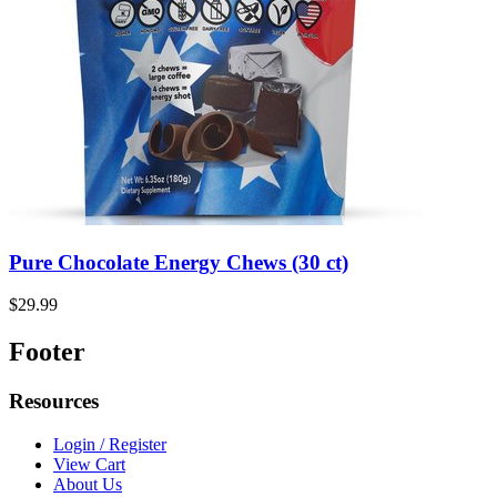
Pure Chocolate Energy Chews (30 ct)
$29.99
Footer
Resources
Login / Register
View Cart
About Us