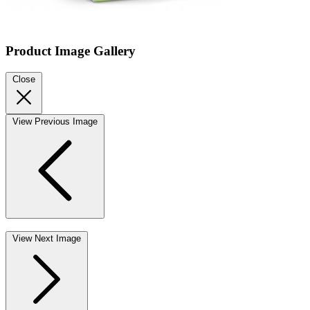
Product Image Gallery
Close
View Previous Image
View Next Image