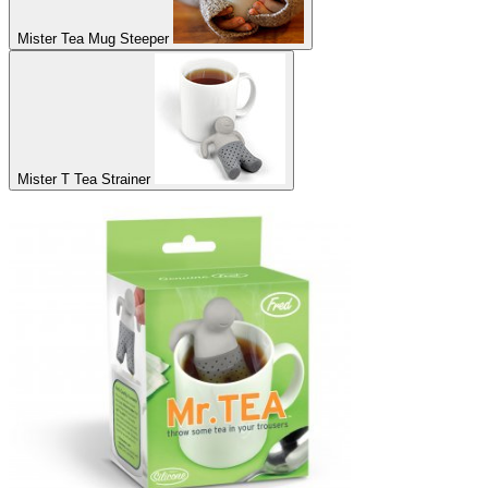
Mister Tea Mug Steeper
Mister T Tea Strainer