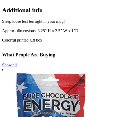
Additional info
Steep loose leaf tea right in your mug!
Approx. dimensions: 3.25" H x 2.5" W x 1"D
Colorful printed gift box!
What People Are Buying
Show all