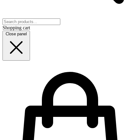
Shopping cart
Close panel