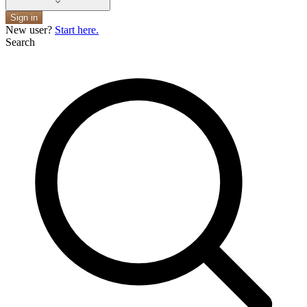
Sign in
New user?
Start here.
Search