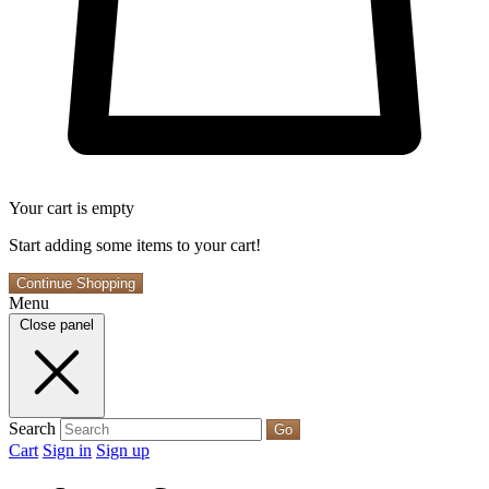
Your cart is empty
Start adding some items to your cart!
Continue Shopping
Menu
Close panel
Search
Go
Cart
Sign in
Sign up