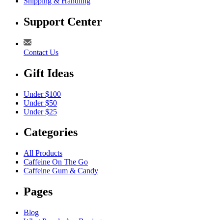
Shipping & Handling
Support Center
Contact Us
Gift Ideas
Under $100
Under $50
Under $25
Categories
All Products
Caffeine On The Go
Caffeine Gum & Candy
Pages
Blog