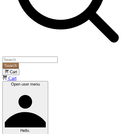
Search
Cart
Cart
Open user menu
Hello.