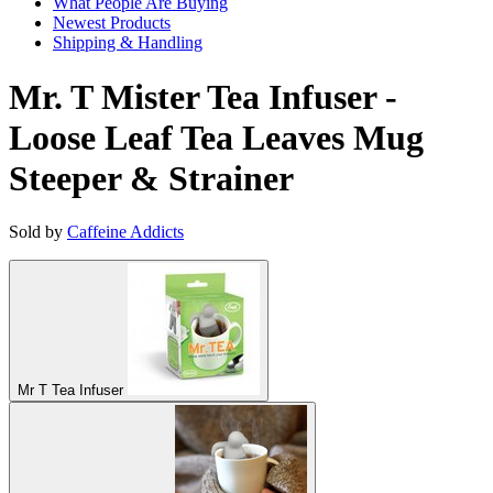
What People Are Buying
Newest Products
Shipping & Handling
Mr. T Mister Tea Infuser -
Loose Leaf Tea Leaves Mug
Steeper & Strainer
Sold by
Caffeine Addicts
Mr T Tea Infuser