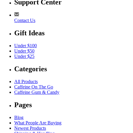
Support Center
Contact Us
Gift Ideas
Under $100
Under $50
Under $25
Categories
All Products
Caffeine On The Go
Caffeine Gum & Candy
Pages
Blog
What People Are Buying
Newest Products