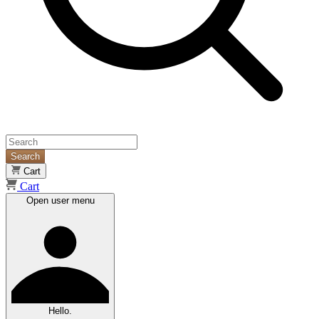
Search
Cart
Cart
Open user menu
Hello.