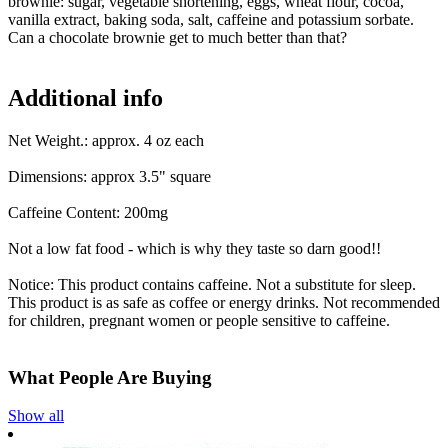
brownie: sugar, vegetable shortening, eggs, wheat flour, cocoa,
vanilla extract, baking soda, salt, caffeine and potassium sorbate.
Can a chocolate brownie get to much better than that?
Additional info
Net Weight.: approx. 4 oz each
Dimensions: approx 3.5" square
Caffeine Content: 200mg
Not a low fat food - which is why they taste so darn good!!
Notice: This product contains caffeine. Not a substitute for sleep.
This product is as safe as coffee or energy drinks. Not recommended
for children, pregnant women or people sensitive to caffeine.
What People Are Buying
Show all