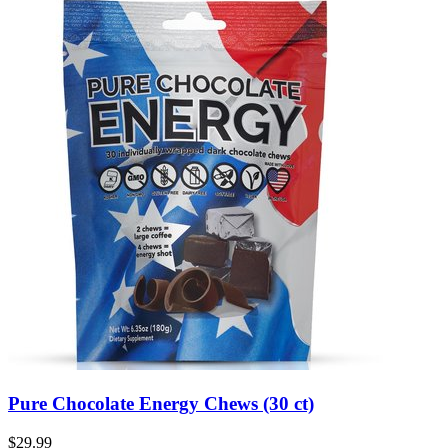
Pure Chocolate Energy Chews (30 ct)
$29.99