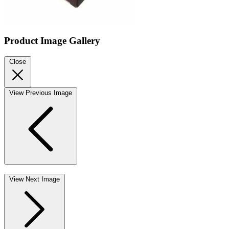
Product Image Gallery
Close
View Previous Image
View Next Image