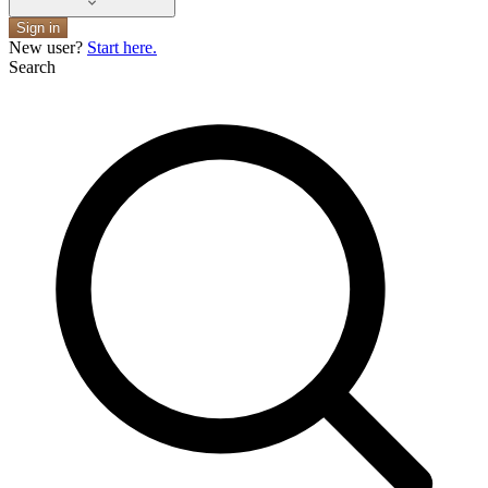
Sign in
New user?
Start here.
Search