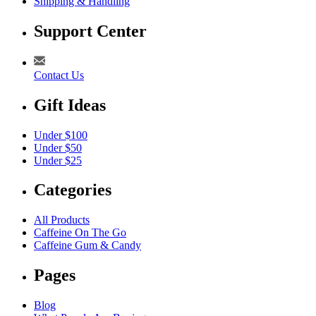
Shipping & Handling
Support Center
Contact Us
Gift Ideas
Under $100
Under $50
Under $25
Categories
All Products
Caffeine On The Go
Caffeine Gum & Candy
Pages
Blog