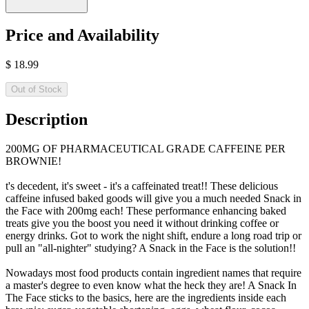
Price and Availability
$
18.99
Out of Stock
Description
200MG OF PHARMACEUTICAL GRADE CAFFEINE PER
BROWNIE!
t's decedent, it's sweet - it's a caffeinated treat!! These delicious
caffeine infused baked goods will give you a much needed Snack in
the Face with 200mg each! These performance enhancing baked
treats give you the boost you need it without drinking coffee or
energy drinks. Got to work the night shift, endure a long road trip or
pull an "all-nighter" studying? A Snack in the Face is the solution!!
Nowadays most food products contain ingredient names that require
a master's degree to even know what the heck they are! A Snack In
The Face sticks to the basics, here are the ingredients inside each