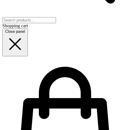
Shopping cart
Close panel