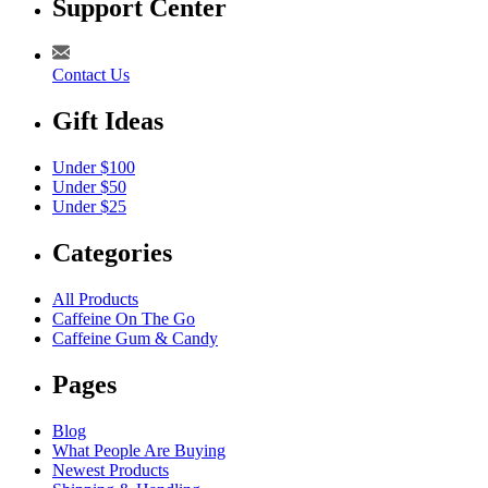
Support Center
Contact Us
Gift Ideas
Under $100
Under $50
Under $25
Categories
All Products
Caffeine On The Go
Caffeine Gum & Candy
Pages
Blog
What People Are Buying
Newest Products