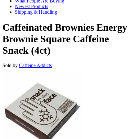
What People Are Buying
Newest Products
Shipping & Handling
Caffeinated Brownies Energy
Brownie Square Caffeine
Snack (4ct)
Sold by
Caffeine Addicts