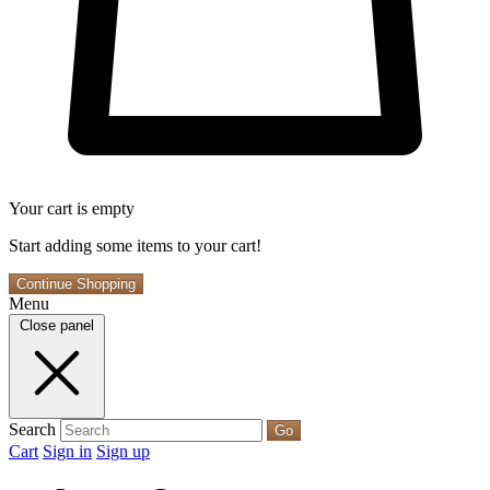
Your cart is empty
Start adding some items to your cart!
Continue Shopping
Menu
Close panel
Search
Go
Cart
Sign in
Sign up