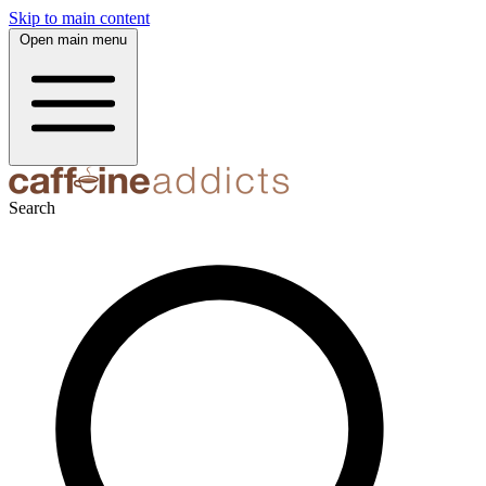
Skip to main content
Open main menu
Search