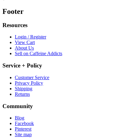
Footer
Resources
Login / Register
View Cart
About Us
Sell on Caffeine Addicts
Service + Policy
Customer Service
Privacy Policy
Shipping
Returns
Community
Blog
Facebook
Pinterest
Site map