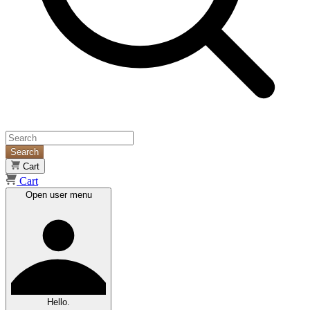
Search
Cart
Cart
Open user menu
Hello.