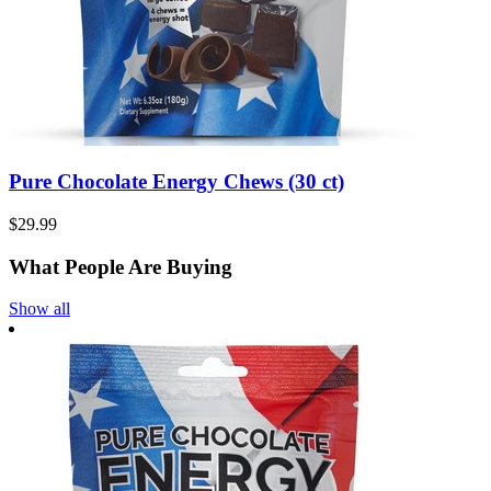
Pure Chocolate Energy Chews (30 ct)
$29.99
What People Are Buying
Show all