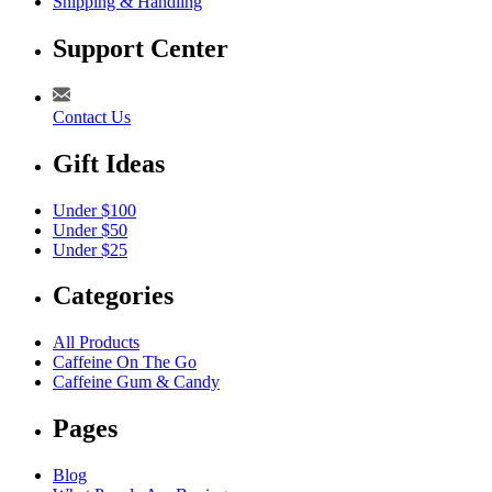
Shipping & Handling
Support Center
Contact Us
Gift Ideas
Under $100
Under $50
Under $25
Categories
All Products
Caffeine On The Go
Caffeine Gum & Candy
Pages
Blog