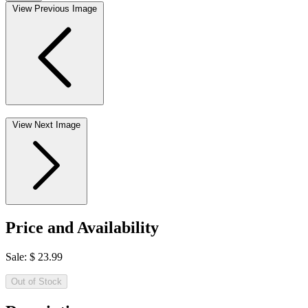
View Previous Image
View Next Image
Price and Availability
Sale:
$
23.99
Out of Stock