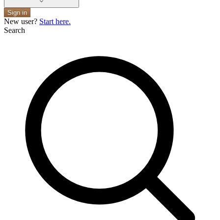
Sign in
New user?
Start here.
Search