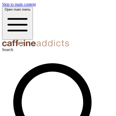
Skip to main content
Open main menu
Search