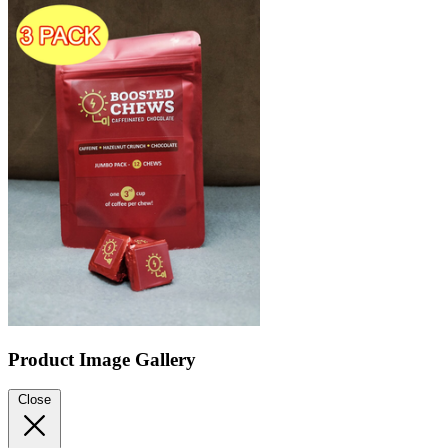
Product Image Gallery
Close