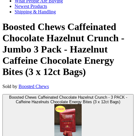
What People Are Buying
Newest Products
Shipping & Handling
Boosted Chews Caffeinated
Chocolate Hazelnut Crunch -
Jumbo 3 Pack - Hazelnut
Caffeine Chocolate Energy
Bites (3 x 12ct Bags)
Sold by
Boosted Chews
Boosted Chews Caffeinated Chocolate Hazelnut Crunch - 3 PACK -
Caffeine Hazelnuts Chocolate Energy Bites (3 x 12ct Bags)