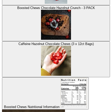
Boosted Chews Chocolate Hazelnut Crunch - 3 PACK
Caffeine Hazelnut Chocolate Chews (3 x 12ct Bags)
Boosted Chews Nutritional Information