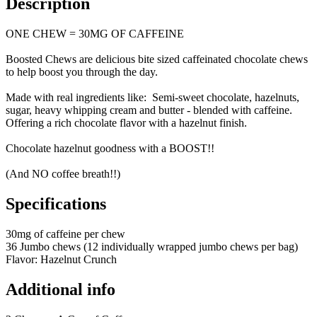
Description
ONE CHEW = 30MG OF CAFFEINE
Boosted Chews are delicious bite sized caffeinated chocolate chews
to help boost you through the day.
Made with real ingredients like: Semi-sweet chocolate, hazelnuts,
sugar, heavy whipping cream and butter - blended with caffeine.
Offering a rich chocolate flavor with a hazelnut finish.
Chocolate hazelnut goodness with a BOOST!!
(And NO coffee breath!!)
Specifications
30mg of caffeine per chew
36 Jumbo chews (12 individually wrapped jumbo chews per bag)
Flavor: Hazelnut Crunch
Additional info