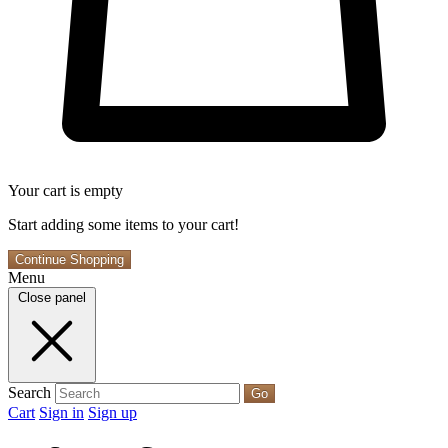
Your cart is empty
Start adding some items to your cart!
Continue Shopping
Menu
Close panel
Search
Go
Cart
Sign in
Sign up