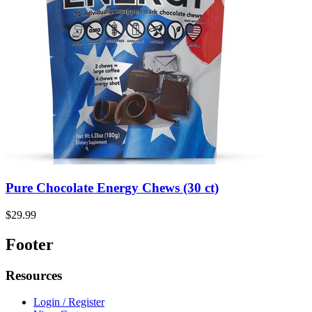
Pure Chocolate Energy Chews (30 ct)
$29.99
Footer
Resources
Login / Register