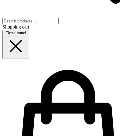
Shopping cart
Close panel