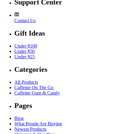
Support Center
Contact Us
Gift Ideas
Under $100
Under $50
Under $25
Categories
All Products
Caffeine On The Go
Caffeine Gum & Candy
Pages
Blog
What People Are Buying
Newest Products