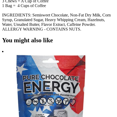
3 Chews = A Cup of Coffee
1 Bag = 4 Cups of Coffee
INGREDIENTS: Semisweet Chocolate, Non-Fat Dry Milk, Corn
Syrup, Granulated Sugar, Heavy Whipping Cream, Hazelnuts,
Water, Unsalted Butter, Flavor Extract, Caffeine Powder.
ALLERGY WARNING - CONTAINS NUTS.
You might also like