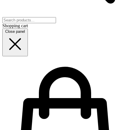
Shopping cart
Close panel