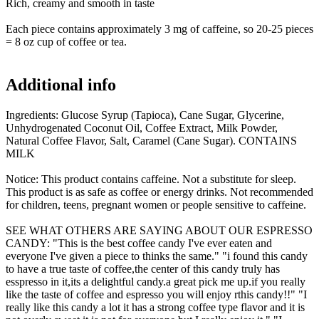
Rich, creamy and smooth in taste
Each piece contains approximately 3 mg of caffeine, so 20-25 pieces
= 8 oz cup of coffee or tea.
Additional info
Ingredients: Glucose Syrup (Tapioca), Cane Sugar, Glycerine,
Unhydrogenated Coconut Oil, Coffee Extract, Milk Powder,
Natural Coffee Flavor, Salt, Caramel (Cane Sugar). CONTAINS
MILK
Notice: This product contains caffeine. Not a substitute for sleep.
This product is as safe as coffee or energy drinks. Not recommended
for children, teens, pregnant women or people sensitive to caffeine.
SEE WHAT OTHERS ARE SAYING ABOUT OUR ESPRESSO
CANDY:
"This is the best coffee candy I've ever eaten and
everyone I've given a piece to thinks the same." "i found this candy
to have a true taste of coffee,the center of this candy truly has
esspresso in it,its a delightful candy.a great pick me up.if you really
like the taste of coffee and espresso you will enjoy rthis candy!!" "I
really like this candy a lot it has a strong coffee type flavor and it is