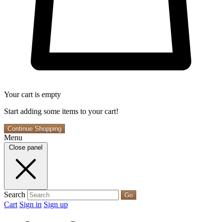
Your cart is empty
Start adding some items to your cart!
Continue Shopping
Menu
Close panel
Search
Go
Cart
Sign in
Sign up