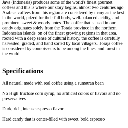
Java (Indonesia) produces some of the world's finest gourmet
coffees and this is where our story begins, almost two centuries ago.
Arabica coffees from this region are considered by many as the best
in the world, prized for their full body, well-balanced acidity, and
prominent sweet & woody notes. The coffee that is used in our
candy originates solely from the Toraja province in the northern
Indonesian islands, on of the finest growing regions in that area.
rooted with a deep sense of cultural history, the coffee is carefully
harvested, graded, and hand sorted by local villagers. Toraja coffee
is considered by connoisseurs to be among the finest and rarest in
the world.
Specifications
All natural; made with real coffee using a sumatran bean
No High-fructose corn syrup, no artificial colors or flavors and no
preservatives
Dark, rich, intense espresso flavor
Hard candy that is center-filled with sweet, bold espresso