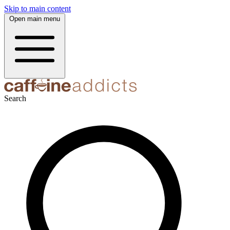
Skip to main content
Open main menu
Search