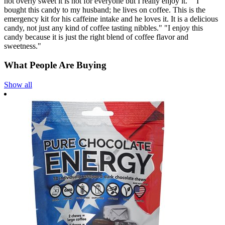
not overly sweet it is not for everyone but I really enjoy it." "I
bought this candy to my husband; he lives on coffee. This is the
emergency kit for his caffeine intake and he loves it. It is a delicious
candy, not just any kind of coffee tasting nibbles." "I enjoy this
candy because it is just the right blend of coffee flavor and
sweetness."
What People Are Buying
Show all