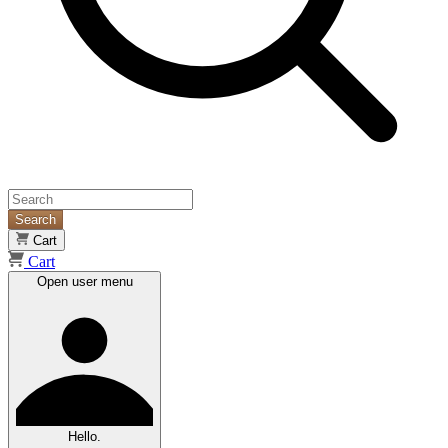
Search
Cart
Cart
Open user menu
Hello.