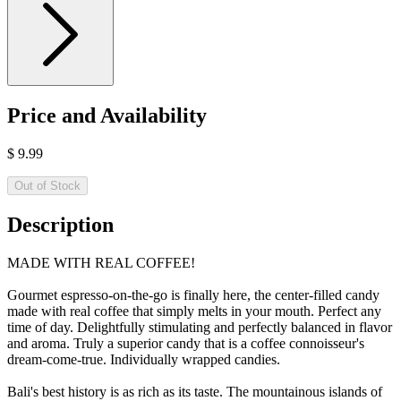
Price and Availability
$
9.99
Out of Stock
Description
MADE WITH REAL COFFEE!
Gourmet espresso-on-the-go is finally here, the center-filled candy
made with real coffee that simply melts in your mouth. Perfect any
time of day. Delightfully stimulating and perfectly balanced in flavor
and aroma. Truly a superior candy that is a coffee connoisseur's
dream-come-true. Individually wrapped candies.
Bali's best history is as rich as its taste. The mountainous islands of