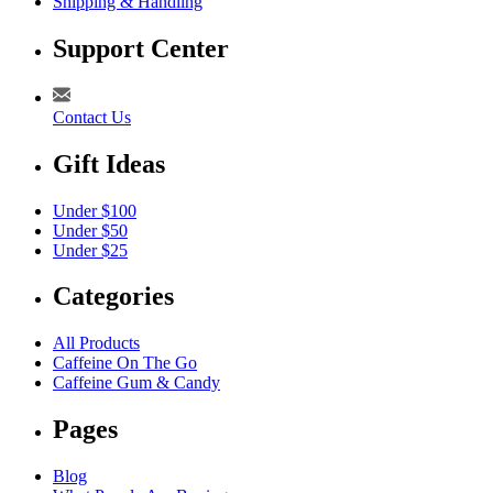
Shipping & Handling
Support Center
Contact Us
Gift Ideas
Under $100
Under $50
Under $25
Categories
All Products
Caffeine On The Go
Caffeine Gum & Candy
Pages
Blog