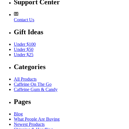
Support Center
Contact Us
Gift Ideas
Under $100
Under $50
Under $25
Categories
All Products
Caffeine On The Go
Caffeine Gum & Candy
Pages
Blog
What People Are Buying
Newest Products