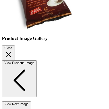
Product Image Gallery
Close
View Previous Image
View Next Image