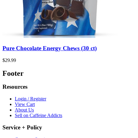
Pure Chocolate Energy Chews (30 ct)
$29.99
Footer
Resources
Login / Register
View Cart
About Us
Sell on Caffeine Addicts
Service + Policy