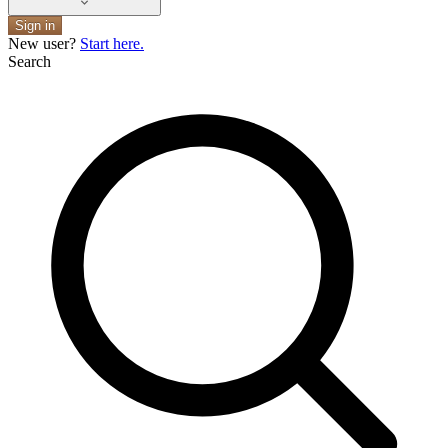
Sign in
New user?
Start here.
Search