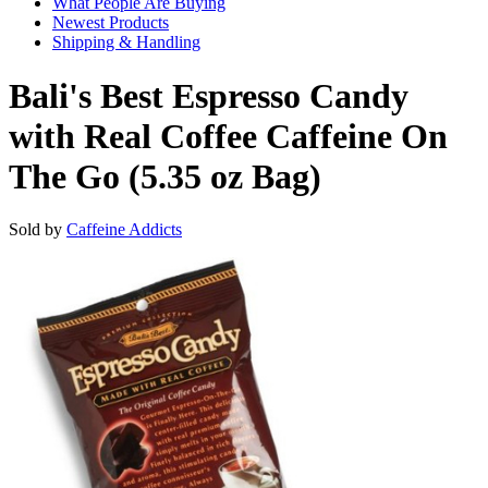
What People Are Buying
Newest Products
Shipping & Handling
Bali's Best Espresso Candy
with Real Coffee Caffeine On
The Go (5.35 oz Bag)
Sold by
Caffeine Addicts